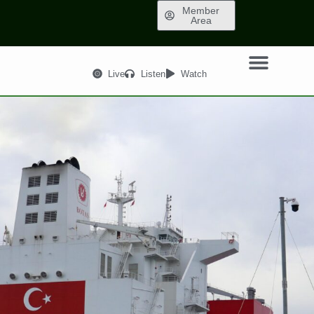
Member
Area
Live
Listen
Watch