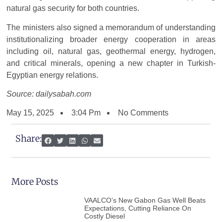
natural gas security for both countries.
The ministers also signed a memorandum of understanding
institutionalizing broader energy cooperation in areas
including oil, natural gas, geothermal energy, hydrogen,
and critical minerals, opening a new chapter in Turkish-
Egyptian energy relations.
Source: dailysabah.com
May 15, 2025
3:04 Pm
No Comments
Share:
More Posts
VAALCO’s New Gabon Gas Well Beats
Expectations, Cutting Reliance On
Costly Diesel