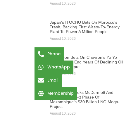
August 10, 2026
Japan’s ITOCHU Bets On Morocco’s
Trash, Backing First Waste-To-Energy
Plant To Power A Million People
August 10, 2026
Phone
Cameroon Bets On Chevron’s Yo Yo
Gas Field To End Years Of Declining Oil
WhatsApp
And Gas Output
August 10, 2026
Email
ExxonMobil Books McDermott And
Membership
Saipem For Next Phase Of
Mozambique’s $30 Billion LNG Mega-
Project
August 10, 2026