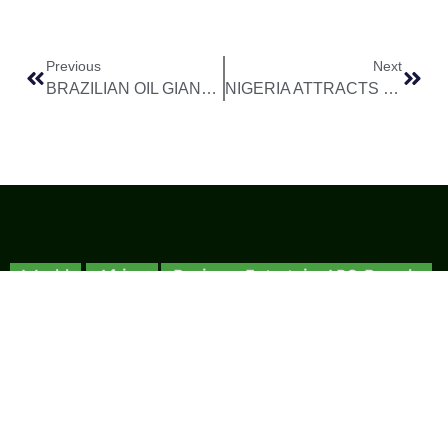
Previous
Next
BRAZILIAN OIL GIANT PETROBRAS PLOTS COMEBACK TO NIGERIA’S DEEPWATER SECTOR
NIGERIA ATTRACTS $8 BILLION ENERGY INVESTMENT WINDFALL IN JUST ONE YEAR
World
Africa
Business
Entertainment
APO Brands
Asia
Egypt
Retail
Music
IAEOGS
Antarctica
Ghana
Finance
Movies
Daily Report
Africa
Australia
Kenya
Economy
Interviews
African Peace
Europe
Namibia
Healthcare
Television
Awards
North
Nigeria
Technology
Celebrity
African Peace
America
News
South
Transportation
Magazine
South
Africa
Awards/Events
African Peace