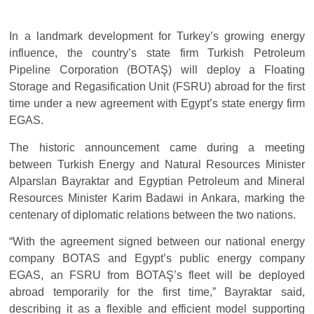
In a landmark development for Turkey’s growing energy
influence, the country’s state firm Turkish Petroleum
Pipeline Corporation (BOTAŞ) will deploy a Floating
Storage and Regasification Unit (FSRU) abroad for the first
time under a new agreement with Egypt’s state energy firm
EGAS.
The historic announcement came during a meeting
between Turkish Energy and Natural Resources Minister
Alparslan Bayraktar and Egyptian Petroleum and Mineral
Resources Minister Karim Badawi in Ankara, marking the
centenary of diplomatic relations between the two nations.
“With the agreement signed between our national energy
company BOTAS and Egypt’s public energy company
EGAS, an FSRU from BOTAŞ’s fleet will be deployed
abroad temporarily for the first time,” Bayraktar said,
describing it as a flexible and efficient model supporting