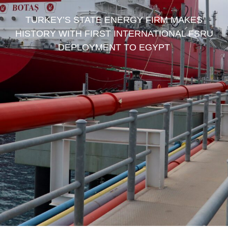
TURKEY’S STATE ENERGY FIRM MAKES
HISTORY WITH FIRST INTERNATIONAL FSRU
DEPLOYMENT TO EGYPT