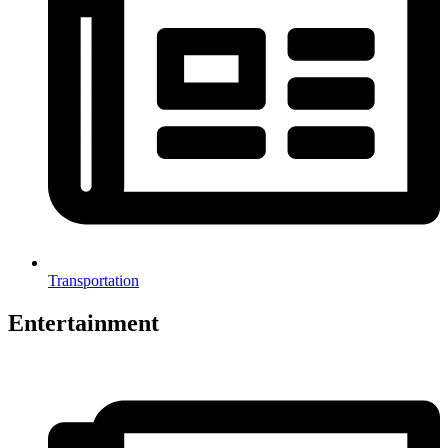
Transportation
Entertainment