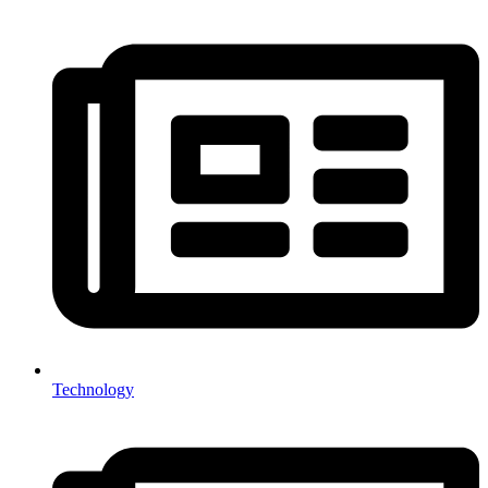
Technology