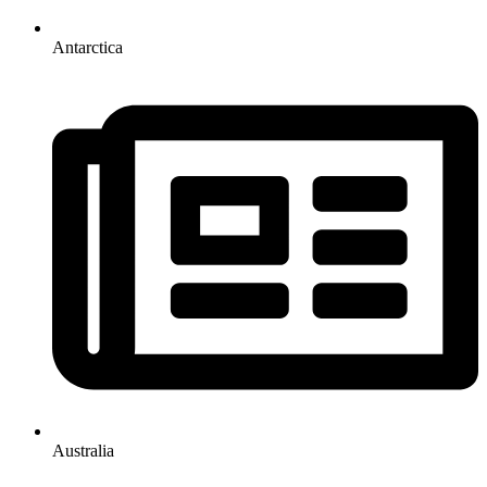
Antarctica
Australia