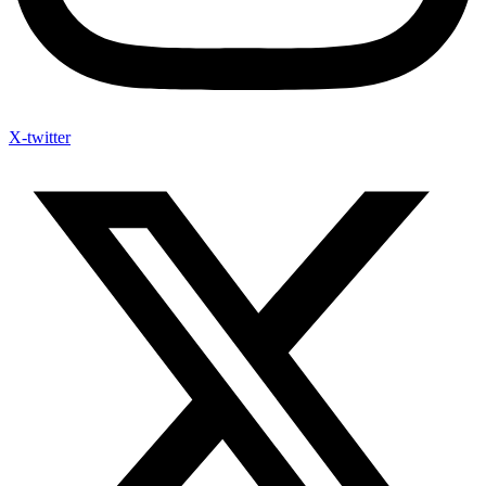
X-twitter