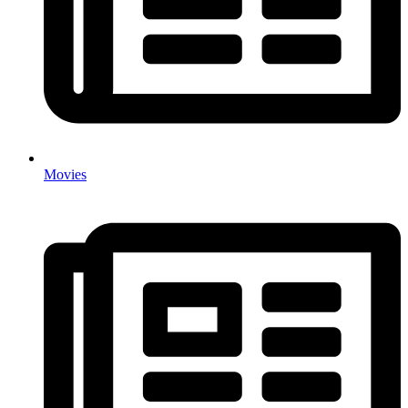
Movies