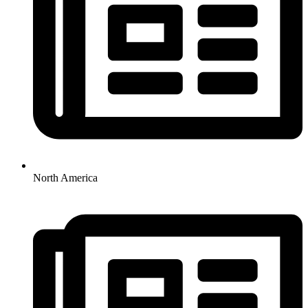
North America