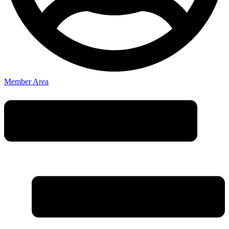
Member Area