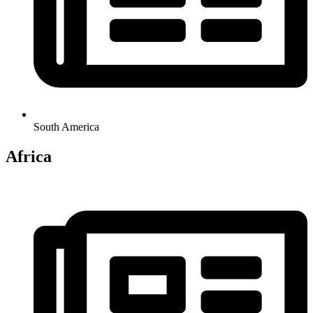
South America
Africa