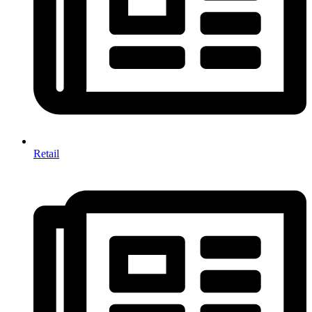
Retail