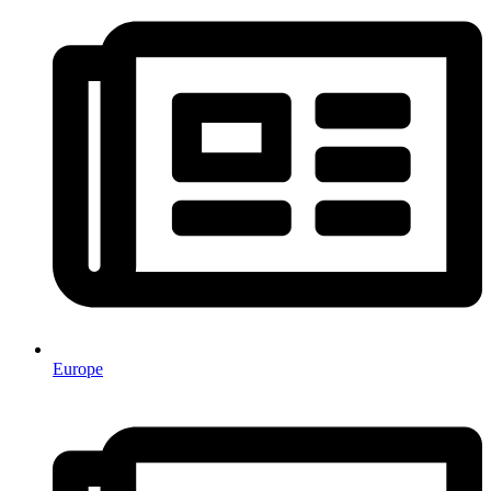
Europe