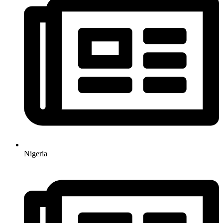
Nigeria