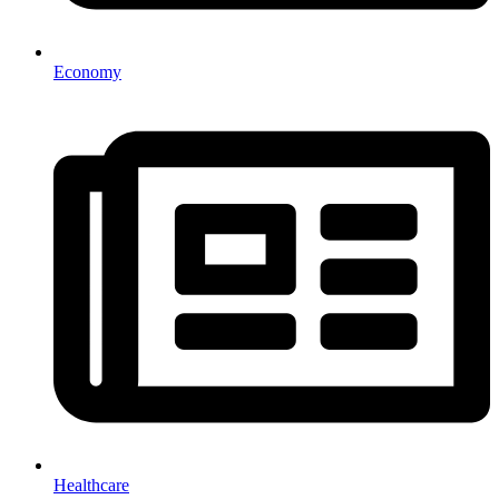
Economy
Healthcare