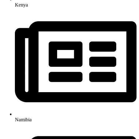
Kenya
Namibia