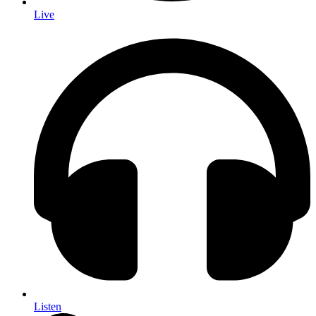
Live
Listen