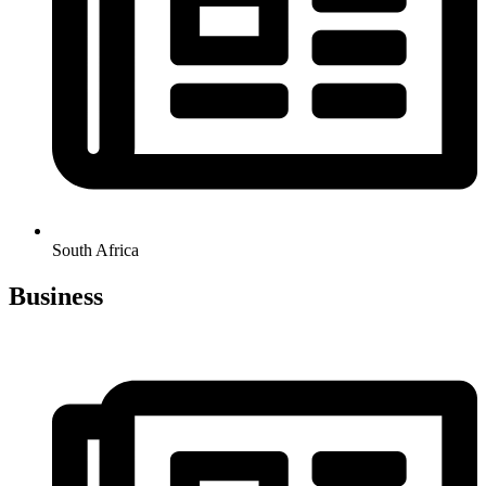
South Africa
Business