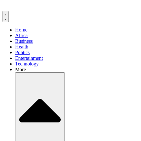
Home
Africa
Business
Health
Politics
Entertainment
Technology
More