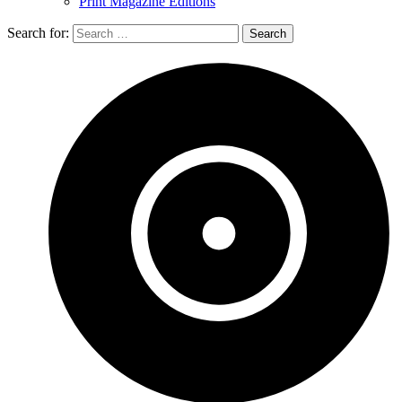
Print Magazine Editions
Search for: