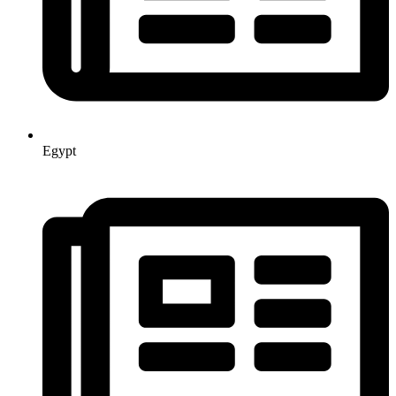
Egypt