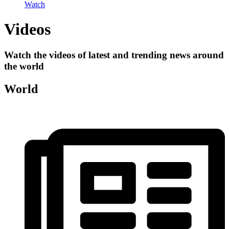
Watch
Videos
Watch the videos of latest and trending news around
the world
World