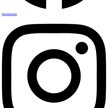
Instagram