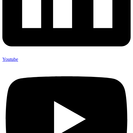
Youtube