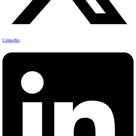
Linkedin