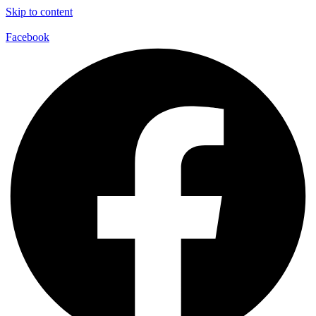
Skip to content
Facebook