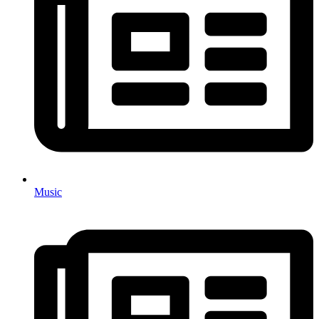
Music