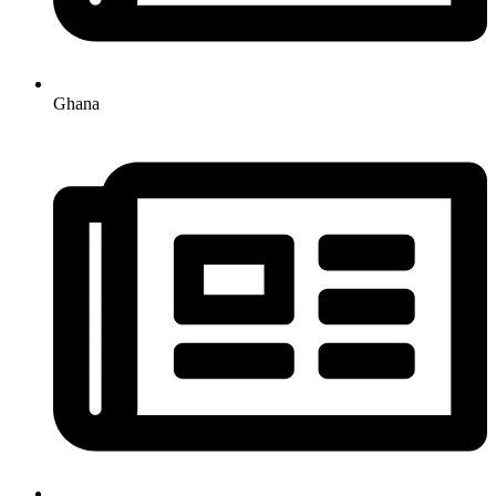
Ghana