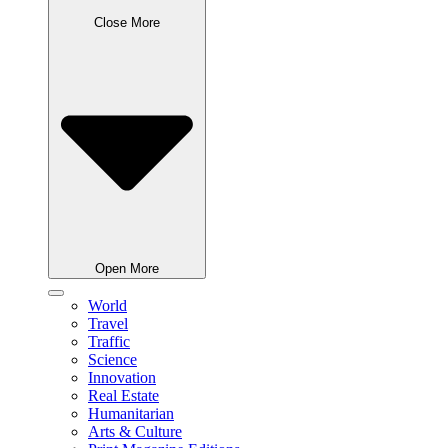
Close More
Open More
World
Travel
Traffic
Science
Innovation
Real Estate
Humanitarian
Arts & Culture