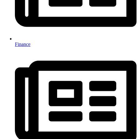
Finance