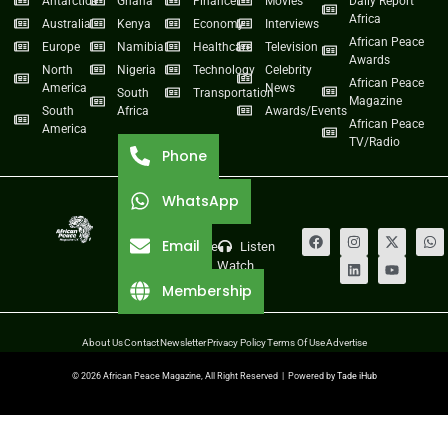
Antarctica
Ghana
Finance
Movies
Daily Report
Africa
Australia
Kenya
Economy
Interviews
African Peace
Europe
Namibia
Healthcare
Television
Awards
North
Nigeria
Technology
Celebrity
African Peace
America
News
South
Transportation
Magazine
South
Africa
Awards/Events
African Peace
America
TV/Radio
Phone
WhatsApp
Email
Live
Listen
Watch
Membership
About Us
Contact
Newsletter
Privacy Policy
Terms Of Use
Advertise
© 2026 African Peace Magazine, All Right Reserved | Powered by
Tade iHub