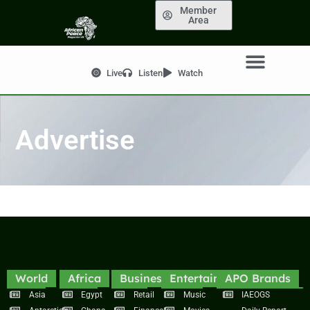
Member
Area
Live
Listen
Watch
Advertise
World
Africa
Business
Entertainment
APO Brands
Asia
Egypt
Retail
Music
IAEOGS