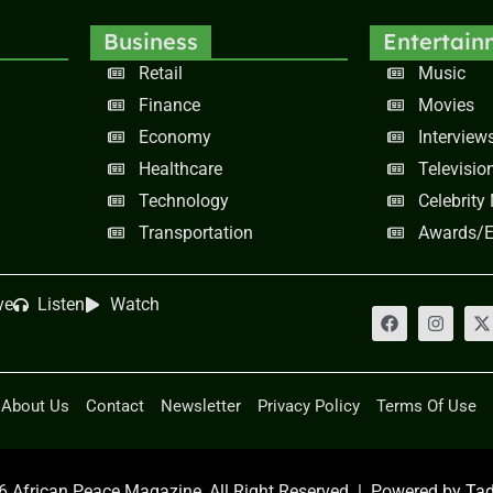
Business
Entertain
Retail
Music
Finance
Movies
Economy
Interview
Healthcare
Televisio
Technology
Celebrity
Transportation
Awards/E
ve
Listen
Watch
About Us
Contact
Newsletter
Privacy Policy
Terms Of Use
 African Peace Magazine, All Right Reserved | Powered by
Tad