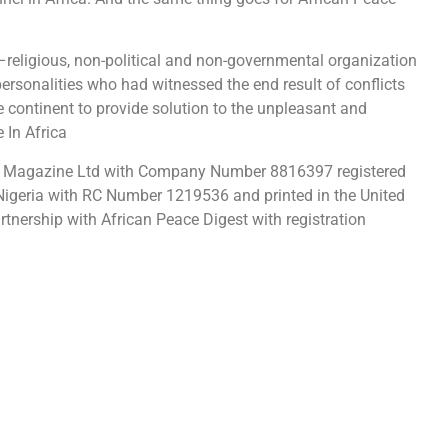
–religious, non-political and non-governmental organization
ersonalities who had witnessed the end result of conflicts
e continent to provide solution to the unpleasant and
 In Africa
e Magazine Ltd with Company Number 8816397 registered
Nigeria with RC Number 1219536 and printed in the United
rtnership with African Peace Digest with registration