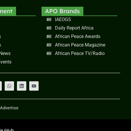
ment
APO Brands
IAEOGS
Daily Report Africa
s
African Peace Awards
n
African Peace Magazine
 News
African Peace TV/Radio
vents
Advertise
e iHub