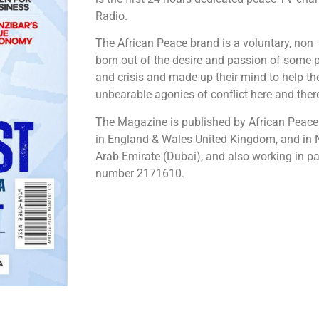
Radio.
The African Peace brand is a voluntary, non 
born out of the desire and passion of some p
and crisis and made up their mind to help th
unbearable agonies of conflict here and there
The Magazine is published by African Peac
in England & Wales United Kingdom, and in 
Arab Emirate (Dubai), and also working in pa
number 2171610.