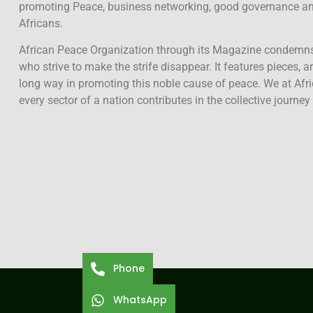
promoting Peace, business networking, good governance and
Africans.
African Peace Organization through its Magazine condemn
who strive to make the strife disappear. It features pieces, a
long way in promoting this noble cause of peace. We at Afr
every sector of a nation contributes in the collective journey
Phone
WhatsApp