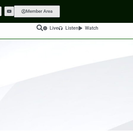
Member Area
Live
Listen
Watch