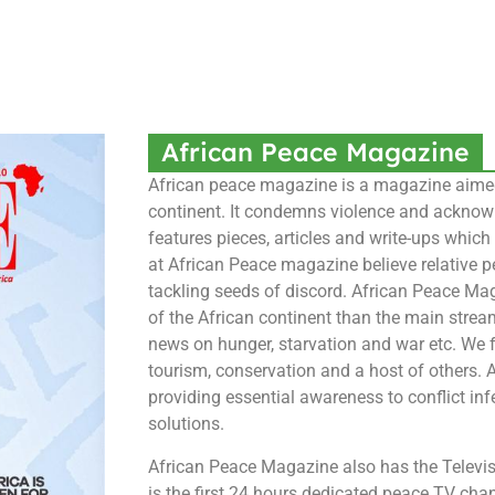
African Peace Magazine
African peace magazine is a magazine aimed 
continent. It condemns violence and acknowle
features pieces, articles and write-ups whic
at African Peace magazine believe relative p
tackling seeds of discord. African Peace Mag
of the African continent than the main stre
news on hunger, starvation and war etc. We f
tourism, conservation and a host of others.
providing essential awareness to conflict inf
solutions.
African Peace Magazine also has the Televisi
is the first 24 hours dedicated peace TV cha