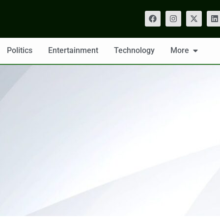
Politics
Entertainment
Technology
More