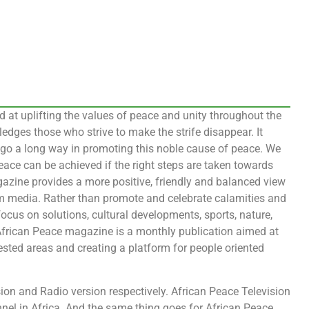
at uplifting the values of peace and unity throughout the
dges those who strive to make the strife disappear. It
h go a long way in promoting this noble cause of peace. We
eace can be achieved if the right steps are taken towards
azine provides a more positive, friendly and balanced view
am media. Rather than promote and celebrate calamities and
ocus on solutions, cultural developments, sports, nature,
 African Peace magazine is a monthly publication aimed at
ested areas and creating a platform for people oriented
on and Radio version respectively. African Peace Television
nnel in Africa. And the same thing goes for African Peace