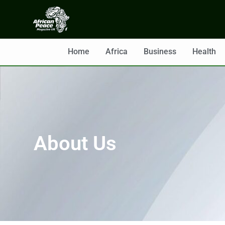
Home
Africa
Business
Health
About Us