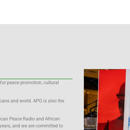
for peace promotion, cultural
cans and world. APO is also the
rican Peace Radio and African
years, and we are committed to