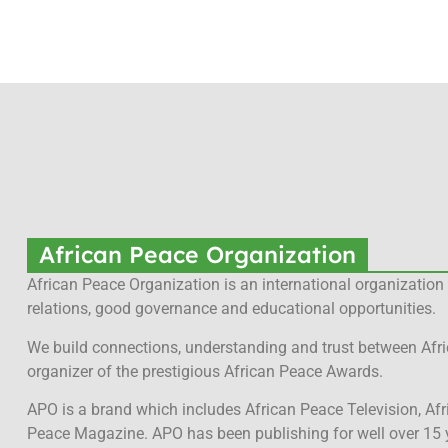
African Peace Organization
African Peace Organization is an international organization 
relations, good governance and educational opportunities.
We build connections, understanding and trust between Afri
organizer of the prestigious African Peace Awards.
APO is a brand which includes African Peace Television, Af
Peace Magazine. APO has been publishing for well over 15 