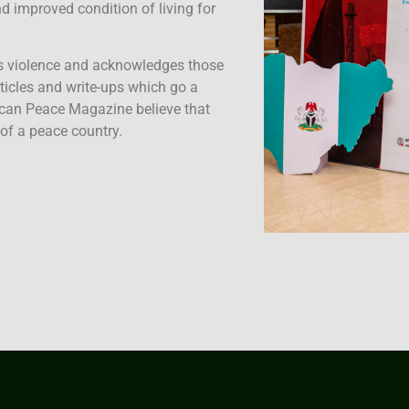
 improved condition of living for
s violence and acknowledges those
rticles and write-ups which go a
ican Peace Magazine believe that
 of a peace country.