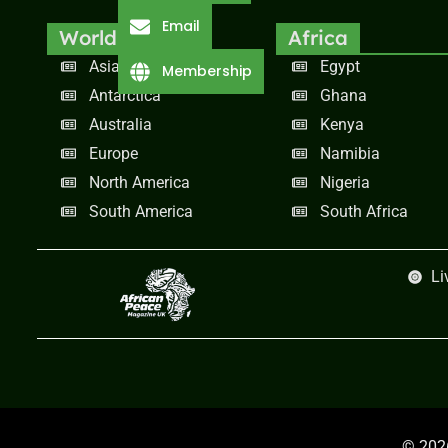
Email
World
Africa
Asia
Egypt
Membership
Antarctica
Ghana
Australia
Kenya
Europe
Namibia
North America
Nigeria
South America
South Africa
Li
© 2026