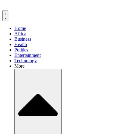
Home
Africa
Business
Health
Politics
Entertainment
Technology
More