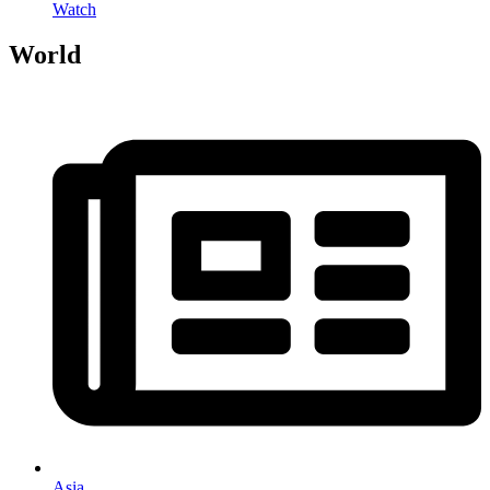
Watch
World
Asia