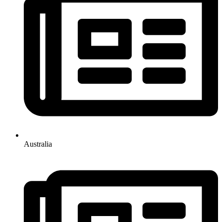
Australia