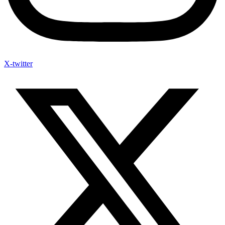
X-twitter