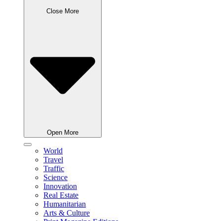
Close More
Open More
World
Travel
Traffic
Science
Innovation
Real Estate
Humanitarian
Arts & Culture