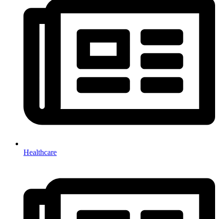
Healthcare