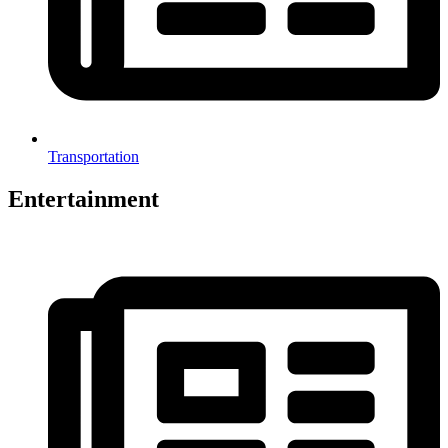
Transportation
Entertainment