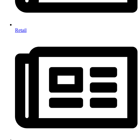
Retail