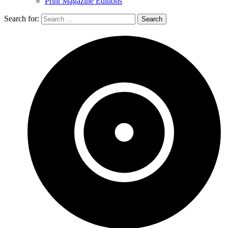
Print Magazine Editions
Search for: