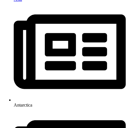
Antarctica