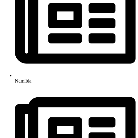
Namibia