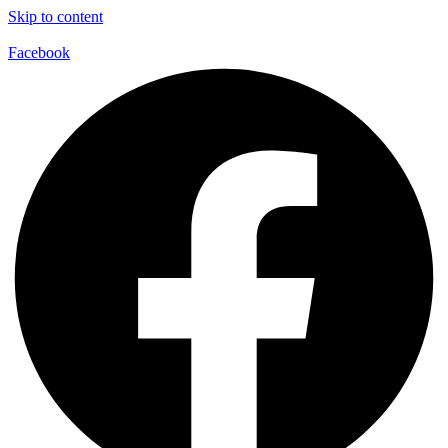
Skip to content
Facebook