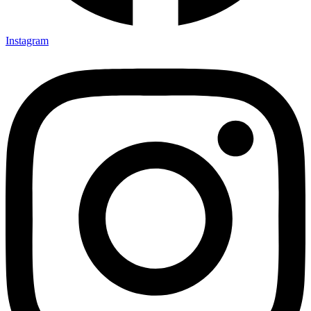
Instagram