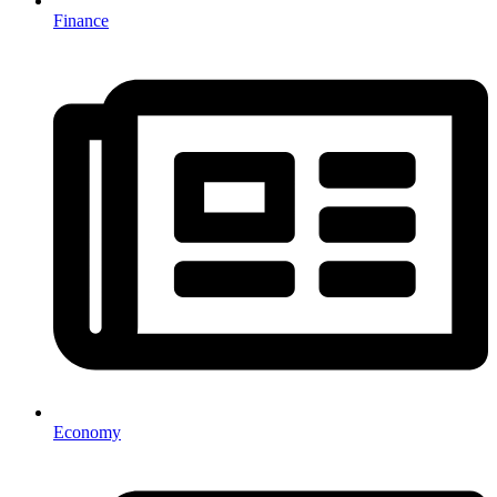
Finance
Economy