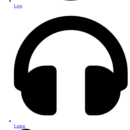
Live
Listen