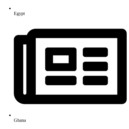
Egypt
Ghana