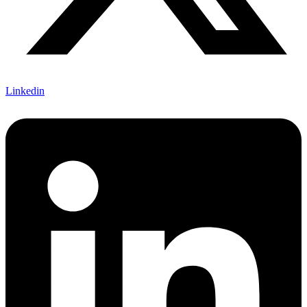
Linkedin