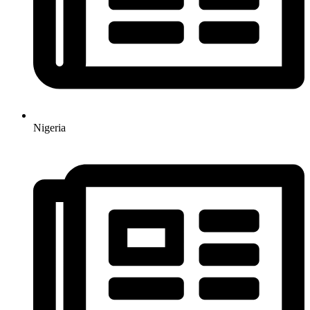
Nigeria