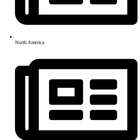
North America