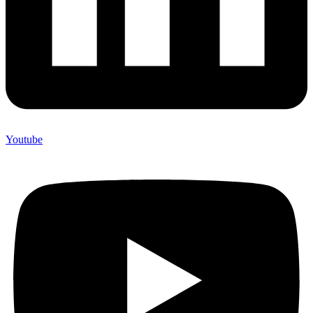
Youtube