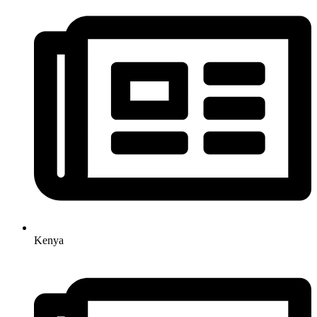
Kenya