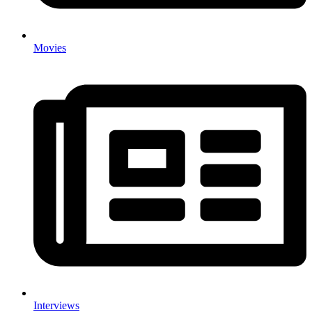
Movies
Interviews