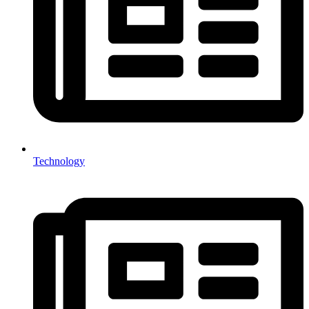
Technology