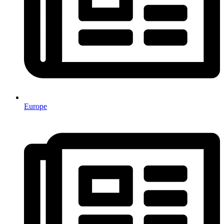
Europe