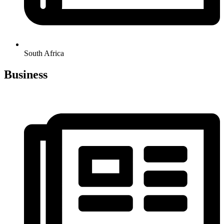
South Africa
Business