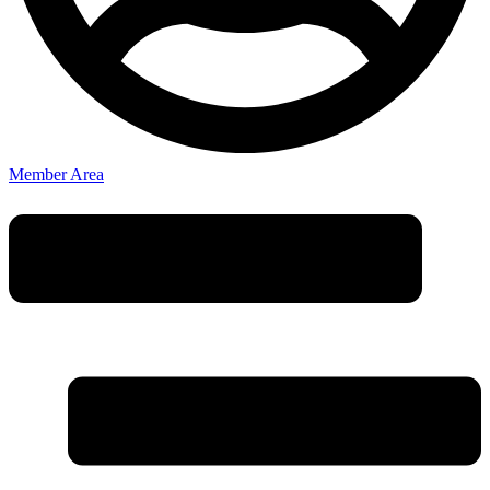
Member Area