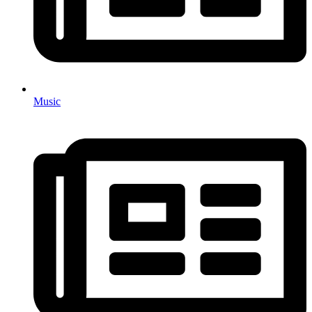
Music