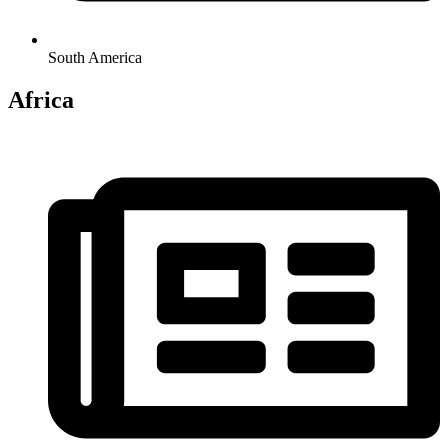
South America
Africa