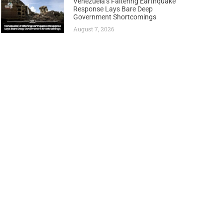
Venezuela’s Faltering Earthquake
Response Lays Bare Deep
Government Shortcomings
August 7, 2026
Next
TURKEY’S STATE ENERGY FIRM MAKES HISTORY WITH FIRST INTERNATIONAL FSRU DEPLOYMENT TO EGYPT