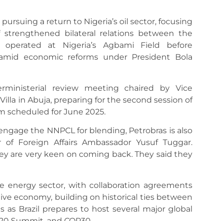
 pursuing a return to Nigeria’s oil sector, focusing
f strengthened bilateral relations between the
 operated at Nigeria’s Agbami Field before
 amid economic reforms under President Bola
ministerial review meeting chaired by Vice
illa in Abuja, preparing for the second session of
sm scheduled for June 2025.
engage the NNPCL for blending, Petrobras is also
r of Foreign Affairs Ambassador Yusuf Tuggar.
they are very keen on coming back. They said they
 energy sector, with collaboration agreements
tive economy, building on historical ties between
 as Brazil prepares to host several major global
G20 Summit, and COP30.