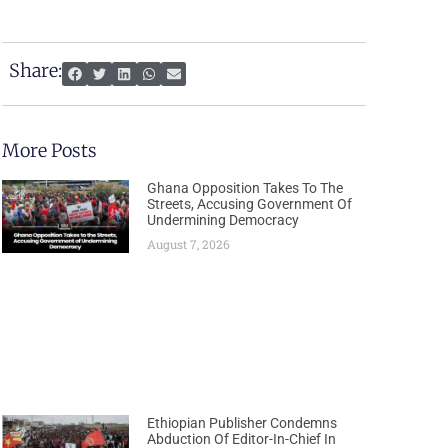
Share:
More Posts
Ghana Opposition Takes To The
Streets, Accusing Government Of
Undermining Democracy
August 7, 2026
Ethiopian Publisher Condemns
Abduction Of Editor-In-Chief In