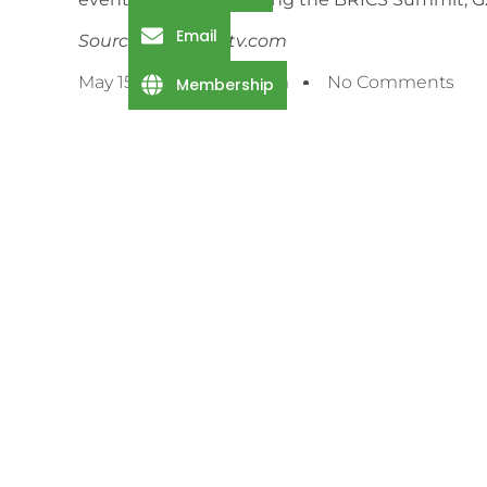
Email
Source: channelstv.com
May 15, 2025
2:59 Pm
No Comments
Membership