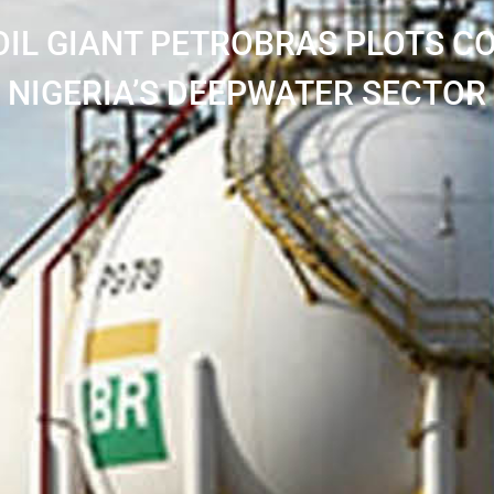
OIL GIANT PETROBRAS PLOTS 
NIGERIA’S DEEPWATER SECTOR