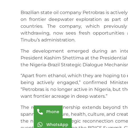
Brazilian state oil company Petrobras is actively
on frontier deepwater exploration as part o
countries. The company, which previously
withdrawing, now sees fresh opportunities
Tinubu’s administration.
The development emerged during an inter
President Kashim Shettima at the Presidential V
the Nigeria-Brazil Strategic Dialogue Mechani
“Apart from ethanol, which they are hoping to 
being actively engaged,” confirmed Ministe
“Petrobras is no longer active in Nigeria, but 
want frontier acreage in deep waters.”
The renewed partnership extends beyond the
Phone
spanning agriculture, health, culture, and crea
the nations. This strategic reconnection comes
WhatsApp
events in 2025, including the BRICS Summit, 