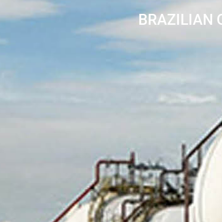
BRAZILIAN 