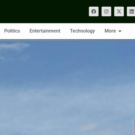
Politics
Entertainment
Technology
More