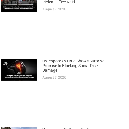
Violent Office Raid
August 7, 2026
Osteoporosis Drug Shows Surprise
Promise In Blocking Spinal Disc
Damage
August 7, 2026