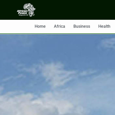
Home
Africa
Business
Health