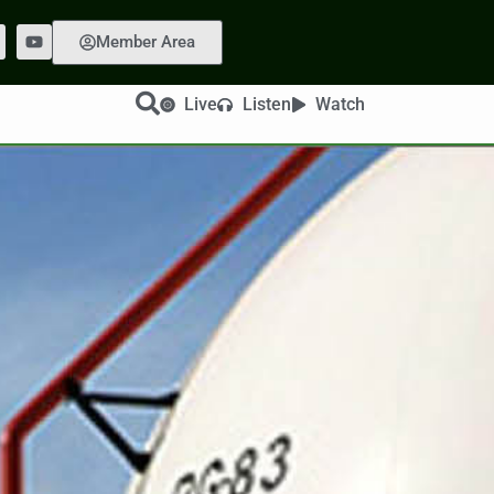
Member Area
Live
Listen
Watch