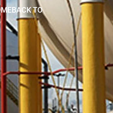
COMEBACK TO