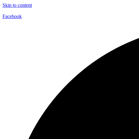
Skip to content
Facebook