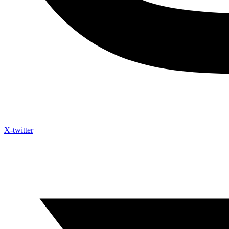
X-twitter