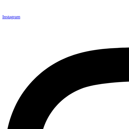
Instagram