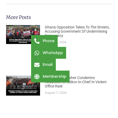
More Posts
Ghana Opposition Takes To The Streets,
Accusing Government Of Undermining
Democracy
Phone
August 7, 2026
WhatsApp
Email
Membership
Ethiopian Publisher Condemns
Abduction Of Editor-In-Chief In Violent
Office Raid
August 7, 2026