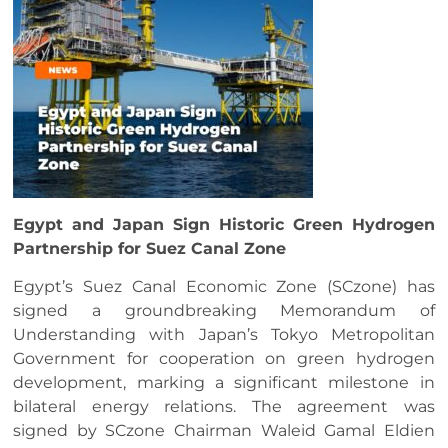
Egypt and Japan Sign Historic Green Hydrogen
Partnership for Suez Canal Zone
Egypt’s Suez Canal Economic Zone (SCzone) has
signed a groundbreaking Memorandum of
Understanding with Japan’s Tokyo Metropolitan
Government for cooperation on green hydrogen
development, marking a significant milestone in
bilateral energy relations. The agreement was
signed by SCzone Chairman Waleid Gamal Eldien