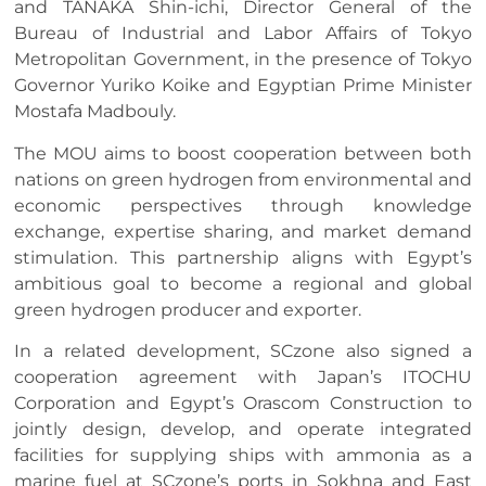
and TANAKA Shin-ichi, Director General of the
Bureau of Industrial and Labor Affairs of Tokyo
Metropolitan Government, in the presence of Tokyo
Governor Yuriko Koike and Egyptian Prime Minister
Mostafa Madbouly.
The MOU aims to boost cooperation between both
nations on green hydrogen from environmental and
economic perspectives through knowledge
exchange, expertise sharing, and market demand
stimulation. This partnership aligns with Egypt’s
ambitious goal to become a regional and global
green hydrogen producer and exporter.
In a related development, SCzone also signed a
cooperation agreement with Japan’s ITOCHU
Corporation and Egypt’s Orascom Construction to
jointly design, develop, and operate integrated
facilities for supplying ships with ammonia as a
marine fuel at SCzone’s ports in Sokhna and East