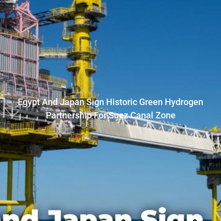
Egypt And Japan Sign Historic Green Hydrogen
Partnership For Suez Canal Zone