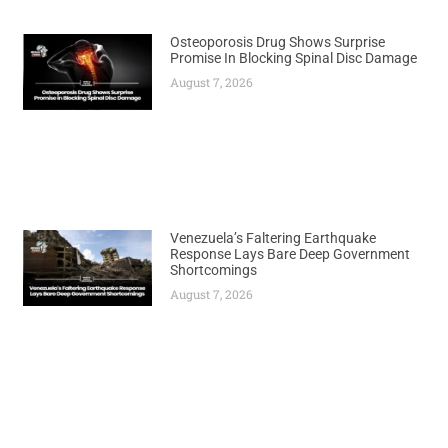
Osteoporosis Drug Shows Surprise
Promise In Blocking Spinal Disc Damage
August 7, 2026
Venezuela’s Faltering Earthquake
Response Lays Bare Deep Government
Shortcomings
August 7, 2026