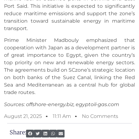
Port Said. This initiative is expected to significantly
reduce maritime emissions and support the zone’s
transition toward sustainable energy in maritime
transport.
Prime Minister Madbouly emphasized that
cooperation with Japan as a development partner is
of great importance to Egypt, given the country’s
top priority on new and renewable energy sectors.
The agreements build on SCzone’s strategic location
on both banks of the Suez Canal, linking the Red
Sea and Mediterranean as a central hub for global
trade routes.
Sources: offshore-energy.biz, egyptoil-gas.com
August 21, 2025
11:11 Am
No Comments
Share: