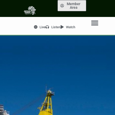
Member
Area
Live
Listen
Watch