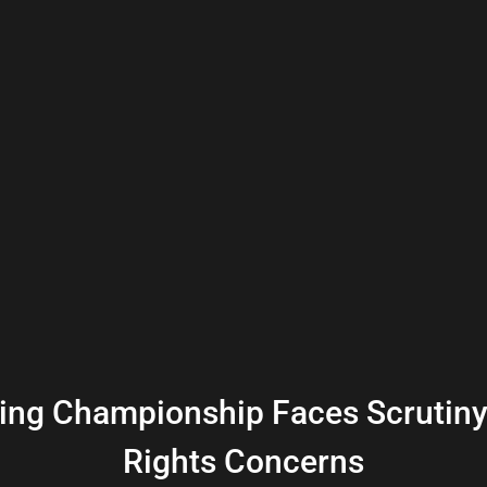
ing Championship Faces Scrutin
Rights Concerns