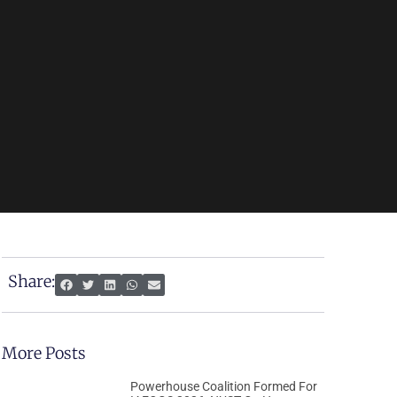
Share:
More Posts
Powerhouse Coalition Formed For