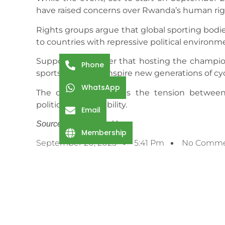
have raised concerns over Rwanda’s human rig
Rights groups argue that global sporting bodi
to countries with repressive political environm
Supporters counter that hosting the champion
Phone
sports and could inspire new generations of cyc
WhatsApp
The debate highlights the tension between 
political accountability.
Email
Source: Cycling Weekly
Membership
September 20, 2025
5:41 Pm
No Comme