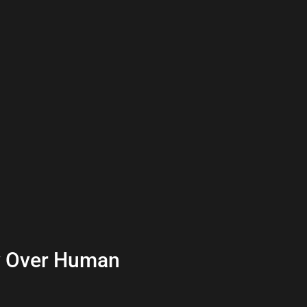
y Over Human