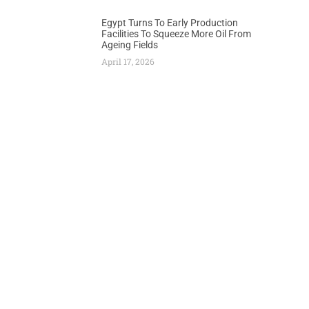
Egypt Turns To Early Production
Facilities To Squeeze More Oil From
Ageing Fields
April 17, 2026
Next
es Russia of Airspace Violation by Fighter Jets