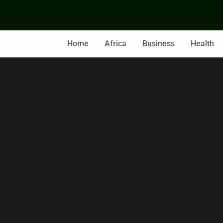
Home
Africa
Business
Health