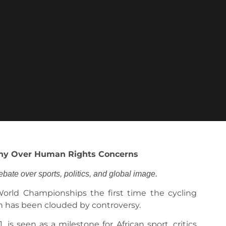
iny Over Human Rights Concerns
te over sports, politics, and global image.
rld Championships the first time the cycling
on has been clouded by controversy.
is seen as a milestone for African sport, critics