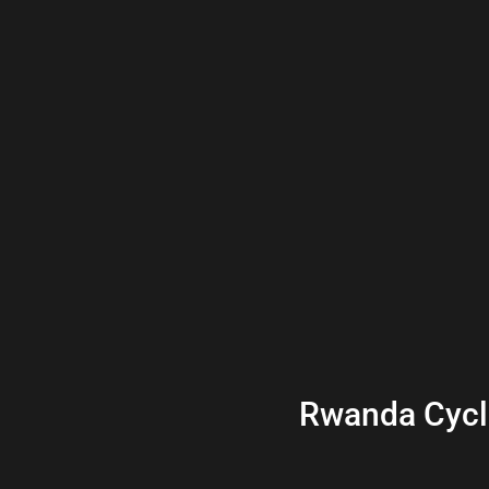
Rwanda Cycl