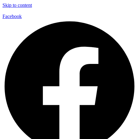
Skip to content
Facebook