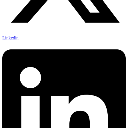
Linkedin