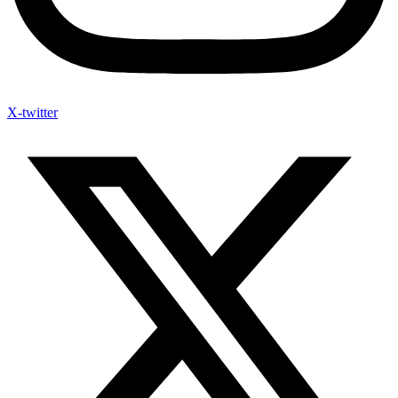
X-twitter