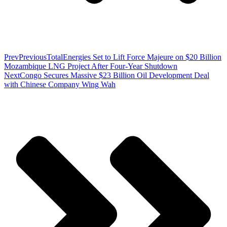
Prev
Previous
TotalEnergies Set to Lift Force Majeure on $20 Billion
Mozambique LNG Project After Four-Year Shutdown
Next
Congo Secures Massive $23 Billion Oil Development Deal
with Chinese Company Wing Wah