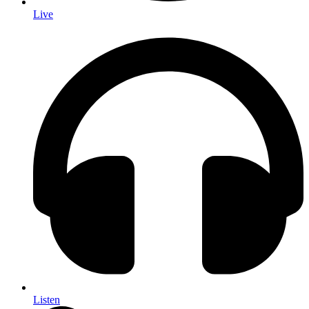
Live
Listen