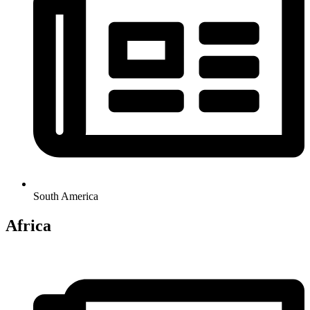
South America
Africa