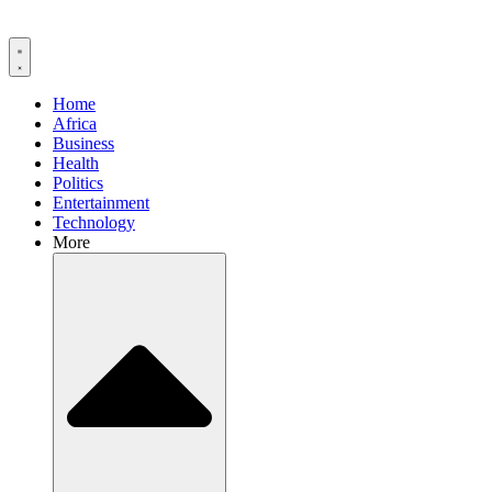
Home
Africa
Business
Health
Politics
Entertainment
Technology
More