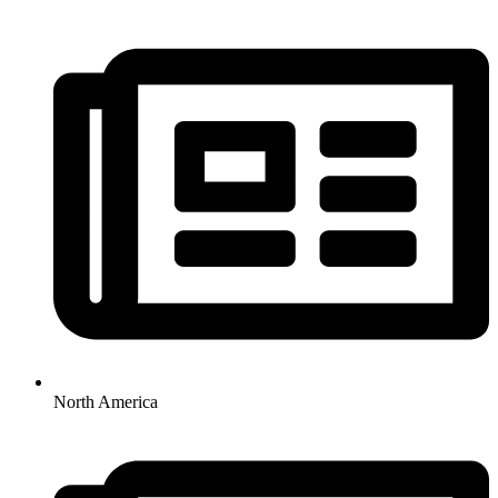
North America