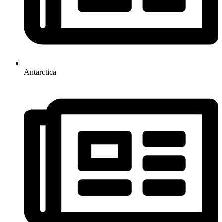
Antarctica