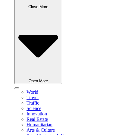
Close More
Open More
World
Travel
Traffic
Science
Innovation
Real Estate
Humanitarian
Arts & Culture