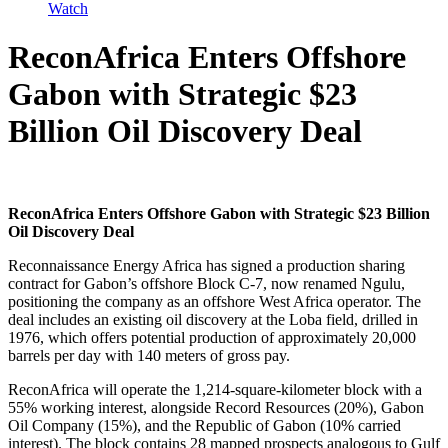
Watch
ReconAfrica Enters Offshore
Gabon with Strategic $23
Billion Oil Discovery Deal
ReconAfrica Enters Offshore Gabon with Strategic $23 Billion
Oil Discovery Deal
Reconnaissance Energy Africa has signed a production sharing
contract for Gabon’s offshore Block C-7, now renamed Ngulu,
positioning the company as an offshore West Africa operator. The
deal includes an existing oil discovery at the Loba field, drilled in
1976, which offers potential production of approximately 20,000
barrels per day with 140 meters of gross pay.
ReconAfrica will operate the 1,214-square-kilometer block with a
55% working interest, alongside Record Resources (20%), Gabon
Oil Company (15%), and the Republic of Gabon (10% carried
interest). The block contains 28 mapped prospects analogous to Gulf