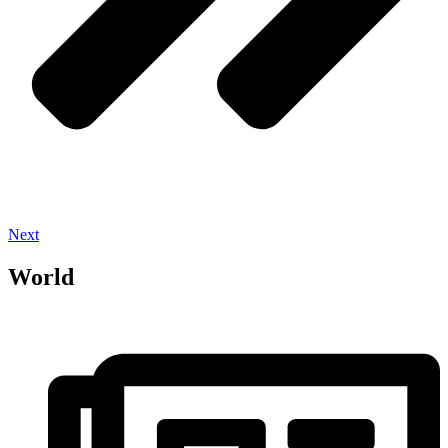
Next
World