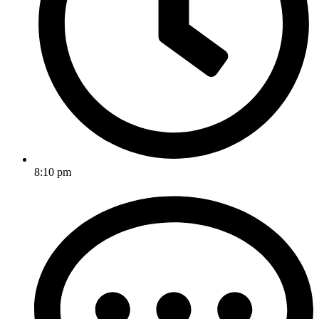
8:10 pm