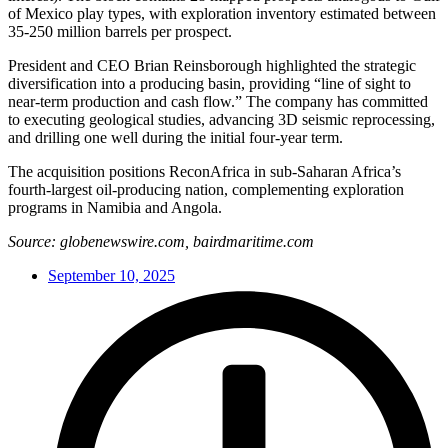
of Mexico play types, with exploration inventory estimated between
35-250 million barrels per prospect.
President and CEO Brian Reinsborough highlighted the strategic
diversification into a producing basin, providing “line of sight to
near-term production and cash flow.” The company has committed
to executing geological studies, advancing 3D seismic reprocessing,
and drilling one well during the initial four-year term.
The acquisition positions ReconAfrica in sub-Saharan Africa’s
fourth-largest oil-producing nation, complementing exploration
programs in Namibia and Angola.
Source: globenewswire.com, bairdmaritime.com
September 10, 2025