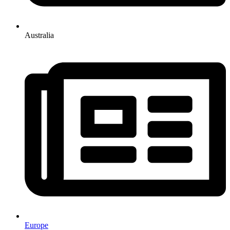
Australia
Europe