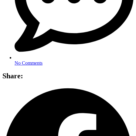
No Comments
Share: