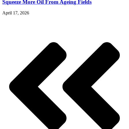
Squeeze More Oil From Ageing Fields
April 17, 2026