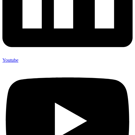
Youtube