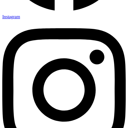
Instagram