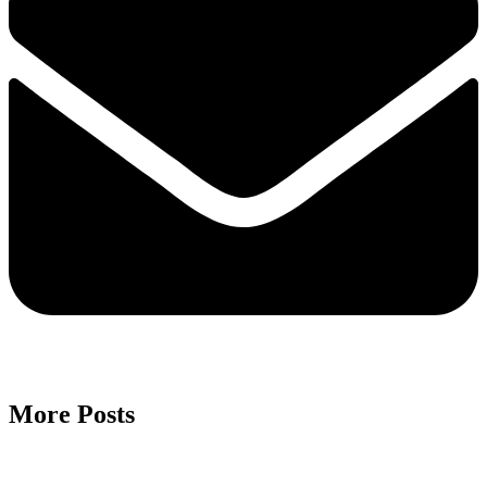
More Posts