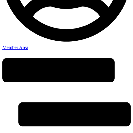
Member Area