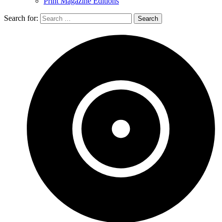
Print Magazine Editions
Search for: