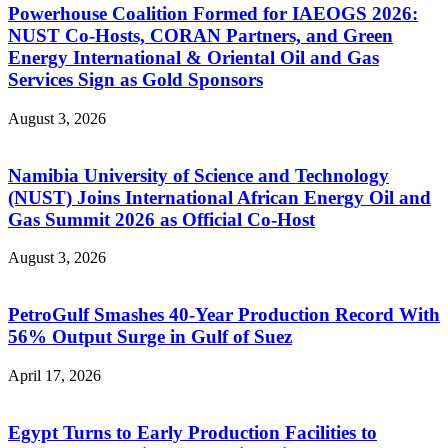
Powerhouse Coalition Formed for IAEOGS 2026:
NUST Co-Hosts, CORAN Partners, and Green
Energy International & Oriental Oil and Gas
Services Sign as Gold Sponsors
August 3, 2026
Namibia University of Science and Technology
(NUST) Joins International African Energy Oil and
Gas Summit 2026 as Official Co-Host
August 3, 2026
PetroGulf Smashes 40-Year Production Record With
56% Output Surge in Gulf of Suez
April 17, 2026
Egypt Turns to Early Production Facilities to