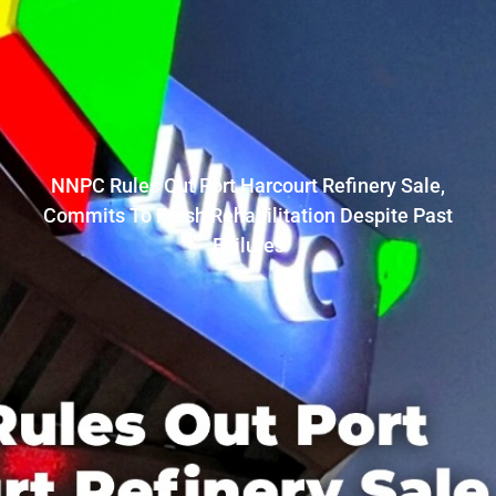
NNPC Rules Out Port Harcourt Refinery Sale,
Commits To Fresh Rehabilitation Despite Past
Failures