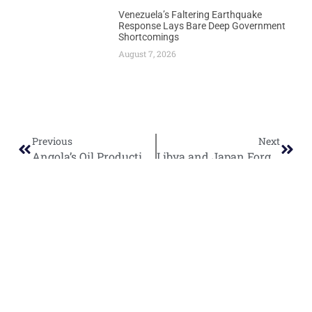
Venezuela’s Faltering Earthquake
Response Lays Bare Deep Government
Shortcomings
August 7, 2026
Previous
Next
Angola’s Oil Production Surges Toward 1.23 Million Barrels Daily as Azule Energy Achieves First Oil
Libya and Japan Forge Strategic Energy Partnership as Minister Eyes Tokyo Visit
World
Africa
Business
Entertainment
APO Brands
Asia
Egypt
Retail
Music
IAEOGS