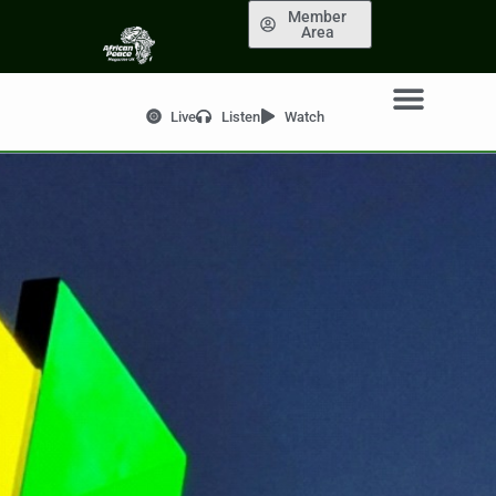
Member
Area
Live
Listen
Watch