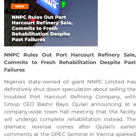
NNPC Rules Out Port Harcourt Refinery Sale,
Commits to Fresh Rehabilitation Despite Past
Failures
Nigeria’s state-owned oil giant NNPC Limited has
definitively shut down speculation about selling the
troubled Port Harcourt Refining Company, with
Group CEO Bashir Bayo Ojulari announcing at a
company-wide town hall meeting that the facility
will undergo complete rehabilitation instead. The
dramatic reversal comes after Ojulari’s earlier
comments at the OPEC Seminar in Vienna sparked