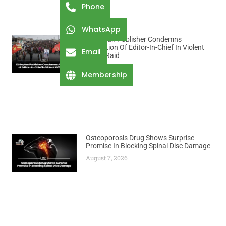
Phone
WhatsApp
Ethiopian Publisher Condemns
Abduction Of Editor-In-Chief In Violent
Email
Office Raid
August 7, 2026
Membership
Osteoporosis Drug Shows Surprise
Promise In Blocking Spinal Disc Damage
August 7, 2026