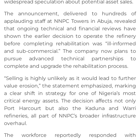
widespread speculation about potential asset sales.
The announcement, delivered to hundreds of
applauding staff at NNPC Towers in Abuja, revealed
that ongoing technical and financial reviews have
shown the earlier decision to operate the refinery
before completing rehabilitation was “ill-informed
and sub-commercial.” The company now plans to
pursue advanced technical partnerships to
complete and upgrade the rehabilitation process.
“Selling is highly unlikely as it would lead to further
value erosion,” the statement emphasized, marking
a clear shift in strategy for one of Nigeria’s most
critical energy assets. The decision affects not only
Port Harcourt but also the Kaduna and Warri
refineries, all part of NNPC’s broader infrastructure
overhaul.
The workforce reportedly responded with