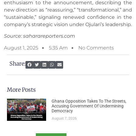
enthusiasm to the announcement, describing the
new direction as “reassuring,” “transformational,” and
“sustainable,” signaling renewed confidence in the
company’s strategic vision under Ojulari’s leadership.
Source: saharareporters.com
August 1, 2025
5:35 Am
No Comments
Share:
More Posts
Ghana Opposition Takes To The Streets,
Accusing Government Of Undermining
Democracy
August 7, 2026