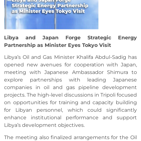
Libya and Japan Forge Strategic Energy
Partnership as Minister Eyes Tokyo Visit
Libya’s Oil and Gas Minister Khalifa Abdul-Sadig has
opened new avenues for cooperation with Japan,
meeting with Japanese Ambassador Shimura to
explore partnerships with leading Japanese
companies in oil and gas pipeline development
projects. The high-level discussions in Tripoli focused
on opportunities for training and capacity building
for Libyan personnel, which could significantly
enhance institutional performance and support
Libya’s development objectives.
The meeting also finalized arrangements for the Oil