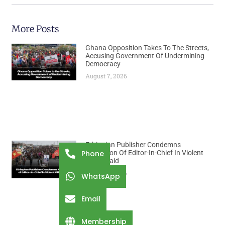
More Posts
Ghana Opposition Takes To The Streets,
Accusing Government Of Undermining
Democracy
August 7, 2026
Ethiopian Publisher Condemns
Abduction Of Editor-In-Chief In Violent
Phone
Office Raid
August 7, 2026
WhatsApp
Email
Membership