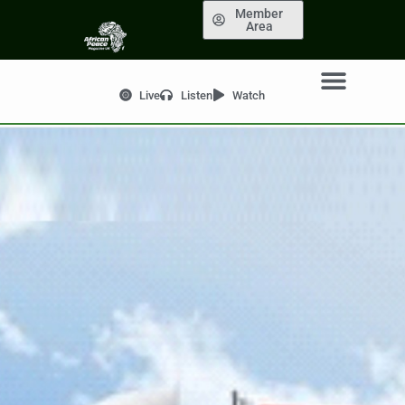
Member
Area
Live
Listen
Watch