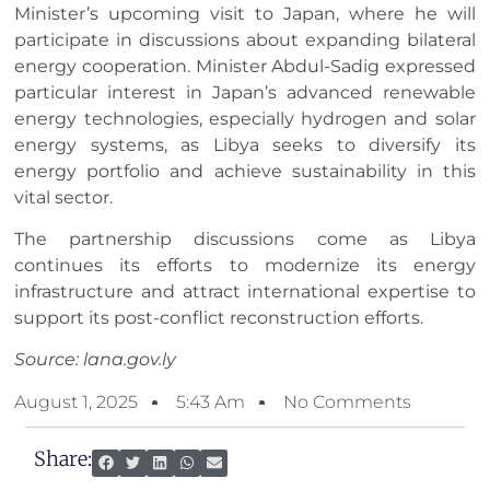
Minister’s upcoming visit to Japan, where he will
participate in discussions about expanding bilateral
energy cooperation. Minister Abdul-Sadig expressed
particular interest in Japan’s advanced renewable
energy technologies, especially hydrogen and solar
energy systems, as Libya seeks to diversify its
energy portfolio and achieve sustainability in this
vital sector.
The partnership discussions come as Libya
continues its efforts to modernize its energy
infrastructure and attract international expertise to
support its post-conflict reconstruction efforts.
Source: lana.gov.ly
August 1, 2025
5:43 Am
No Comments
Share: