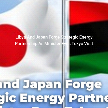
Libya And Japan Forge Strategic Energy
Partnership As Minister Eyes Tokyo Visit