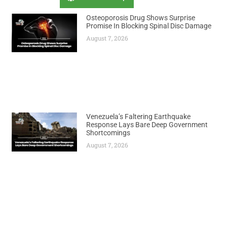
Osteoporosis Drug Shows Surprise
Promise In Blocking Spinal Disc Damage
August 7, 2026
Venezuela’s Faltering Earthquake
Response Lays Bare Deep Government
Shortcomings
August 7, 2026