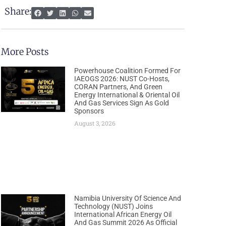
Share:
More Posts
Powerhouse Coalition Formed For
IAEOGS 2026: NUST Co-Hosts,
CORAN Partners, And Green
Energy International & Oriental Oil
And Gas Services Sign As Gold
Sponsors
August 3, 2026
Namibia University Of Science And
Technology (NUST) Joins
International African Energy Oil
And Gas Summit 2026 As Official