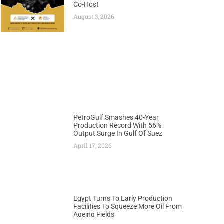
Co-Host
August 3, 2026
PetroGulf Smashes 40-Year
Production Record With 56%
Output Surge In Gulf Of Suez
April 17, 2026
Egypt Turns To Early Production
Facilities To Squeeze More Oil From
Ageing Fields