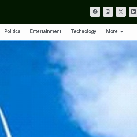
Politics
Entertainment
Technology
More