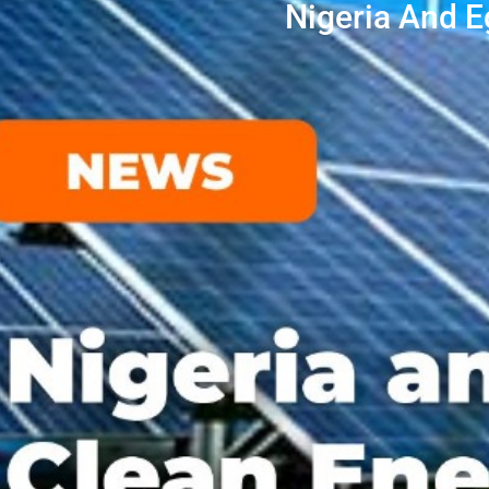
Nigeria And 