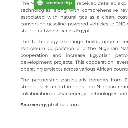
Membership
The Nigerian delegation received detailed ex
technologies, along with comprehensive re
associated with natural gas as a clean, cost-e
converting gasoline-powered vehicles to CNG 
station networks across Egypt.
The technology exchange builds upon rece
Petroleum Corporation and the Nigerian Nat
cooperation and increase Egyptian petro
development projects. This cooperation leve
operating projects across various African countr
The partnership particularly benefits from 
strong track record in operating Nigerian refi
collaboration in clean energy technologies and
Source:
egyptoil-gas.com