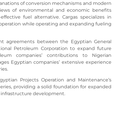
planations of conversion mechanisms and modern
views of environmental and economic benefits
ffective fuel alternative. Cargas specializes in
operation while operating and expanding fueling
nt agreements between the Egyptian General
ional Petroleum Corporation to expand future
leum companies’ contributions to Nigerian
rages Egyptian companies’ extensive experience
ies.
Egyptian Projects Operation and Maintenance’s
neries, providing a solid foundation for expanded
 infrastructure development.