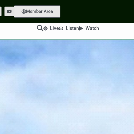
Member Area
Live
Listen
Watch