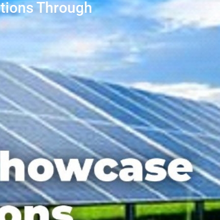
tions Through