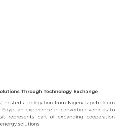
Solutions Through Technology Exchange
) hosted a delegation from Nigeria’s petroleum
 Egyptian experience in converting vehicles to
sit represents part of expanding cooperation
 energy solutions.