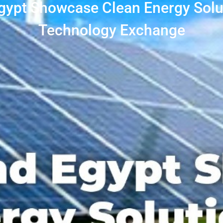
Egypt Showcase Clean Energy Solu
Technology Exchange