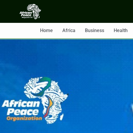
Home
Africa
Business
Health