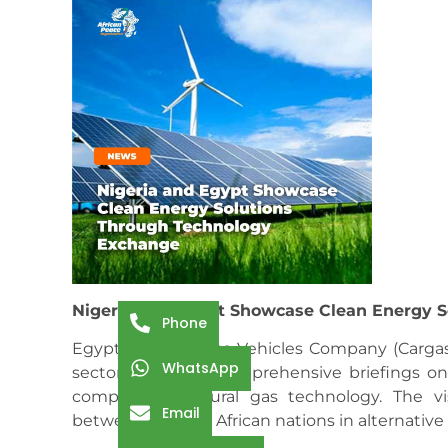
Nigeria and Egypt Showcase Clean Energy 
Phone
Egypt’s Natural Gas Vehicles Company (Cargas
WhatsApp
sector, providing comprehensive briefings on
compressed natural gas technology. The vi
Email
between the two African nations in alternative