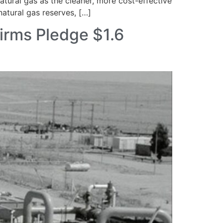
tural gas as the cleaner, more cost-effective
natural gas reserves, […]
irms Pledge $1.6