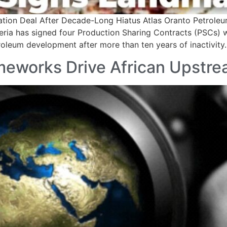
ation Deal After Decade-Long Hiatus Atlas Oranto Petroleum
ria has signed four Production Sharing Contracts (PSCs) wi
roleum development after more than ten years of inactivity
meworks Drive African Upstr