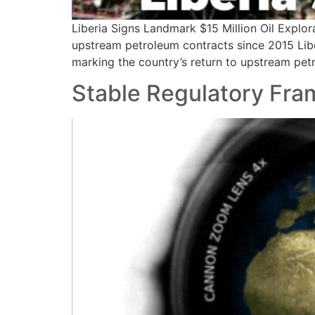
Liberia Signs Landmark $15 Million Oil Explor
upstream petroleum contracts since 2015 Libe
marking the country’s return to upstream pet
Stable Regulatory Fra