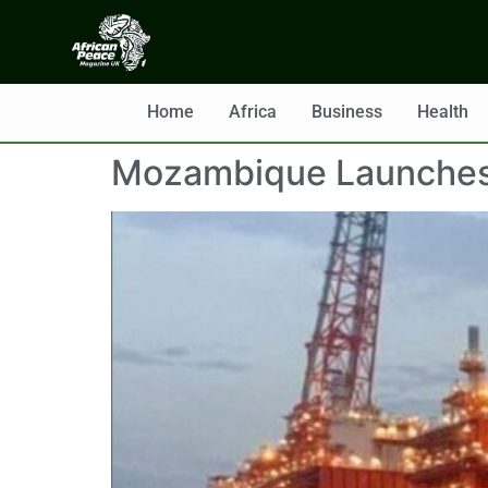
Home
Africa
Business
Health
Mozambique Launches $