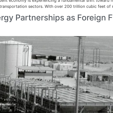
dent economy is experiencing a fundamental shift toward na
ansportation sectors. With over 200 trillion cubic feet of 
rgy Partnerships as Foreign F