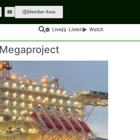
Member Area
Live
Listen
Watch
 Megaproject