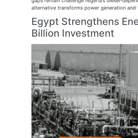
gaps remain challenge Nigeria’s diesel-depen
alternative transforms power generation and tr
Egypt Strengthens Ene
Billion Investment