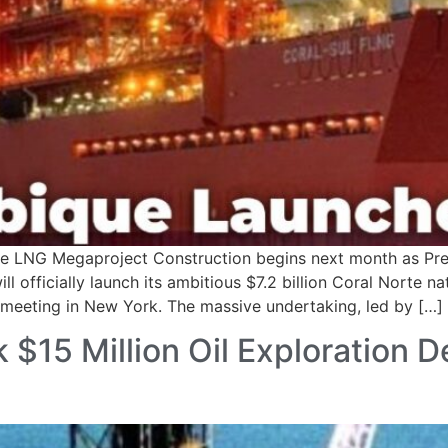
te LNG Megaproject Construction begins next month as Pr
fficially launch its ambitious $7.2 billion Coral Norte na
meeting in New York. The massive undertaking, led by […]
 $15 Million Oil Exploration 