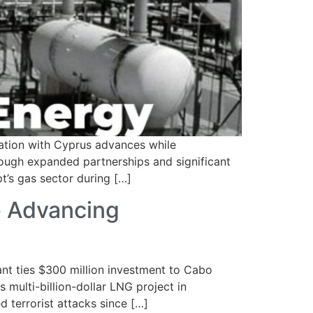
ration with Cyprus advances while
hrough expanded partnerships and significant
t’s gas sector during […]
e Advancing
 ties $300 million investment to Cabo
 multi-billion-dollar LNG project in
terrorist attacks since […]