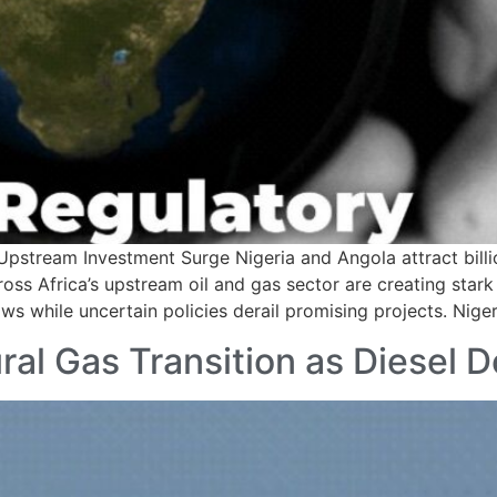
pstream Investment Surge Nigeria and Angola attract billi
oss Africa’s upstream oil and gas sector are creating stark 
ws while uncertain policies derail promising projects. Niger
ral Gas Transition as Diesel