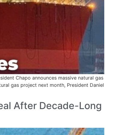
esident Chapo announces massive natural gas
tural gas project next month, President Daniel
Deal After Decade-Long