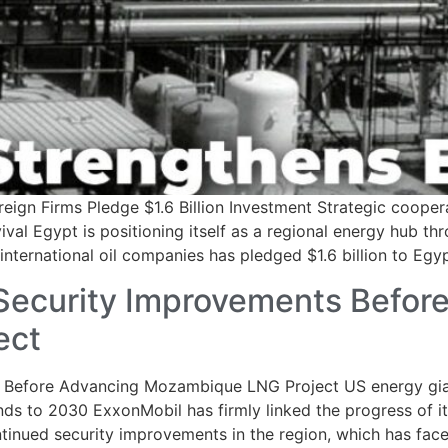
eign Firms Pledge $1.6 Billion Investment Strategic coope
ival Egypt is positioning itself as a regional energy hub t
ternational oil companies has pledged $1.6 billion to Egyp
ecurity Improvements Befor
ect
Before Advancing Mozambique LNG Project US energy giant
nds to 2030 ExxonMobil has firmly linked the progress of its
ued security improvements in the region, which has faced 