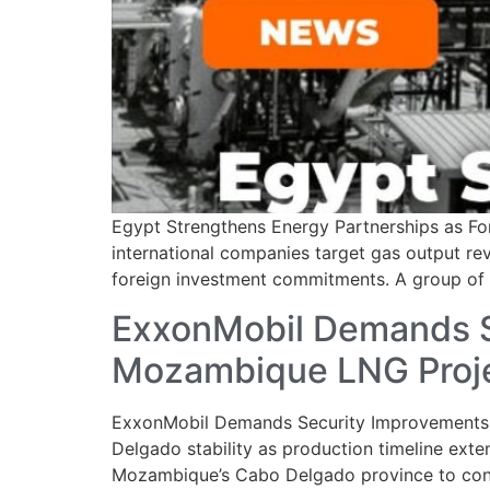
Egypt Strengthens Energy Partnerships as For
international companies target gas output rev
foreign investment commitments. A group of in
ExxonMobil Demands S
Mozambique LNG Proj
ExxonMobil Demands Security Improvements 
Delgado stability as production timeline exte
Mozambique’s Cabo Delgado province to contin