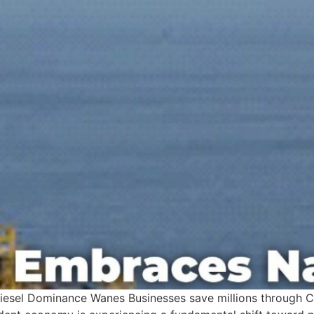
Diesel Dominance Wanes Businesses save millions through 