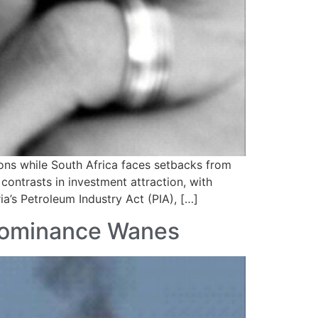
ons while South Africa faces setbacks from
contrasts in investment attraction, with
ia’s Petroleum Industry Act (PIA), […]
 Dominance Wanes