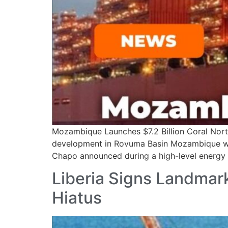
Mozambique Launches $7.2 Billion Coral Nor
development in Rovuma Basin Mozambique will o
Chapo announced during a high-level energy 
Liberia Signs Landmark
Hiatus