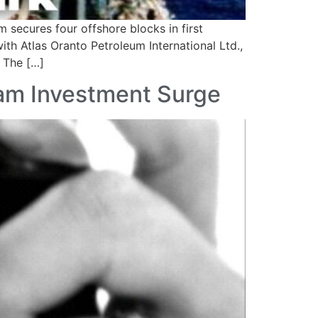
 secures four offshore blocks in first
th Atlas Oranto Petroleum International Ltd.,
. The […]
eam Investment Surge