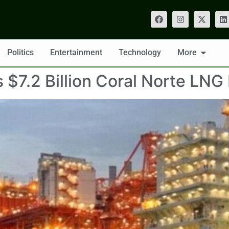
Politics
Entertainment
Technology
More
7.2 Billion Coral Norte LNG