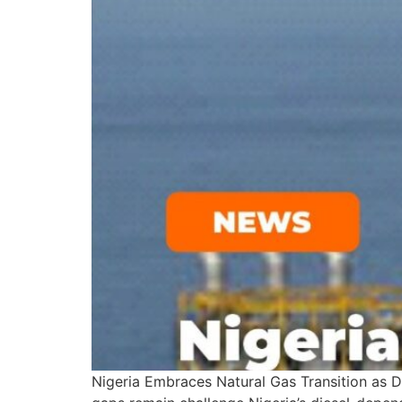
Nigeria Embraces Natural Gas Transition as 