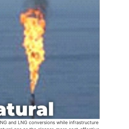
CNG and LNG conversions while infrastructure