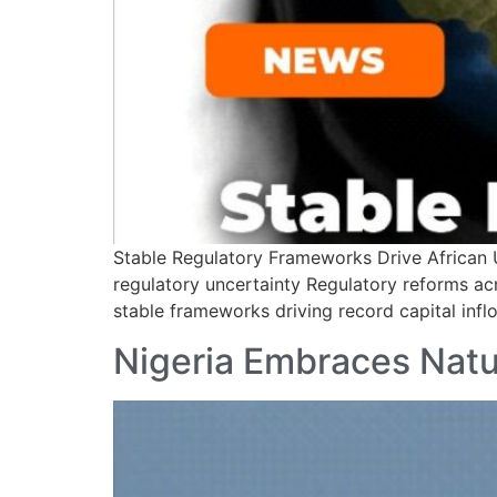
Stable Regulatory Frameworks Drive African U
regulatory uncertainty Regulatory reforms acr
stable frameworks driving record capital inflo
Nigeria Embraces Natu