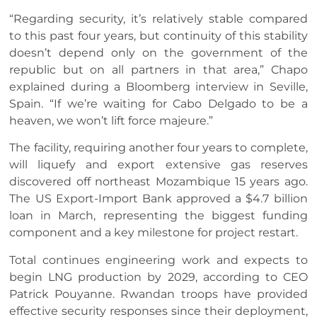
“Regarding security, it’s relatively stable compared
to this past four years, but continuity of this stability
doesn’t depend only on the government of the
republic but on all partners in that area,” Chapo
explained during a Bloomberg interview in Seville,
Spain. “If we’re waiting for Cabo Delgado to be a
heaven, we won’t lift force majeure.”
The facility, requiring another four years to complete,
will liquefy and export extensive gas reserves
discovered off northeast Mozambique 15 years ago.
The US Export-Import Bank approved a $4.7 billion
loan in March, representing the biggest funding
component and a key milestone for project restart.
Total continues engineering work and expects to
begin LNG production by 2029, according to CEO
Patrick Pouyanne. Rwandan troops have provided
effective security responses since their deployment,