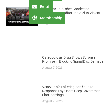
Email
Ethiopian Publisher Condemns
Abduction Of Editor-In-Chief In Violent
Office Raid
Membership
August 7, 2026
Osteoporosis Drug Shows Surprise
Promise In Blocking Spinal Disc Damage
August 7, 2026
Venezuela’s Faltering Earthquake
Response Lays Bare Deep Government
Shortcomings
August 7, 2026