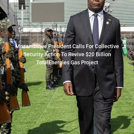
Mozambique President Calls For Collective
Security Action To Revive $20 Billion
TotalEnergies Gas Project