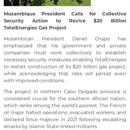
Mozambique President Calls for Collective
Security Action to Revive $20 Billion
TotalEnergies Gas Project
Mozambican President Daniel Chapo has
emphasized that his government and private
companies must work collectively to establish
necessary security measures enabling TotalEnergies
to restart construction of its $20 billion gas project,
while acknowledging that risks will persist even
with improved conditions.
The project in northern Cabo Delgado province is
considered crucial for the southern African nation,
which ranks among the world’s poorest. The French
oil major halted operations, evacuated workers, and
declared force majeure in 2021 following escalating
attacks by Islamic State-linked militants.