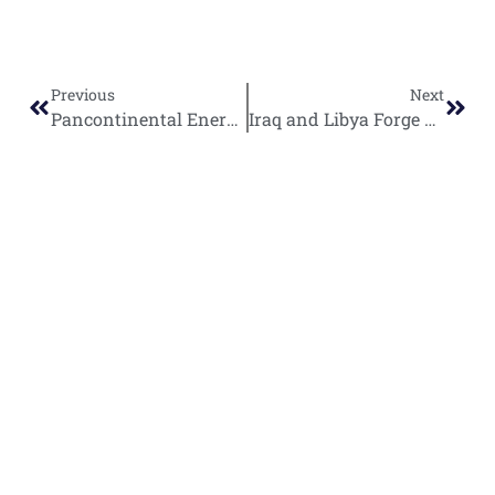
Previous
Next
Pancontinental Energy Uncovers Massive 20 Billion Barrel Oil Kitchen Beneath Namibian Orange Basin
Iraq and Libya Forge Strategic Energy Partnership Through New Cooperation Framework
World
Africa
Business
Entertainment
APO Brands
Asia
Egypt
Retail
Music
IAEOGS
Antarctica
Ghana
Finance
Movies
Daily Report
Africa
Australia
Kenya
Economy
Interviews
African Peace
Europe
Namibia
Healthcare
Television
Awards
North
Nigeria
Technology
Celebrity
African Peace
America
News
South
Transportation
Magazine