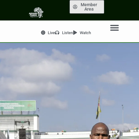
Member
Area
Live
Listen
Watch