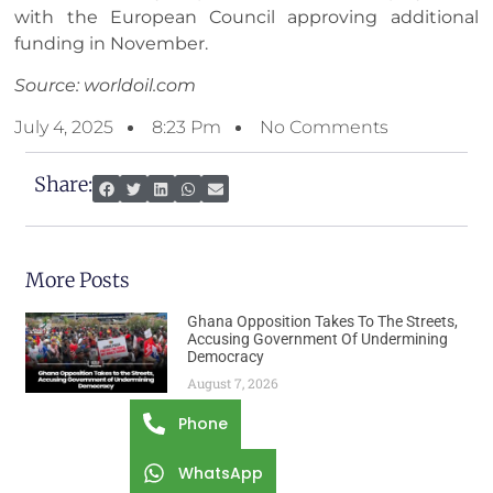
with the European Council approving additional
funding in November.
Source: worldoil.com
July 4, 2025
8:23 Pm
No Comments
Share:
More Posts
Ghana Opposition Takes To The Streets,
Accusing Government Of Undermining
Democracy
August 7, 2026
Phone
WhatsApp