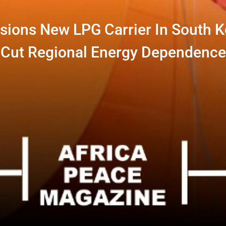
ons New LPG Carrier In South K
Cut Regional Energy Dependence