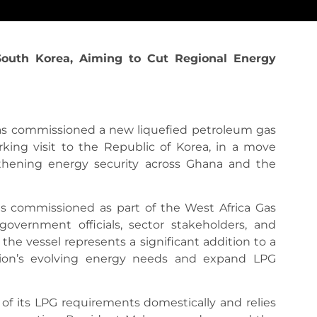
outh Korea, Aiming to Cut Regional Energy
s commissioned a new liquefied petroleum gas
king visit to the Republic of Korea, in a move
gthening energy security across Ghana and the
 was commissioned as part of the West Africa Gas
government officials, sector stakeholders, and
the vessel represents a significant addition to a
gion’s evolving energy needs and expand LPG
f its LPG requirements domestically and relies