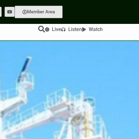
Member Area
Live
Listen
Watch