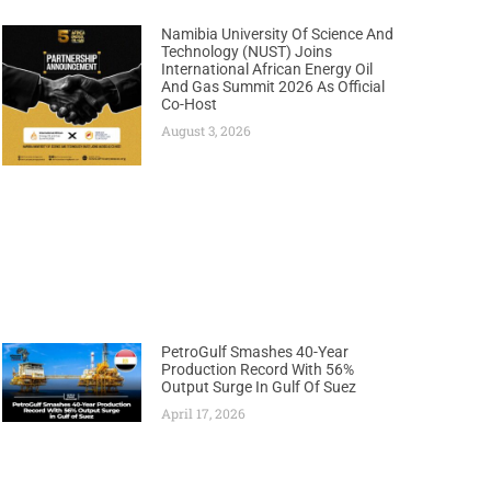
Namibia University Of Science And
Technology (NUST) Joins
International African Energy Oil
And Gas Summit 2026 As Official
Co-Host
August 3, 2026
PetroGulf Smashes 40-Year
Production Record With 56%
Output Surge In Gulf Of Suez
April 17, 2026