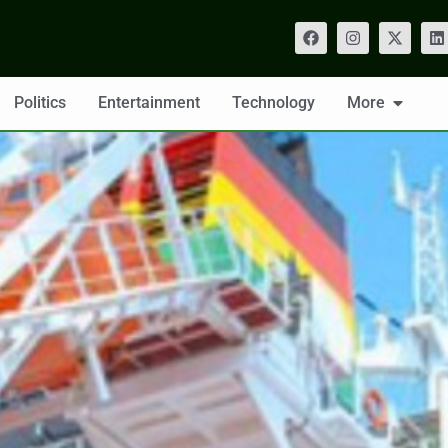
Politics
Entertainment
Technology
More