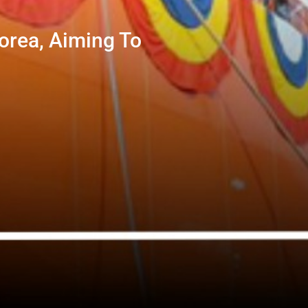
orea, Aiming To