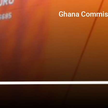
Ghana Commissi