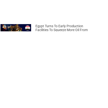
Egypt Turns To Early Production
Facilities To Squeeze More Oil From
Ageing Fields
April 17, 2026
Next