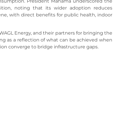
consumption. President Mahama underscored the
ition, noting that its wider adoption reduces
, with direct benefits for public health, indoor
GL Energy, and their partners for bringing the
ing as a reflection of what can be achieved when
ion converge to bridge infrastructure gaps.