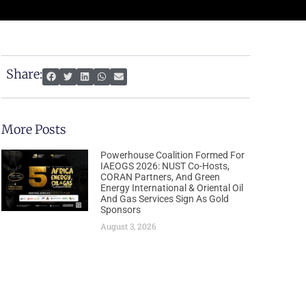
Share:
More Posts
Powerhouse Coalition Formed For
IAEOGS 2026: NUST Co-Hosts,
CORAN Partners, And Green
Energy International & Oriental Oil
And Gas Services Sign As Gold
Sponsors
August 3, 2026