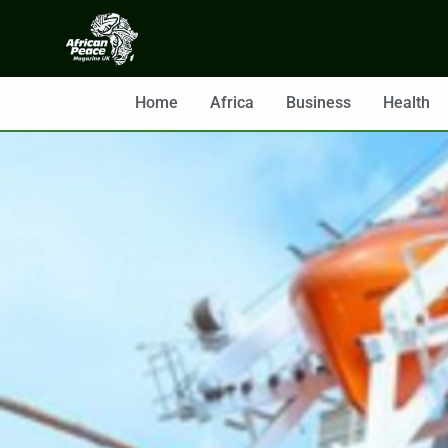
Home
Africa
Business
Health