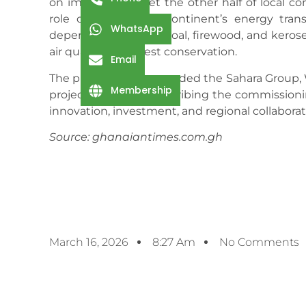
on imports to meet the other half of local 
role of LPG in the continent’s energy trans
WhatsApp
dependence on charcoal, firewood, and kerosene
air quality, and forest conservation.
Email
The president commended the Sahara Group, WA
Membership
project to fruition, describing the commission
innovation, investment, and regional collaborat
Source: ghanaiantimes.com.gh
March 16, 2026
8:27 Am
No Comments