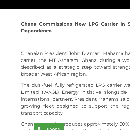
Ghana Commissions New LPG Carrier in S
Dependence
Ghanaian President John Dramani Mahama ha
carrier, the MT Asharami Ghana, during a wor
described as a strategic step toward stren
broader West African region.
The dual-fuel, fully refrigerated LPG carrier
Limited (WAGL) Energy initiative alongside 
international partners. President Mahama said 
growing fleet designed to support the re
transport capacity.
Ghana currently produces approximately 50% o
Phone