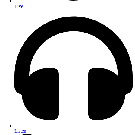
Live
Listen