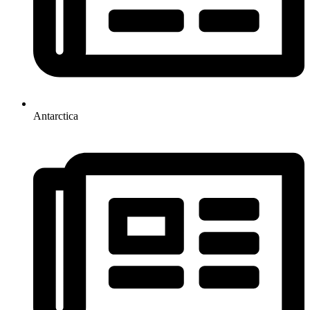
Antarctica