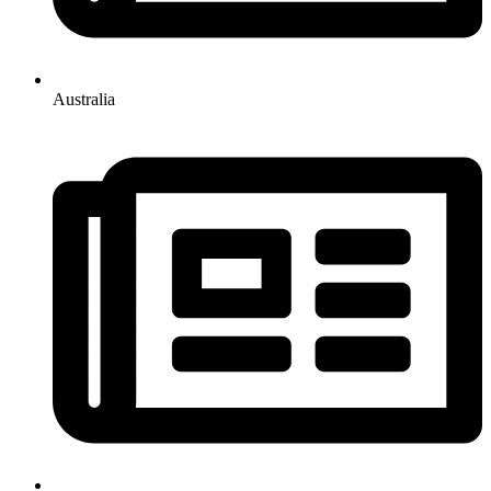
Australia