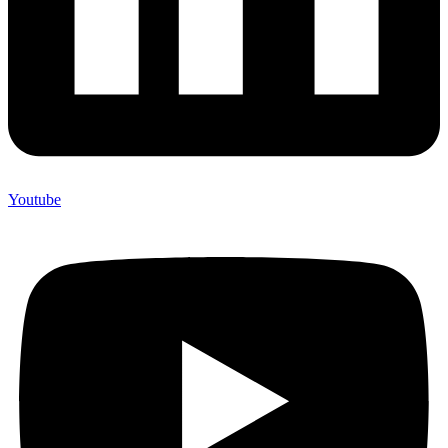
Youtube