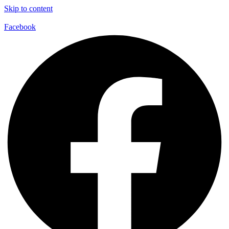
Skip to content
Facebook