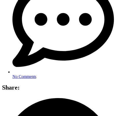
No Comments
Share: