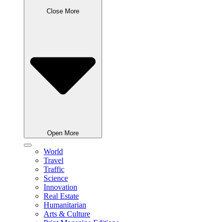
Close More
Open More
World
Travel
Traffic
Science
Innovation
Real Estate
Humanitarian
Arts & Culture