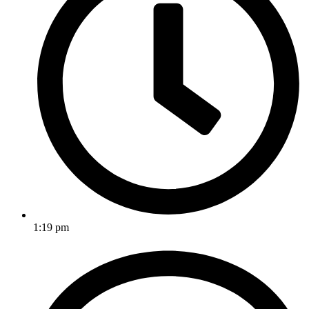
1:19 pm