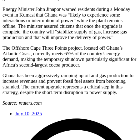
Energy Minister John Jinapor warned residents during a Monday
event in Kumasi that Ghana was “likely to experience some
interactions or interruption of power” while the plant remains
offline. The minister assured citizens that once the upgrade is
complete, the country will “stabilize supply of gas, increase gas
production and that will improve the delivery of power.”
The Offshore Cape Three Points project, located off Ghana’s
Atlantic Coast, currently meets 65% of the country’s energy
demand, making the temporary shutdown particularly significant for
Africa’s second-largest cocoa producer.
Ghana has been aggressively ramping up oil and gas production to
increase revenues and prevent fossil fuel assets from becoming
stranded. The current upgrade represents a critical step in this
strategy, despite the short-term disruption to power supply.
Source: reuters.com
July 10, 2025