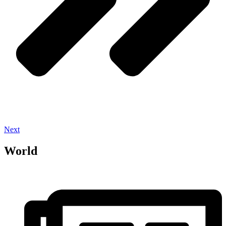
Next
World