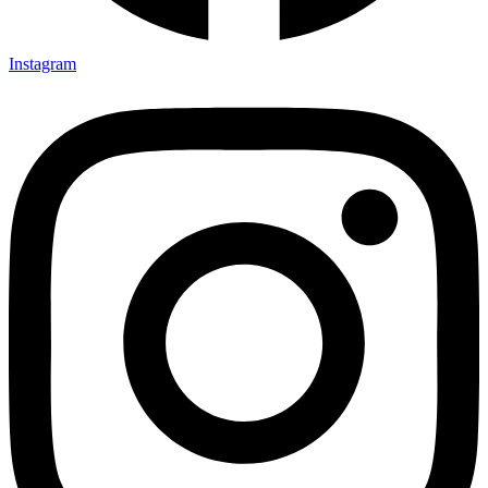
Instagram