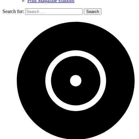
Print Magazine Editions
Search for: