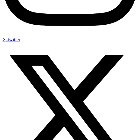
X-twitter