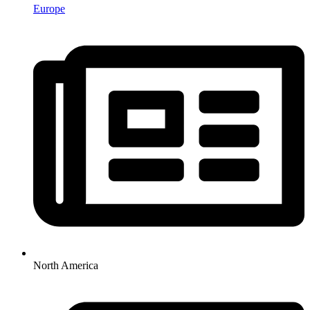
Europe
North America