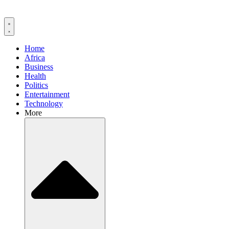
Home
Africa
Business
Health
Politics
Entertainment
Technology
More