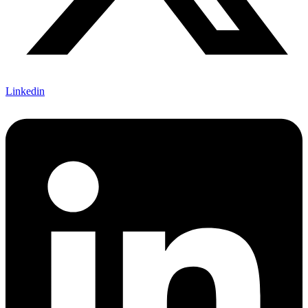
Linkedin