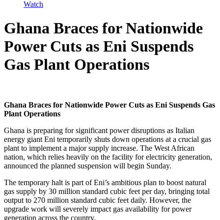
Watch
Ghana Braces for Nationwide
Power Cuts as Eni Suspends
Gas Plant Operations
Ghana Braces for Nationwide Power Cuts as Eni Suspends Gas
Plant Operations
Ghana is preparing for significant power disruptions as Italian
energy giant Eni temporarily shuts down operations at a crucial gas
plant to implement a major supply increase. The West African
nation, which relies heavily on the facility for electricity generation,
announced the planned suspension will begin Sunday.
The temporary halt is part of Eni’s ambitious plan to boost natural
gas supply by 30 million standard cubic feet per day, bringing total
output to 270 million standard cubic feet daily. However, the
upgrade work will severely impact gas availability for power
generation across the country.