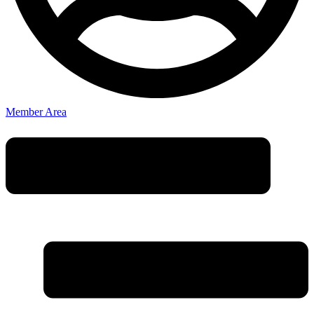
Member Area