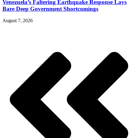
Venezuela’s Faltering Earthquake Response Lays
Bare Deep Government Shortcomings
August 7, 2026