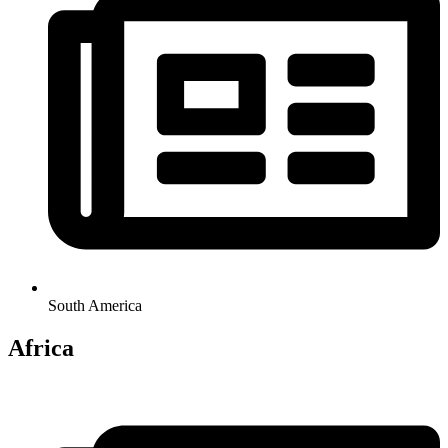
South America
Africa