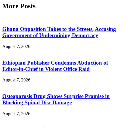
More Posts
Ghana Opposition Takes to the Streets, Accusing
Government of Undermining Democracy
August 7, 2026
Ethiopian Publisher Condemns Abduction of
Editor-in-Chief in Violent Office Raid
August 7, 2026
Osteoporosis Drug Shows Surprise Promise in
Blocking Spinal Disc Damage
August 7, 2026