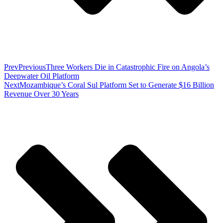
Prev
Previous
Three Workers Die in Catastrophic Fire on Angola’s
Deepwater Oil Platform
Next
Mozambique’s Coral Sul Platform Set to Generate $16 Billion
Revenue Over 30 Years