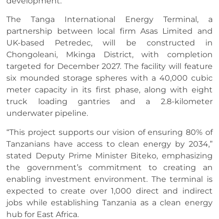
development.
The Tanga International Energy Terminal, a
partnership between local firm Asas Limited and
UK-based Petredec, will be constructed in
Chongoleani, Mkinga District, with completion
targeted for December 2027. The facility will feature
six mounded storage spheres with a 40,000 cubic
meter capacity in its first phase, along with eight
truck loading gantries and a 2.8-kilometer
underwater pipeline.
“This project supports our vision of ensuring 80% of
Tanzanians have access to clean energy by 2034,”
stated Deputy Prime Minister Biteko, emphasizing
the government’s commitment to creating an
enabling investment environment. The terminal is
expected to create over 1,000 direct and indirect
jobs while establishing Tanzania as a clean energy
hub for East Africa.