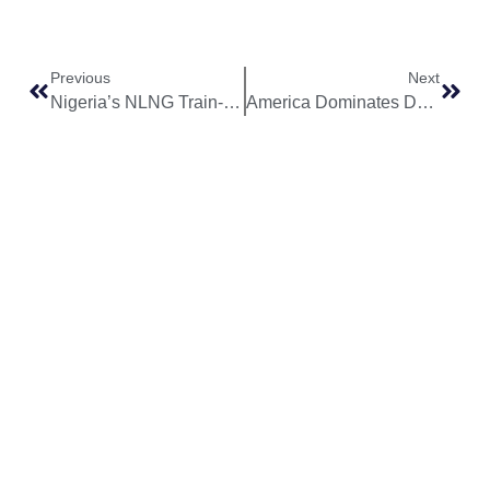
Previous
Next
Nigeria’s NLNG Train-7 Project Reaches 80% Completion Mark in Major Milestone
America Dominates Dangote Refinery’s Crude Supply Chain Despite Nigeria’s Oil Wealth
World
Africa
Business
Entertainment
APO Brands
Asia
Egypt
Retail
Music
IAEOGS
Antarctica
Ghana
Finance
Movies
Daily Report
Africa
Australia
Kenya
Economy
Interviews
African Peace
Europe
Namibia
Healthcare
Television
Awards
North
Nigeria
Technology
Celebrity
African Peace
America
News
South
Transportation
Magazine
South
Africa
Awards/Events