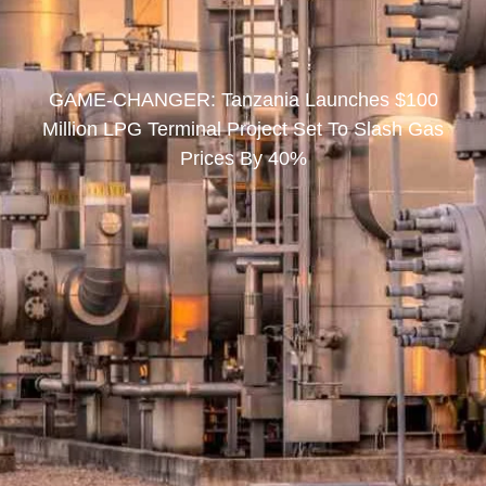
GAME-CHANGER: Tanzania Launches $100
Million LPG Terminal Project Set To Slash Gas
Prices By 40%