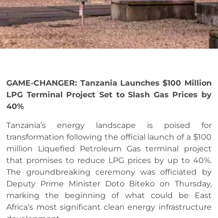
GAME-CHANGER: Tanzania Launches $100 Million
LPG Terminal Project Set to Slash Gas Prices by
40%
Tanzania’s energy landscape is poised for
transformation following the official launch of a $100
million Liquefied Petroleum Gas terminal project
that promises to reduce LPG prices by up to 40%.
The groundbreaking ceremony was officiated by
Deputy Prime Minister Doto Biteko on Thursday,
marking the beginning of what could be East
Africa’s most significant clean energy infrastructure