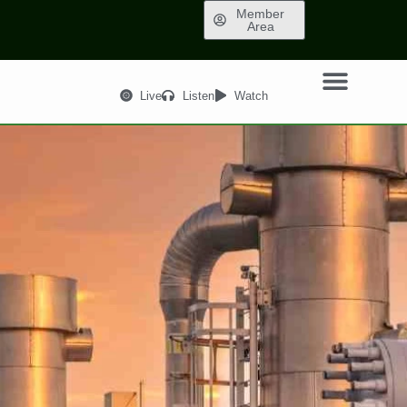
Member
Area
Live
Listen
Watch