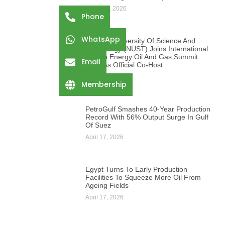
August 3, 2026
Phone
WhatsApp
Namibia University Of Science And
Technology (NUST) Joins International
African Energy Oil And Gas Summit
Email
2026 As Official Co-Host
August 3, 2026
Membership
PetroGulf Smashes 40-Year Production
Record With 56% Output Surge In Gulf
Of Suez
April 17, 2026
Egypt Turns To Early Production
Facilities To Squeeze More Oil From
Ageing Fields
April 17, 2026