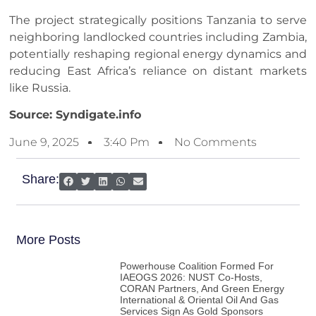
The project strategically positions Tanzania to serve
neighboring landlocked countries including Zambia,
potentially reshaping regional energy dynamics and
reducing East Africa’s reliance on distant markets
like Russia.
Source: Syndigate.info
June 9, 2025
3:40 Pm
No Comments
Share:
More Posts
Powerhouse Coalition Formed For
IAEOGS 2026: NUST Co-Hosts,
CORAN Partners, And Green Energy
International & Oriental Oil And Gas
Services Sign As Gold Sponsors