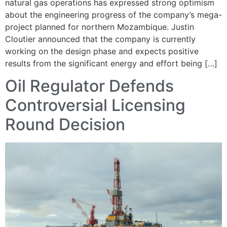
natural gas operations has expressed strong optimism
about the engineering progress of the company’s mega-
project planned for northern Mozambique. Justin
Cloutier announced that the company is currently
working on the design phase and expects positive
results from the significant energy and effort being […]
Oil Regulator Defends
Controversial Licensing
Round Decision