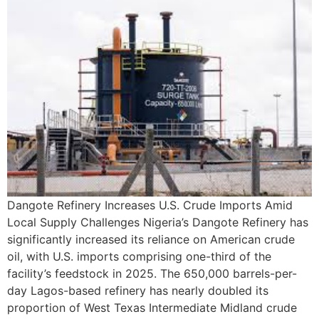
Dangote Refinery Increases U.S. Crude Imports Amid
Local Supply Challenges Nigeria’s Dangote Refinery has
significantly increased its reliance on American crude
oil, with U.S. imports comprising one-third of the
facility’s feedstock in 2025. The 650,000 barrels-per-
day Lagos-based refinery has nearly doubled its
proportion of West Texas Intermediate Midland crude