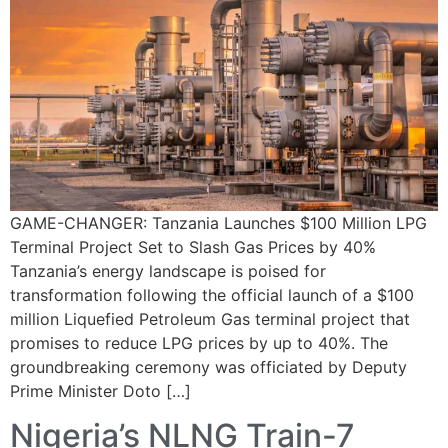
GAME-CHANGER: Tanzania Launches $100 Million LPG
Terminal Project Set to Slash Gas Prices by 40%
Tanzania’s energy landscape is poised for
transformation following the official launch of a $100
million Liquefied Petroleum Gas terminal project that
promises to reduce LPG prices by up to 40%. The
groundbreaking ceremony was officiated by Deputy
Prime Minister Doto […]
Nigeria’s NLNG Train-7