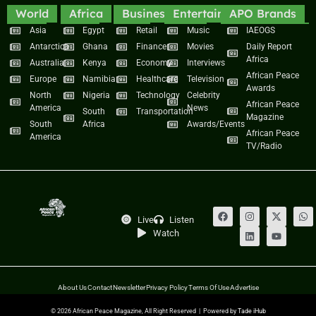
World
Africa
Business
Entertainment
APO Brands
Asia
Egypt
Retail
Music
IAEOGS
Antarctica
Ghana
Finance
Movies
Daily Report
Africa
Australia
Kenya
Economy
Interviews
African Peace
Europe
Namibia
Healthcare
Television
Awards
North
Nigeria
Technology
Celebrity
African Peace
America
News
South
Transportation
Magazine
South
Africa
Awards/Events
African Peace
America
TV/Radio
Live
Listen
Watch
About Us
Contact
Newsletter
Privacy Policy
Terms Of Use
Advertise
© 2026 African Peace Magazine, All Right Reserved | Powered by
Tade iHub