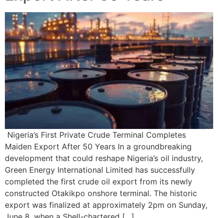
Nigeria’s First Private Crude Terminal Completes
Maiden Export After 50 Years In a groundbreaking
development that could reshape Nigeria’s oil industry,
Green Energy International Limited has successfully
completed the first crude oil export from its newly
constructed Otakikpo onshore terminal. The historic
export was finalized at approximately 2pm on Sunday,
June 8, when a Shell-chartered […]