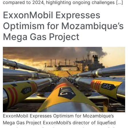
compared to 2024, highlighting ongoing challenges […]
ExxonMobil Expresses
Optimism for Mozambique’s
Mega Gas Project
ExxonMobil Expresses Optimism for Mozambique’s
Mega Gas Project ExxonMobil’s director of liquefied