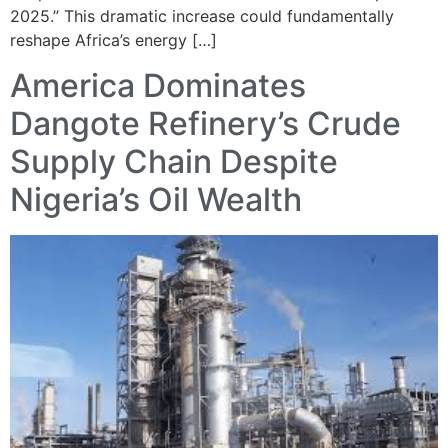
2025.” This dramatic increase could fundamentally
reshape Africa’s energy […]
America Dominates
Dangote Refinery’s Crude
Supply Chain Despite
Nigeria’s Oil Wealth