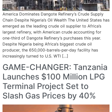
America Dominates Dangote Refinery’s Crude Supply
Chain Despite Nigeria’s Oil Wealth The United States has
emerged as the leading crude oil supplier to Africa’s
largest refinery, with American crude accounting for
one-third of Dangote Refinery’s purchases this year.
Despite Nigeria being Africa’s biggest crude oil
producer, the 650,000-barrels-per-day facility has
increasingly turned to U.S. WTI […]
GAME-CHANGER: Tanzania
Launches $100 Million LPG
Terminal Project Set to
Slash Gas Prices by 40%