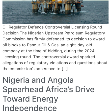
Oil Regulator Defends Controversial Licensing Round
Decision The Nigerian Upstream Petroleum Regulatory
Commission has firmly defended its decision to award
oil blocks to Panout Oil & Gas, an eight-day-old
company at the time of bidding, during the 2024
licensing round. The controversial award sparked
allegations of regulatory violations and questions about
the commission’s adherence to […]
Nigeria and Angola
Spearhead Africa’s Drive
Toward Energy
Independence