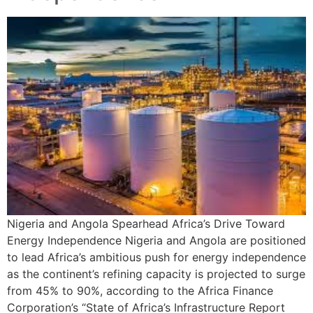
Nigeria and Angola Spearhead Africa’s Drive Toward
Energy Independence Nigeria and Angola are positioned
to lead Africa’s ambitious push for energy independence
as the continent’s refining capacity is projected to surge
from 45% to 90%, according to the Africa Finance
Corporation’s “State of Africa’s Infrastructure Report