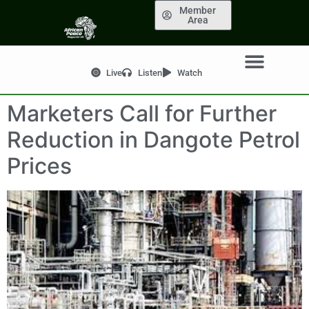
Member
Area
Live
Listen
Watch
Marketers Call for Further
Reduction in Dangote Petrol
Prices