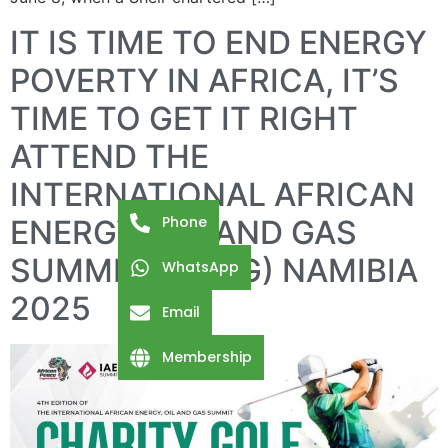
IT IS TIME TO END ENERGY
POVERTY IN AFRICA, IT’S
TIME TO GET IT RIGHT
ATTEND THE
INTERNATIONAL AFRICAN
Phone
ENERGY, OIL AND GAS
SUMMIT (IAEOG) NAMIBIA
WhatsApp
2025
Email
Membership