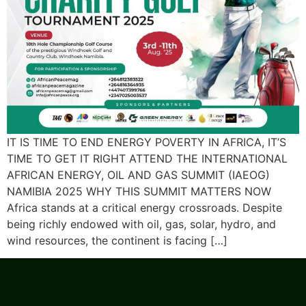
IT IS TIME TO END ENERGY POVERTY IN AFRICA, IT’S
TIME TO GET IT RIGHT ATTEND THE INTERNATIONAL
AFRICAN ENERGY, OIL AND GAS SUMMIT (IAEOG)
NAMIBIA 2025 WHY THIS SUMMIT MATTERS NOW
Africa stands at a critical energy crossroads. Despite
being richly endowed with oil, gas, solar, hydro, and
wind resources, the continent is facing […]