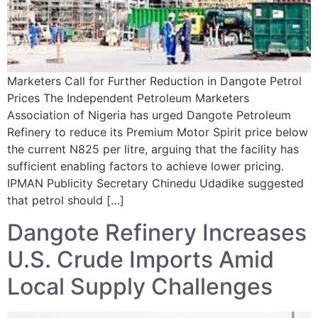
Marketers Call for Further Reduction in Dangote Petrol
Prices The Independent Petroleum Marketers
Association of Nigeria has urged Dangote Petroleum
Refinery to reduce its Premium Motor Spirit price below
the current N825 per litre, arguing that the facility has
sufficient enabling factors to achieve lower pricing.
IPMAN Publicity Secretary Chinedu Udadike suggested
that petrol should […]
Dangote Refinery Increases
U.S. Crude Imports Amid
Local Supply Challenges