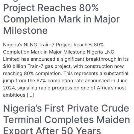
Project Reaches 80%
Completion Mark in Major
Milestone
Nigeria’s NLNG Train-7 Project Reaches 80%
Completion Mark in Major Milestone Nigeria LNG
Limited has announced a significant breakthrough in its
$10 billion Train-7 gas project, with construction now
reaching 80% completion. This represents a substantial
jump from the 67% completion rate announced in June
2024, signaling rapid progress on one of Africa’s most
ambitious […]
Nigeria’s First Private Crude
Terminal Completes Maiden
Export After 50 Years