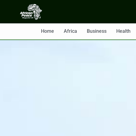
Home
Africa
Business
Health