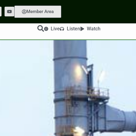
Member Area
Live
Listen
Watch