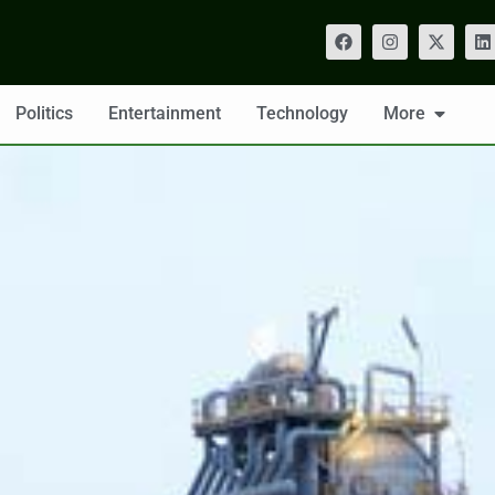
Politics
Entertainment
Technology
More