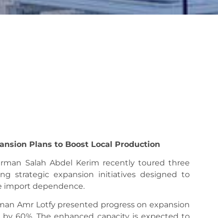
ansion Plans to Boost Local Production
irman Salah Abdel Kerim recently toured three
wing strategic expansion initiatives designed to
ce import dependence.
irman Amr Lotfy presented progress on expansion
ty by 60%. The enhanced capacity is expected to