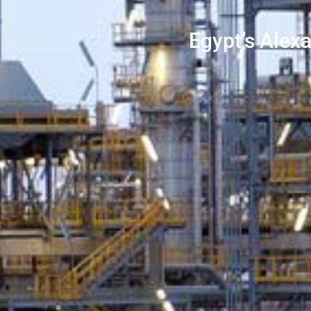
Egypt’s Alex