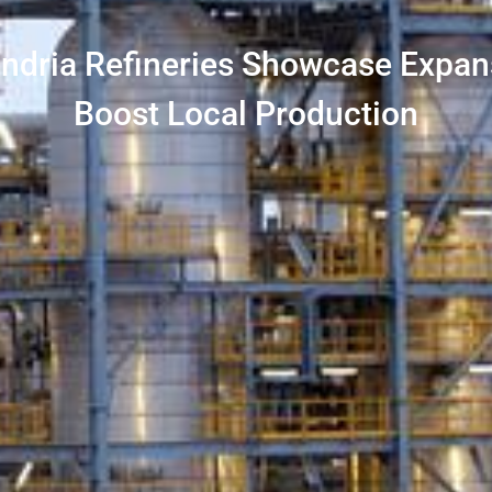
andria Refineries Showcase Expan
Boost Local Production