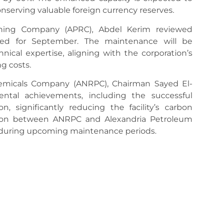
conserving valuable foreign currency reserves.
ining Company (APRC), Abdel Kerim reviewed
ed for September. The maintenance will be
nical expertise, aligning with the corporation’s
ng costs.
hemicals Company (ANRPC), Chairman Sayed El-
ntal achievements, including the successful
, significantly reducing the facility’s carbon
nation between ANRPC and Alexandria Petroleum
 during upcoming maintenance periods.