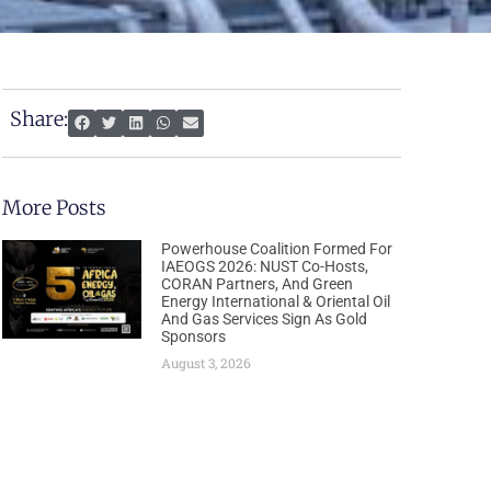
Share:
More Posts
Powerhouse Coalition Formed For
IAEOGS 2026: NUST Co-Hosts,
CORAN Partners, And Green
Energy International & Oriental Oil
And Gas Services Sign As Gold
Sponsors
August 3, 2026