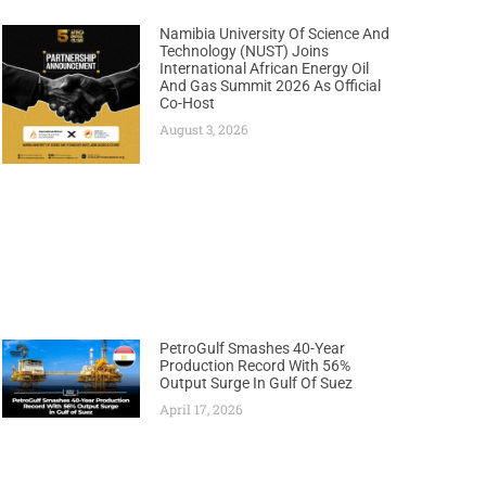
Namibia University Of Science And
Technology (NUST) Joins
International African Energy Oil
And Gas Summit 2026 As Official
Co-Host
August 3, 2026
PetroGulf Smashes 40-Year
Production Record With 56%
Output Surge In Gulf Of Suez
April 17, 2026