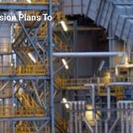
sion Plans To