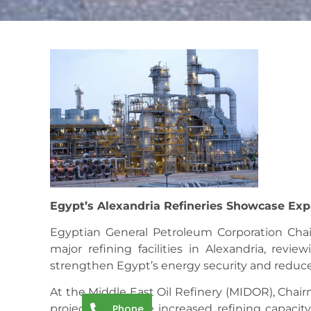
Egypt’s Alexandria Refineries Showcase Exp
Egyptian General Petroleum Corporation Cha
major refining facilities in Alexandria, revie
strengthen Egypt’s energy security and redu
At the Middle East Oil Refinery (MIDOR), Cha
Phone
projects that have increased refining capaci