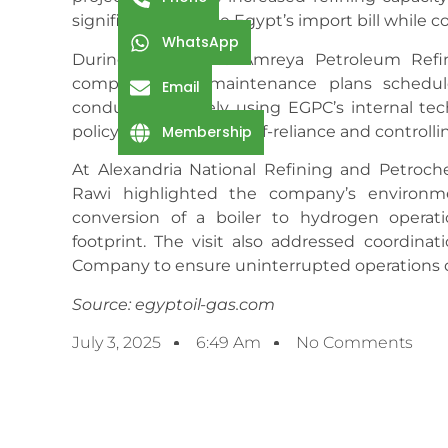
significantly reduce Egypt’s import bill while 
WhatsApp
During his visit to Amreya Petroleum Ref
comprehensive maintenance plans schedul
Email
conducted entirely using EGPC’s internal tech
policy of maximizing self-reliance and controlli
Membership
At Alexandria National Refining and Petroc
Rawi highlighted the company’s environme
conversion of a boiler to hydrogen operation
footprint. The visit also addressed coordi
Company to ensure uninterrupted operations
Source: egyptoil-gas.com
July 3, 2025
6:49 Am
No Comments