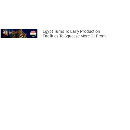
Egypt Turns To Early Production
Facilities To Squeeze More Oil From
Ageing Fields
April 17, 2026
Next