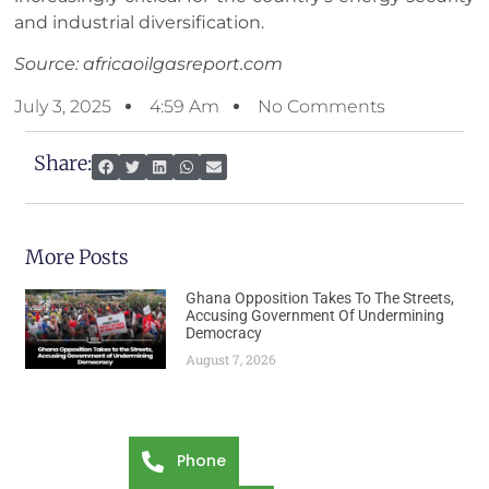
and industrial diversification.
Source: africaoilgasreport.com
July 3, 2025
4:59 Am
No Comments
Share:
More Posts
Ghana Opposition Takes To The Streets,
Accusing Government Of Undermining
Democracy
August 7, 2026
Phone