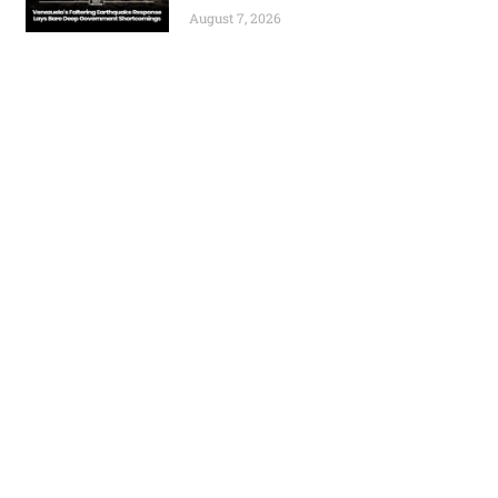
August 7, 2026
Previous
Next
Tower Resources Secures Additional £250,000 for Cameroon Drilling Operations
Zimbabwe Grants National Project Status to Invictus Energy’s Cabora Bassa Development
World
Africa
Business
Entertainment
APO Brands