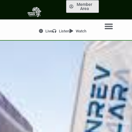
Member
Area
Live
Listen
Watch