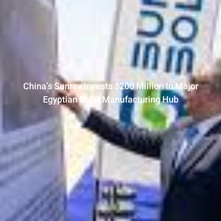
China’s Sunrev Invests $200 Million In Major
Egyptian Solar Manufacturing Hub