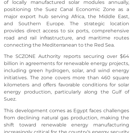
of locally manufactured solar modules annually,
positioning the Suez Canal Economic Zone as a
major export hub serving Africa, the Middle East,
and Southern Europe. The strategic location
provides direct access to six ports, comprehensive
road and rail infrastructure, and maritime routes
connecting the Mediterranean to the Red Sea.
The SCZONE Authority reports securing over $64
billion in agreements for renewable energy projects,
including green hydrogen, solar, and wind energy
initiatives. The zone covers more than 460 square
kilometers and offers favorable conditions for solar
energy production, particularly along the Gulf of
Suez.
This development comes as Egypt faces challenges
from declining natural gas production, making the
shift toward renewable energy manufacturing
increasingly critical for the country’s energy security