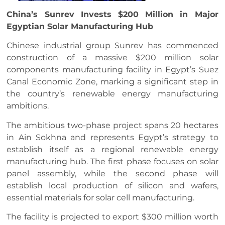
China’s Sunrev Invests $200 Million in Major
Egyptian Solar Manufacturing Hub
Chinese industrial group Sunrev has commenced
construction of a massive $200 million solar
components manufacturing facility in Egypt’s Suez
Canal Economic Zone, marking a significant step in
the country’s renewable energy manufacturing
ambitions.
The ambitious two-phase project spans 20 hectares
in Ain Sokhna and represents Egypt’s strategy to
establish itself as a regional renewable energy
manufacturing hub. The first phase focuses on solar
panel assembly, while the second phase will
establish local production of silicon and wafers,
essential materials for solar cell manufacturing.
The facility is projected to export $300 million worth