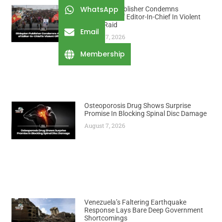
WhatsApp
Ethiopian Publisher Condemns
Abduction Of Editor-In-Chief In Violent
Office Raid
Email
August 7, 2026
Membership
Osteoporosis Drug Shows Surprise
Promise In Blocking Spinal Disc Damage
August 7, 2026
Venezuela’s Faltering Earthquake
Response Lays Bare Deep Government
Shortcomings