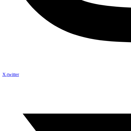
X-twitter