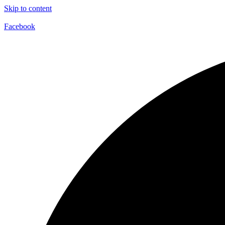
Skip to content
Facebook