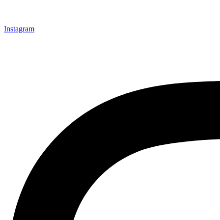
Instagram