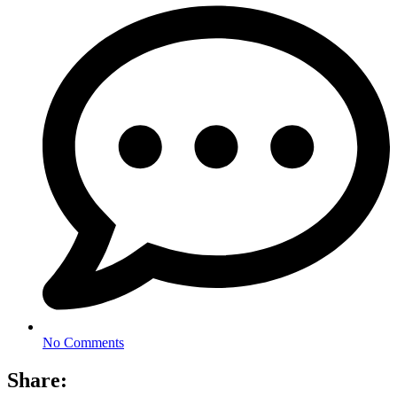
No Comments
Share: