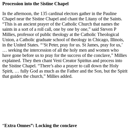
Procession into the Sistine Chapel
In the afternoon, the 135 cardinal electors gather in the Pauline
Chapel near the Sistine Chapel and chant the Litany of the Saints.
“This is an ancient prayer of the Catholic Church that names the
saints in a sort of a roll call, one by one by one,” said Steven P
Millies, professor of public theology at the Catholic Theological
Union, a Catholic graduate school of theology in Chicago, Illinois,
in the United States. “‘St Peter, pray for us. St James, pray for us,’
… seeking the intercession of all the holy men and women who
have gone before us to pray for the success of the conclave,” Millies
explained. They then chant Veni Creator Spiritus and process into
the Sistine Chapel. “There’s also a prayer to call down the Holy
Spirit, … fully God as much as the Father and the Son, but the Spirit
that guides the church,” Millies added.
“
Extra Omnes”: Locking the conclave