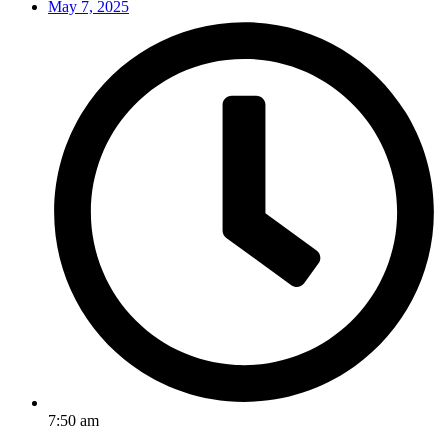
May 7, 2025
7:50 am