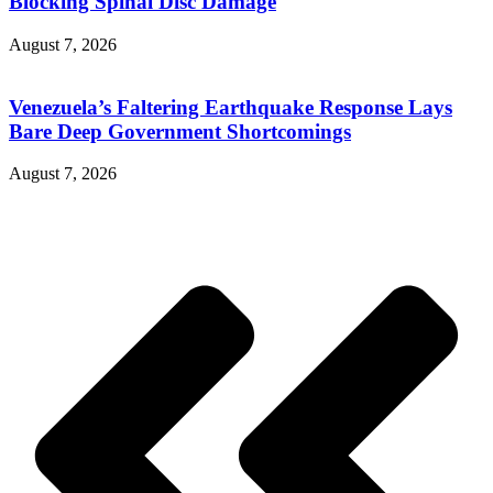
Blocking Spinal Disc Damage
August 7, 2026
Venezuela’s Faltering Earthquake Response Lays
Bare Deep Government Shortcomings
August 7, 2026