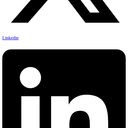
Linkedin