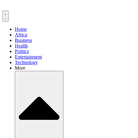
Home
Africa
Business
Health
Politics
Entertainment
Technology
More