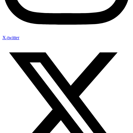
X-twitter