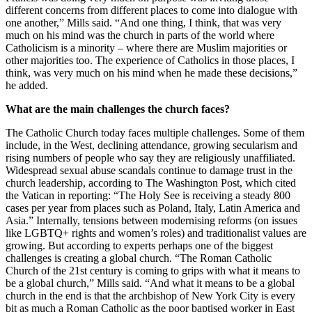
different concerns from different places to come into dialogue with
one another,” Mills said. “And one thing, I think, that was very
much on his mind was the church in parts of the world where
Catholicism is a minority – where there are Muslim majorities or
other majorities too. The experience of Catholics in those places, I
think, was very much on his mind when he made these decisions,”
he added.
What are the main challenges the church faces?
The Catholic Church today faces multiple challenges. Some of them
include, in the West, declining attendance, growing secularism and
rising numbers of people who say they are religiously unaffiliated.
Widespread sexual abuse scandals continue to damage trust in the
church leadership, according to The Washington Post, which cited
the Vatican in reporting: “The Holy See is receiving a steady 800
cases per year from places such as Poland, Italy, Latin America and
Asia.” Internally, tensions between modernising reforms (on issues
like LGBTQ+ rights and women’s roles) and traditionalist values are
growing. But according to experts perhaps one of the biggest
challenges is creating a global church. “The Roman Catholic
Church of the 21st century is coming to grips with what it means to
be a global church,” Mills said. “And what it means to be a global
church in the end is that the archbishop of New York City is every
bit as much a Roman Catholic as the poor baptised worker in East