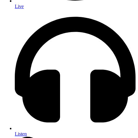
Live
Listen