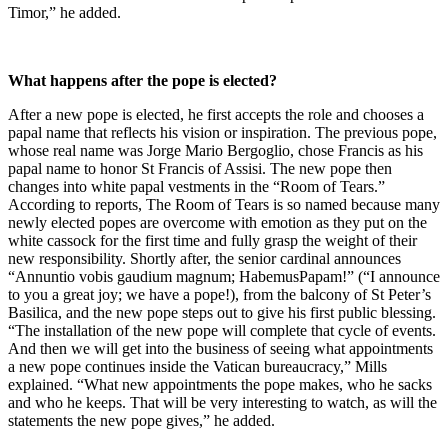
Timor,” he added.
What happens after the pope is elected?
After a new pope is elected, he first accepts the role and chooses a
papal name that reflects his vision or inspiration. The previous pope,
whose real name was Jorge Mario Bergoglio, chose Francis as his
papal name to honor St Francis of Assisi. The new pope then
changes into white papal vestments in the “Room of Tears.”
According to reports, The Room of Tears is so named because many
newly elected popes are overcome with emotion as they put on the
white cassock for the first time and fully grasp the weight of their
new responsibility. Shortly after, the senior cardinal announces
“Annuntio vobis gaudium magnum; HabemusPapam!” (“I announce
to you a great joy; we have a pope!), from the balcony of St Peter’s
Basilica, and the new pope steps out to give his first public blessing.
“The installation of the new pope will complete that cycle of events.
And then we will get into the business of seeing what appointments
a new pope continues inside the Vatican bureaucracy,” Mills
explained. “What new appointments the pope makes, who he sacks
and who he keeps. That will be very interesting to watch, as will the
statements the new pope gives,” he added.