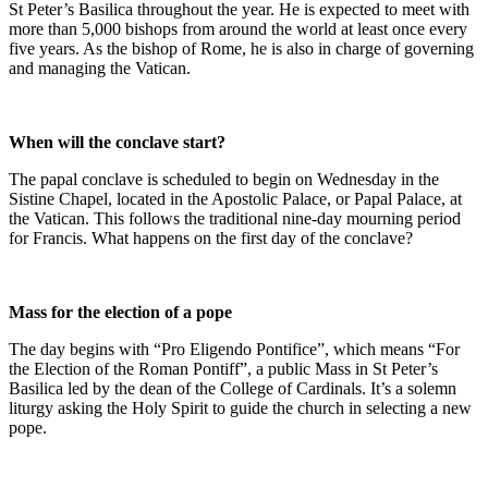
St Peter’s Basilica throughout the year. He is expected to meet with
more than 5,000 bishops from around the world at least once every
five years. As the bishop of Rome, he is also in charge of governing
and managing the Vatican.
When will the conclave start?
The papal conclave is scheduled to begin on Wednesday in the
Sistine Chapel, located in the Apostolic Palace, or Papal Palace, at
the Vatican. This follows the traditional nine-day mourning period
for Francis. What happens on the first day of the conclave?
Mass for the election of a pope
The day begins with “Pro Eligendo Pontifice”, which means “For
the Election of the Roman Pontiff”, a public Mass in St Peter’s
Basilica led by the dean of the College of Cardinals. It’s a solemn
liturgy asking the Holy Spirit to guide the church in selecting a new
pope.