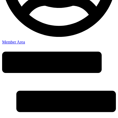
Member Area