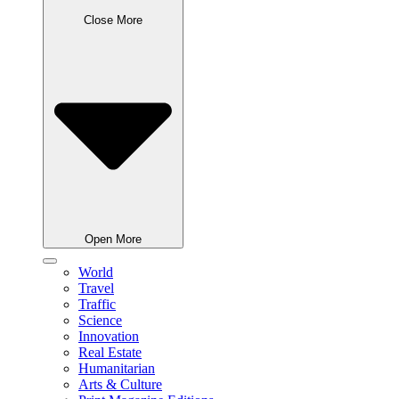
Close More
Open More
World
Travel
Traffic
Science
Innovation
Real Estate
Humanitarian
Arts & Culture