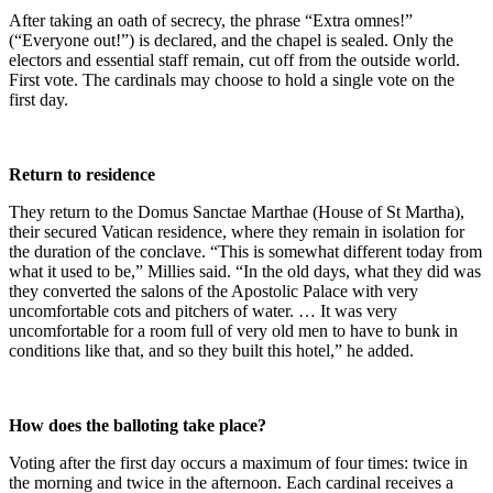
After taking an oath of secrecy, the phrase “Extra omnes!”
(“Everyone out!”) is declared, and the chapel is sealed. Only the
electors and essential staff remain, cut off from the outside world.
First vote. The cardinals may choose to hold a single vote on the
first day.
Return to residence
They return to the Domus Sanctae Marthae (House of St Martha),
their secured Vatican residence, where they remain in isolation for
the duration of the conclave. “This is somewhat different today from
what it used to be,” Millies said. “In the old days, what they did was
they converted the salons of the Apostolic Palace with very
uncomfortable cots and pitchers of water. … It was very
uncomfortable for a room full of very old men to have to bunk in
conditions like that, and so they built this hotel,” he added.
How does the balloting take place?
Voting after the first day occurs a maximum of four times: twice in
the morning and twice in the afternoon. Each cardinal receives a