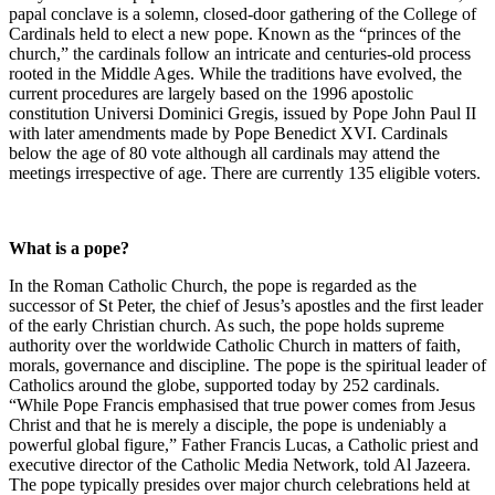
papal conclave is a solemn, closed-door gathering of the College of
Cardinals held to elect a new pope. Known as the “princes of the
church,” the cardinals follow an intricate and centuries-old process
rooted in the Middle Ages. While the traditions have evolved, the
current procedures are largely based on the 1996 apostolic
constitution Universi Dominici Gregis, issued by Pope John Paul II
with later amendments made by Pope Benedict XVI. Cardinals
below the age of 80 vote although all cardinals may attend the
meetings irrespective of age. There are currently 135 eligible voters.
What is a pope?
In the Roman Catholic Church, the pope is regarded as the
successor of St Peter, the chief of Jesus’s apostles and the first leader
of the early Christian church. As such, the pope holds supreme
authority over the worldwide Catholic Church in matters of faith,
morals, governance and discipline. The pope is the spiritual leader of
Catholics around the globe, supported today by 252 cardinals.
“While Pope Francis emphasised that true power comes from Jesus
Christ and that he is merely a disciple, the pope is undeniably a
powerful global figure,” Father Francis Lucas, a Catholic priest and
executive director of the Catholic Media Network, told Al Jazeera.
The pope typically presides over major church celebrations held at