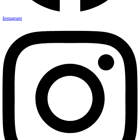
Instagram