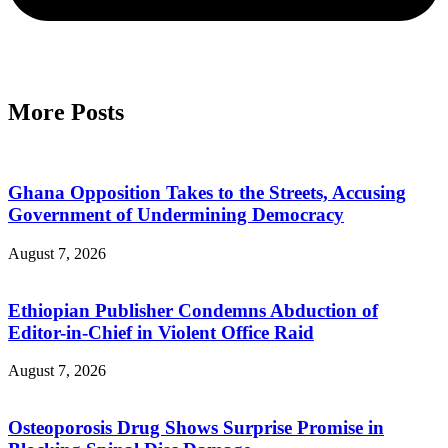
More Posts
Ghana Opposition Takes to the Streets, Accusing
Government of Undermining Democracy
August 7, 2026
Ethiopian Publisher Condemns Abduction of
Editor-in-Chief in Violent Office Raid
August 7, 2026
Osteoporosis Drug Shows Surprise Promise in