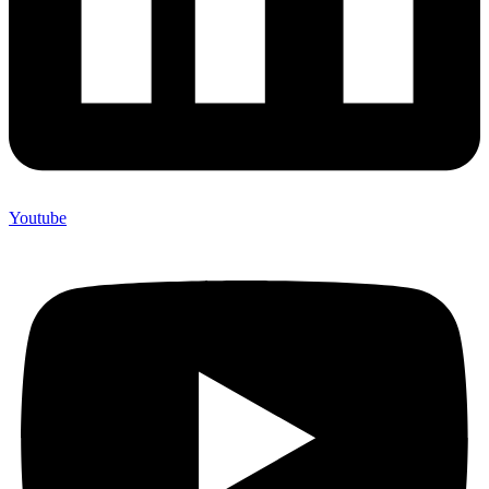
Youtube