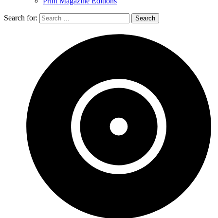
Print Magazine Editions
Search for: