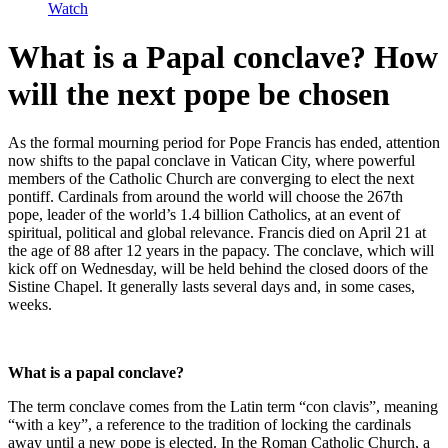
Watch
What is a Papal conclave? How
will the next pope be chosen
As the formal mourning period for Pope Francis has ended, attention
now shifts to the papal conclave in Vatican City, where powerful
members of the Catholic Church are converging to elect the next
pontiff. Cardinals from around the world will choose the 267th
pope, leader of the world’s 1.4 billion Catholics, at an event of
spiritual, political and global relevance. Francis died on April 21 at
the age of 88 after 12 years in the papacy. The conclave, which will
kick off on Wednesday, will be held behind the closed doors of the
Sistine Chapel. It generally lasts several days and, in some cases,
weeks.
What is a papal conclave?
The term conclave comes from the Latin term “con clavis”, meaning
“with a key”, a reference to the tradition of locking the cardinals
away until a new pope is elected. In the Roman Catholic Church, a