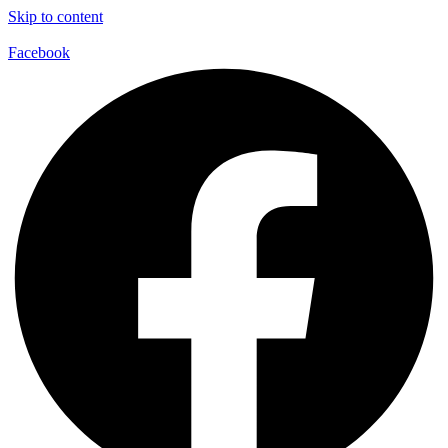
Skip to content
Facebook