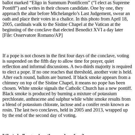
ballot marked “Eligo in Summum Pontificem” (“I elect as Supreme
Pontiff”) and writes in their chosen candidate. One by one, they
approach the altar before Michelangelo’s Last Judgement, swear an
oath and place their votes in a chalice. In this photo from April 18,
2005, cardinals walk to the Sistine Chapel at the Vatican at the
beginning of the conclave that elected Benedict XVI a day later
[File: Osservatore Romano/AP]
If a pope is not chosen in the first four days of the conclave, voting
is suspended on the fifth day to allow time for prayer, quiet
reflection and informal discussions. A two-thirds majority is required
to elect a pope. If no one reaches that threshold, another vote is held.
After each round, ballots are burned. If black smoke appears from a
chimney on top of the Sistine Chapel, it means no pope has been
chosen. White smoke signals the Catholic Church has a new pontiff.
Black smoke is produced by burning a mixture of potassium
perchlorate, anthracene and sulphur while white smoke results from
a blend of potassium chlorate, lactose and a conifer resin known as
rosin. The last two conclaves, held in 2005 and 2013, wrapped up
by the end of the second day of voting.