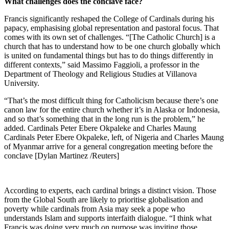
What challenges does the conclave face?
Francis significantly reshaped the College of Cardinals during his
papacy, emphasising global representation and pastoral focus. That
comes with its own set of challenges. “[The Catholic Church] is a
church that has to understand how to be one church globally which
is united on fundamental things but has to do things differently in
different contexts,” said Massimo Faggioli, a professor in the
Department of Theology and Religious Studies at Villanova
University.
“That’s the most difficult thing for Catholicism because there’s one
canon law for the entire church whether it’s in Alaska or Indonesia,
and so that’s something that in the long run is the problem,” he
added. Cardinals Peter Ebere Okpaleke and Charles Maung
Cardinals Peter Ebere Okpaleke, left, of Nigeria and Charles Maung
of Myanmar arrive for a general congregation meeting before the
conclave [Dylan Martinez /Reuters]
According to experts, each cardinal brings a distinct vision. Those
from the Global South are likely to prioritise globalisation and
poverty while cardinals from Asia may seek a pope who
understands Islam and supports interfaith dialogue. “I think what
Francis was doing very much on purpose was inviting those