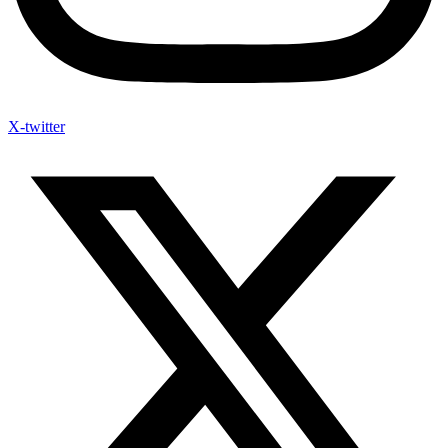
X-twitter