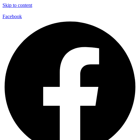
Skip to content
Facebook