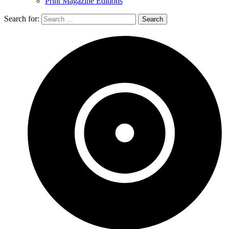
Print Magazine Editions
Search for: