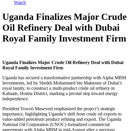
Watch
Uganda Finalizes Major Crude
Oil Refinery Deal with Dubai
Royal Family Investment Firm
Uganda Finalizes Major Crude Oil Refinery Deal with Dubai
Royal Family Investment Firm
Uganda has secured a transformative partnership with Alpha MBM
Investments, led by Sheikh Mohammed bin Maktoum of Dubai’s
royal family, to construct a multi-product crude oil refinery in
Kabaale, Hoima District, marking a pivotal step toward energy
independence.
President Yoweri Museveni emphasized the project’s strategic
importance, highlighting Uganda’s shift from crude oil exports to
value-added petroleum product refining and export. The Uganda
National Oil Corporation (UNOC) formalized commercial
agreements with Alpha MBM in mid-August after a previous