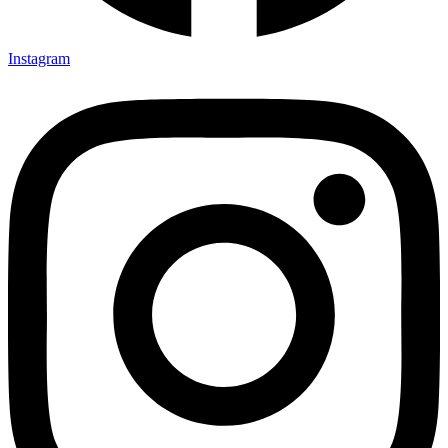
Instagram