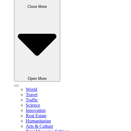
Close More
Open More
World
Travel
Traffic
Science
Innovation
Real Estate
Humanitarian
Arts & Culture