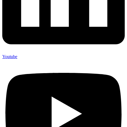
Youtube