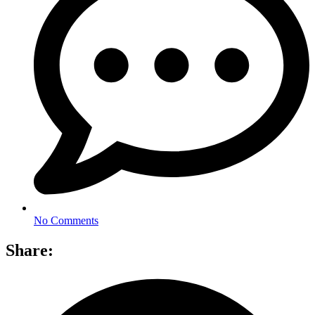
No Comments
Share: