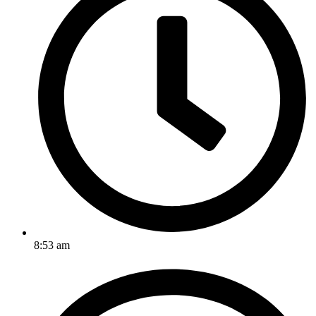
8:53 am