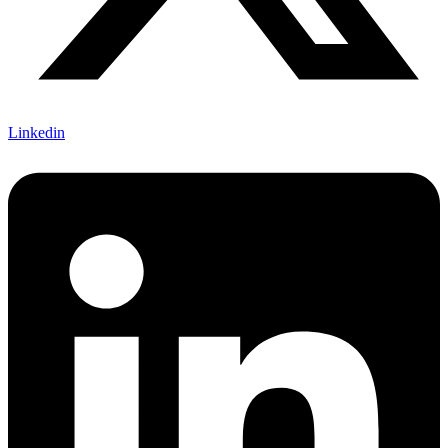
Linkedin