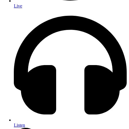
Live
Listen