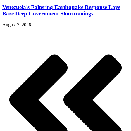
Venezuela’s Faltering Earthquake Response Lays
Bare Deep Government Shortcomings
August 7, 2026