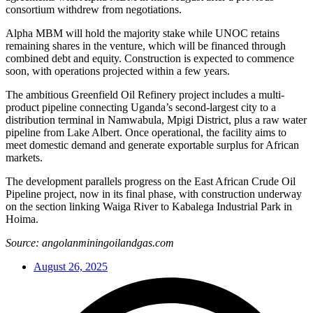
consortium withdrew from negotiations.
Alpha MBM will hold the majority stake while UNOC retains
remaining shares in the venture, which will be financed through
combined debt and equity. Construction is expected to commence
soon, with operations projected within a few years.
The ambitious Greenfield Oil Refinery project includes a multi-
product pipeline connecting Uganda’s second-largest city to a
distribution terminal in Namwabula, Mpigi District, plus a raw water
pipeline from Lake Albert. Once operational, the facility aims to
meet domestic demand and generate exportable surplus for African
markets.
The development parallels progress on the East African Crude Oil
Pipeline project, now in its final phase, with construction underway
on the section linking Waiga River to Kabalega Industrial Park in
Hoima.
Source: angolanminingoilandgas.com
August 26, 2025