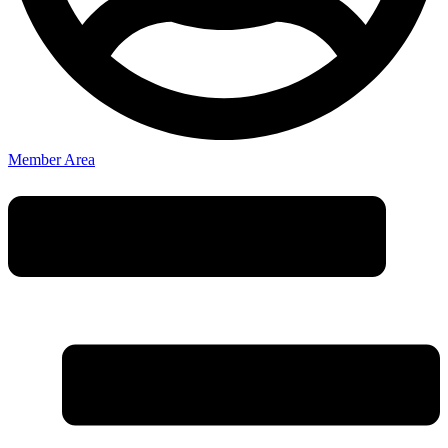
Member Area