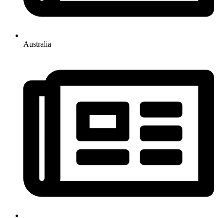
Australia