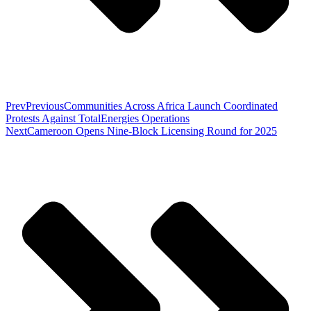
Prev
Previous
Communities Across Africa Launch Coordinated
Protests Against TotalEnergies Operations
Next
Cameroon Opens Nine-Block Licensing Round for 2025