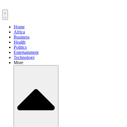
Home
Africa
Business
Health
Politics
Entertainment
Technology
More