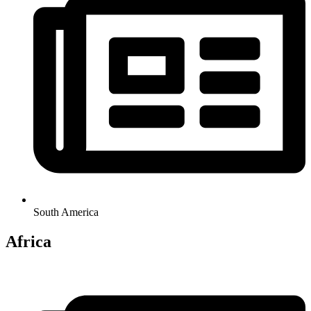
South America
Africa