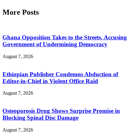
More Posts
Ghana Opposition Takes to the Streets, Accusing
Government of Undermining Democracy
August 7, 2026
Ethiopian Publisher Condemns Abduction of
Editor-in-Chief in Violent Office Raid
August 7, 2026
Osteoporosis Drug Shows Surprise Promise in
Blocking Spinal Disc Damage
August 7, 2026