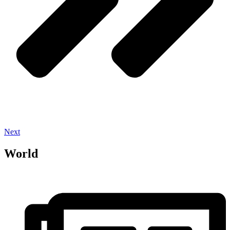
Next
World