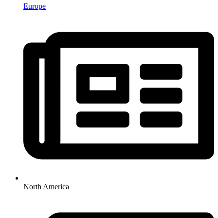
Europe
North America