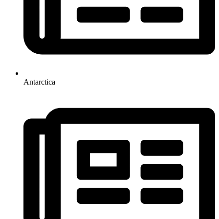
Antarctica