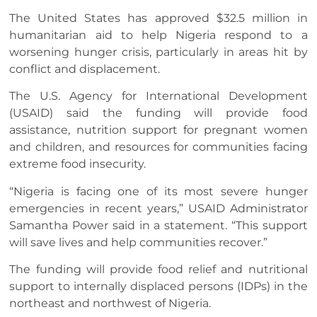
The United States has approved $32.5 million in
humanitarian aid to help Nigeria respond to a
worsening hunger crisis, particularly in areas hit by
conflict and displacement.
The U.S. Agency for International Development
(USAID) said the funding will provide food
assistance, nutrition support for pregnant women
and children, and resources for communities facing
extreme food insecurity.
“Nigeria is facing one of its most severe hunger
emergencies in recent years,” USAID Administrator
Samantha Power said in a statement. “This support
will save lives and help communities recover.”
The funding will provide food relief and nutritional
support to internally displaced persons (IDPs) in the
northeast and northwest of Nigeria.