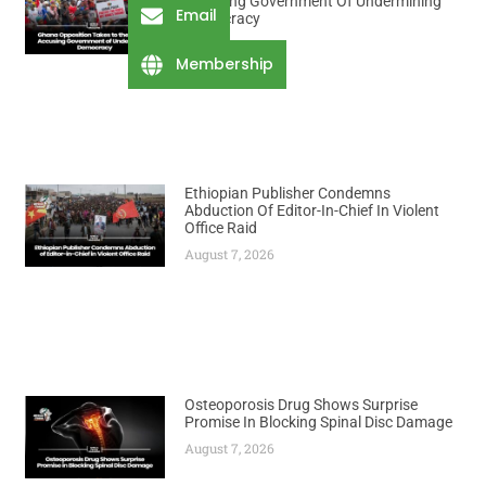
Accusing Government Of Undermining
Email
Democracy
August 7, 2026
Membership
Ethiopian Publisher Condemns
Abduction Of Editor-In-Chief In Violent
Office Raid
August 7, 2026
Osteoporosis Drug Shows Surprise
Promise In Blocking Spinal Disc Damage
August 7, 2026