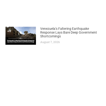
Venezuela’s Faltering Earthquake
Response Lays Bare Deep Government
Shortcomings
August 7, 2026
Previous
Next
Government Suspends Controversial Import Levy After Backlash
Guinea Votes on New Constitution Allowing Junta Leader to Run for Office