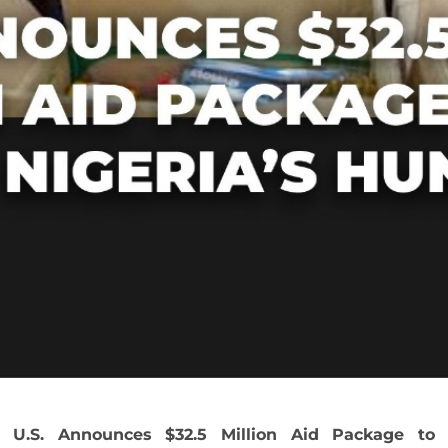
U.S. Announces $32.5 Million Aid Package to