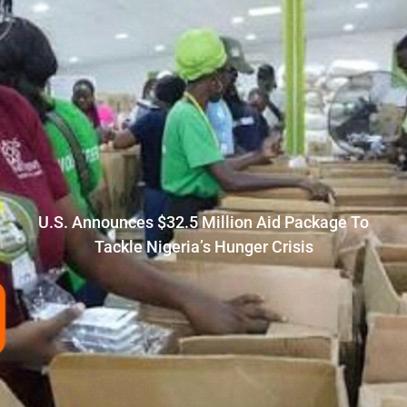
U.S. Announces $32.5 Million Aid Package To
Tackle Nigeria’s Hunger Crisis