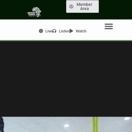
Member
Area
Live
Listen
Watch