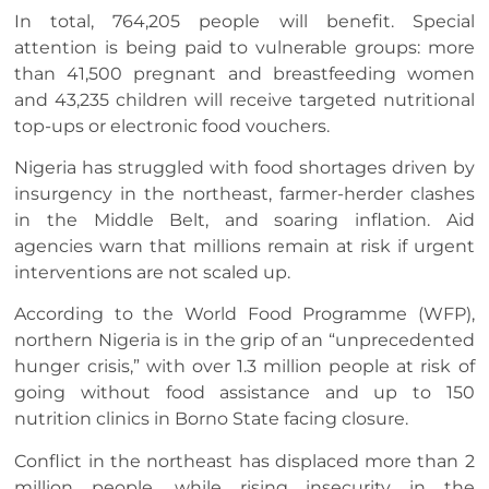
In total, 764,205 people will benefit. Special
attention is being paid to vulnerable groups: more
than 41,500 pregnant and breastfeeding women
and 43,235 children will receive targeted nutritional
top-ups or electronic food vouchers.
Nigeria has struggled with food shortages driven by
insurgency in the northeast, farmer-herder clashes
in the Middle Belt, and soaring inflation. Aid
agencies warn that millions remain at risk if urgent
interventions are not scaled up.
According to the World Food Programme (WFP),
northern Nigeria is in the grip of an “unprecedented
hunger crisis,” with over 1.3 million people at risk of
going without food assistance and up to 150
nutrition clinics in Borno State facing closure.
Conflict in the northeast has displaced more than 2
million people, while rising insecurity in the