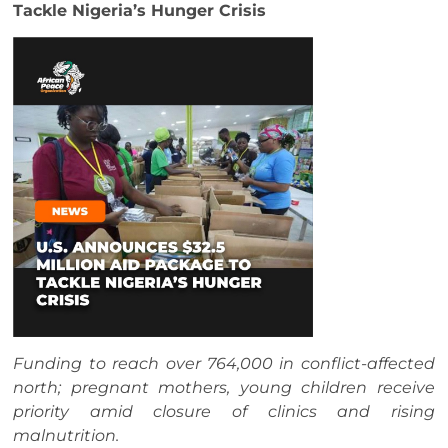
Tackle Nigeria’s Hunger Crisis
Funding to reach over 764,000 in conflict-affected
north; pregnant mothers, young children receive
priority amid closure of clinics and rising
malnutrition.