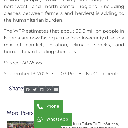
northwest and north-central regions (including
clashes between farmers and herders) is adding to
the humanitarian burden.
The WFP estimates that about 30.6 million people in
Nigeria are now facing acute food insecurity due to a
mix of conflict, inflation, climate shocks, and
humanitarian funding shortfalls.
Source: AP News
September 19, 2025
1:03 Pm
No Comments
Share:
Phone
More Posts
WhatsApp
Ghana Opposition Takes To The Streets,