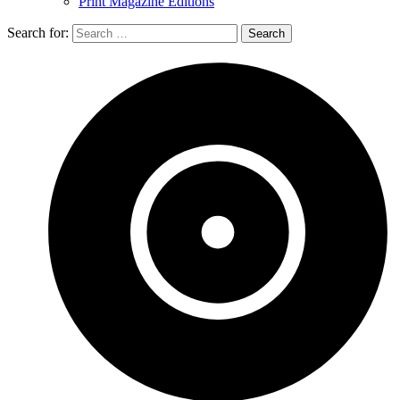
Print Magazine Editions
Search for: