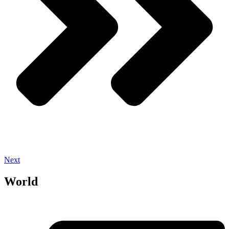
Next
World