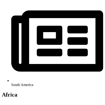
South America
Africa