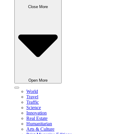
Close More
Open More
World
Travel
Traffic
Science
Innovation
Real Estate
Humanitarian
Arts & Culture