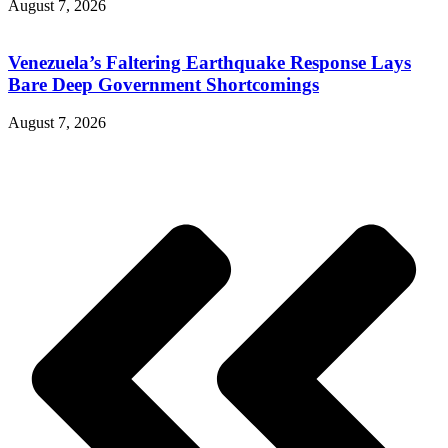
August 7, 2026
Venezuela’s Faltering Earthquake Response Lays
Bare Deep Government Shortcomings
August 7, 2026