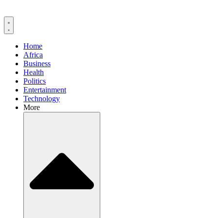
Home
Africa
Business
Health
Politics
Entertainment
Technology
More