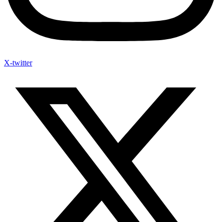
X-twitter