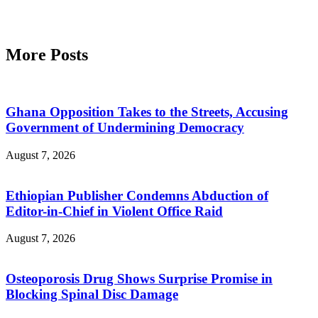
More Posts
Ghana Opposition Takes to the Streets, Accusing
Government of Undermining Democracy
August 7, 2026
Ethiopian Publisher Condemns Abduction of
Editor-in-Chief in Violent Office Raid
August 7, 2026
Osteoporosis Drug Shows Surprise Promise in
Blocking Spinal Disc Damage