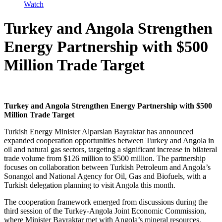
Watch
Turkey and Angola Strengthen
Energy Partnership with $500
Million Trade Target
Turkey and Angola Strengthen Energy Partnership with $500
Million Trade Target
Turkish Energy Minister Alparslan Bayraktar has announced
expanded cooperation opportunities between Turkey and Angola in
oil and natural gas sectors, targeting a significant increase in bilateral
trade volume from $126 million to $500 million. The partnership
focuses on collaboration between Turkish Petroleum and Angola’s
Sonangol and National Agency for Oil, Gas and Biofuels, with a
Turkish delegation planning to visit Angola this month.
The cooperation framework emerged from discussions during the
third session of the Turkey-Angola Joint Economic Commission,
where Minister Bayraktar met with Angola’s mineral resources,