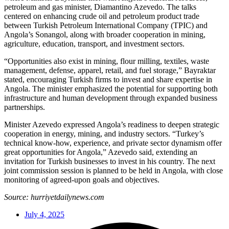
petroleum and gas minister, Diamantino Azevedo. The talks
centered on enhancing crude oil and petroleum product trade
between Turkish Petroleum International Company (TPIC) and
Angola’s Sonangol, along with broader cooperation in mining,
agriculture, education, transport, and investment sectors.
“Opportunities also exist in mining, flour milling, textiles, waste
management, defense, apparel, retail, and fuel storage,” Bayraktar
stated, encouraging Turkish firms to invest and share expertise in
Angola. The minister emphasized the potential for supporting both
infrastructure and human development through expanded business
partnerships.
Minister Azevedo expressed Angola’s readiness to deepen strategic
cooperation in energy, mining, and industry sectors. “Turkey’s
technical know-how, experience, and private sector dynamism offer
great opportunities for Angola,” Azevedo said, extending an
invitation for Turkish businesses to invest in his country. The next
joint commission session is planned to be held in Angola, with close
monitoring of agreed-upon goals and objectives.
Source: hurriyetdailynews.com
July 4, 2025