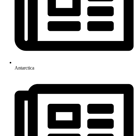
Antarctica