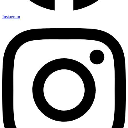
Instagram