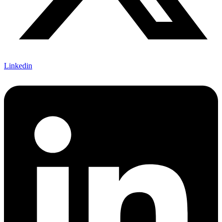
Linkedin