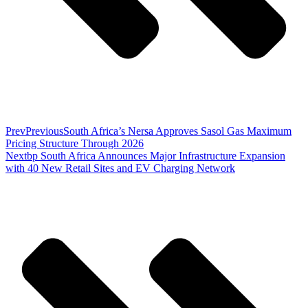
Prev
Previous
South Africa’s Nersa Approves Sasol Gas Maximum
Pricing Structure Through 2026
Next
bp South Africa Announces Major Infrastructure Expansion
with 40 New Retail Sites and EV Charging Network