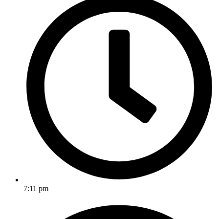
7:11 pm