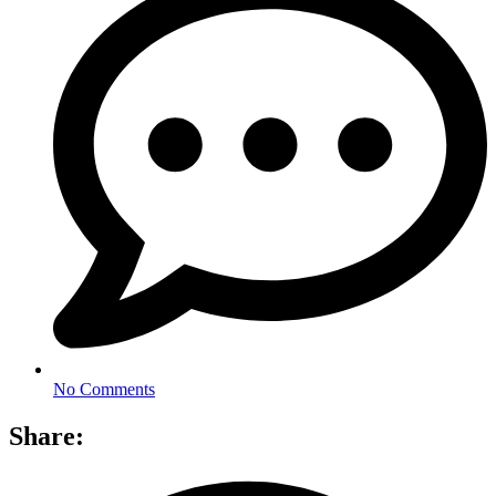
No Comments
Share: