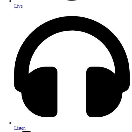
Live
Listen