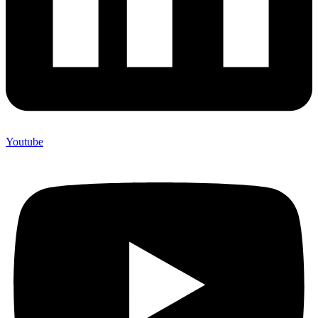
Youtube