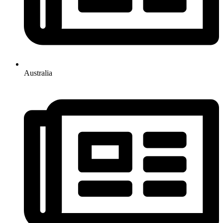
Australia