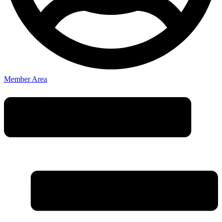
Member Area