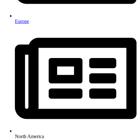
Europe
North America