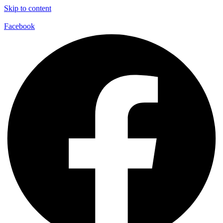
Skip to content
Facebook