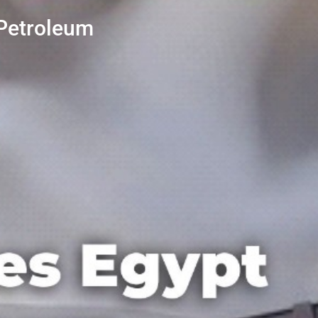
 Petroleum