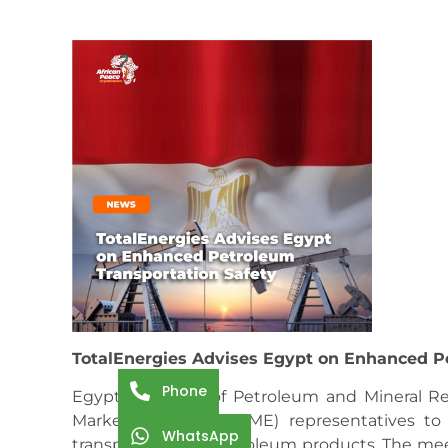
TotalEnergies Advises Egypt on Enhanced P
Phone
Egypt’s Minister of Petroleum and Mineral R
Marketing Egypt (TEME) representatives to
WhatsApp
transportation of petroleum products. The me