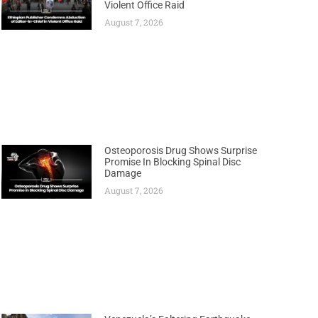
Violent Office Raid
August 7, 2026
Osteoporosis Drug Shows Surprise
Promise In Blocking Spinal Disc
Damage
August 7, 2026