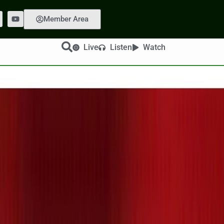
Member Area
Live
Listen
Watch