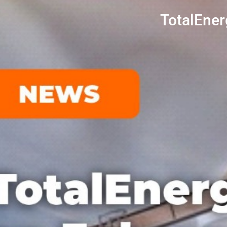
TotalEner