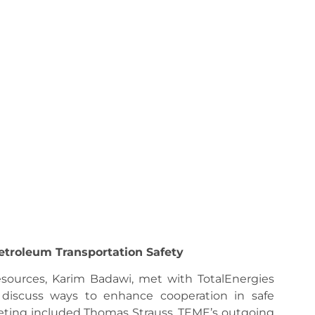
etroleum Transportation Safety
esources, Karim Badawi, met with TotalEnergies
 discuss ways to enhance cooperation in safe
eting included Thomas Strauss, TEME’s outgoing