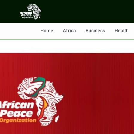
Home
Africa
Business
Health