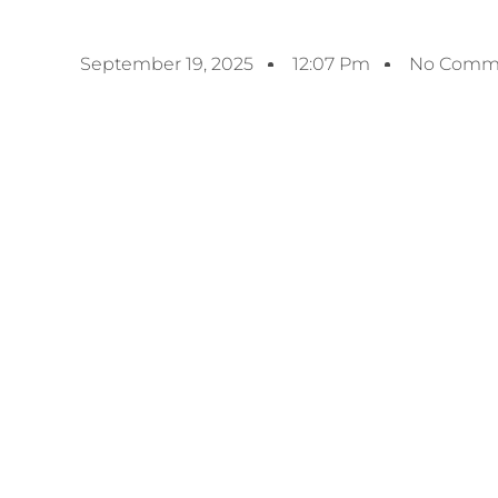
September 19, 2025
12:07 Pm
No Comm
Previous
UAE’s Aurelio Expands Bunkering Operations 