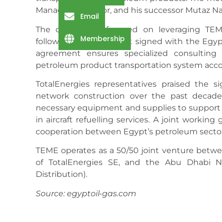
Managing Director, and his successor Mutaz Na
Email
The discussions focused on leveraging TEME
Membership
following an agreement signed with the Egyp
agreement ensures specialized consulting 
petroleum product transportation system accord
TotalEnergies representatives praised the s
network construction over the past decade
necessary equipment and supplies to support 
in aircraft refuelling services. A joint worki
cooperation between Egypt’s petroleum secto
TEME operates as a 50/50 joint venture betwee
of TotalEnergies SE, and the Abu Dhabi N
Distribution).
Source: egyptoil-gas.com