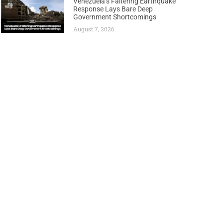
Venezuela’s Faltering Earthquake
Response Lays Bare Deep
Government Shortcomings
August 7, 2026
Next
gn Historic Petroleum Regulators Forum Charter