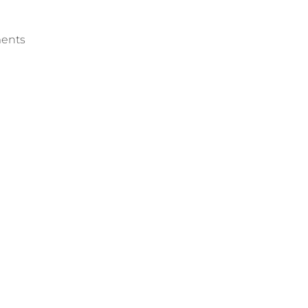
ents
into Senegalese Market
Eight African Nations Si