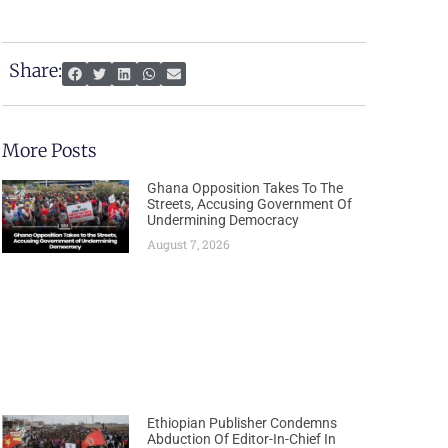
Share:
More Posts
Ghana Opposition Takes To The
Streets, Accusing Government Of
Undermining Democracy
August 7, 2026
Ethiopian Publisher Condemns
Abduction Of Editor-In-Chief In