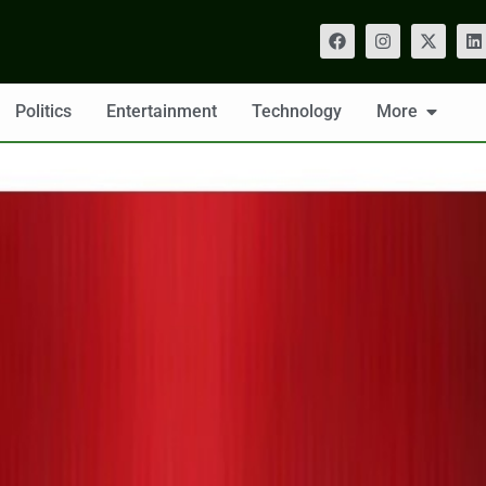
Politics
Entertainment
Technology
More