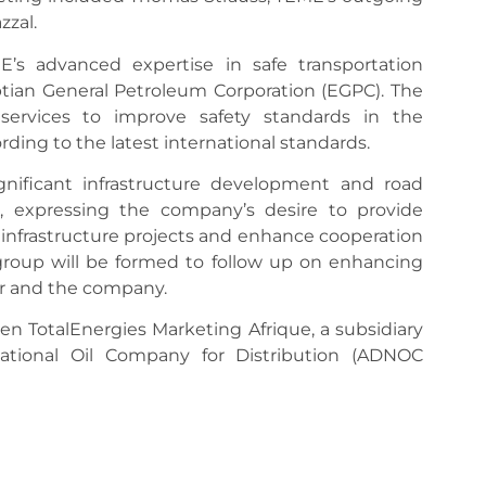
zzal.
’s advanced expertise in safe transportation
tian General Petroleum Corporation (EGPC). The
services to improve safety standards in the
ing to the latest international standards.
ignificant infrastructure development and road
, expressing the company’s desire to provide
infrastructure projects and enhance cooperation
ng group will be formed to follow up on enhancing
r and the company.
n TotalEnergies Marketing Afrique, a subsidiary
ational Oil Company for Distribution (ADNOC