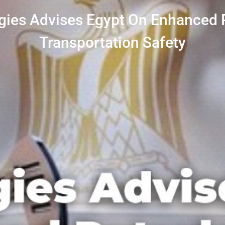
gies Advises Egypt On Enhanced
Transportation Safety