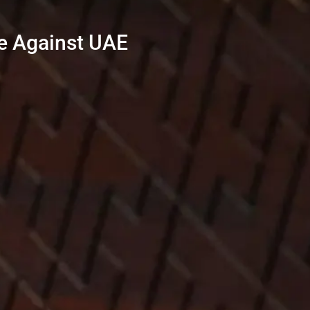
e Against UAE