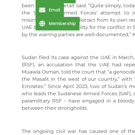
been brought,” Ketait said. “Quite simply, toda
Email
the Sudanese Armed Forces’ attempt to in
misinformation and to distract from its own res
Membership
UAE bears no responsibility for the conflict in
by the warring parties are well-documented,” Ke
Sudan filed its case against the UAE in March
(RSF), an accusation that the UAE had repea
Muawia Osman, told the court that “a genocide
the Masalit in the west of our country,” with
Emirates.” Since April 2023, two of Sudan’s m
who leads the Sudanese Armed Forces (SAF),
paramilitary RSF – have engaged in a bloody 
between their strongholds.
The ongoing civil war has caused one of th