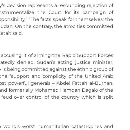
y’s decision represents a resounding rejection of
strumentalize the Court for its campaign of
ponsibility.” “The facts speak for themselves: the
 Sudan. On the contrary, the atrocities committed
tait said.
, accusing it of arming the Rapid Support Forces
tedly denied. Sudan’s acting justice minister,
 is being committed against the ethnic group of
 the “support and complicity of the United Arab
ost powerful generals – Abdel Fattah al-Burhan,
 and former ally Mohamed Hamdan Dagalo of the
feud over control of the country which is split
e world’s worst humanitarian catastrophes and