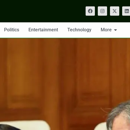
Politics
Entertainment
Technology
More