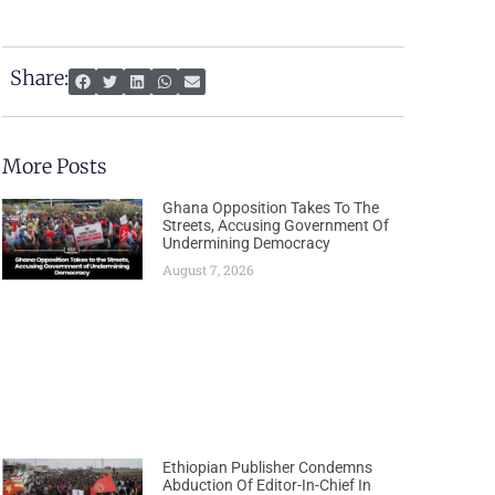
Share:
More Posts
Ghana Opposition Takes To The
Streets, Accusing Government Of
Undermining Democracy
August 7, 2026
Ethiopian Publisher Condemns
Abduction Of Editor-In-Chief In