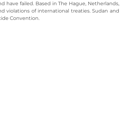
end have failed. Based in The Hague, Netherlands,
 violations of international treaties. Sudan and
cide Convention.
s economy, says IEA director
EU p