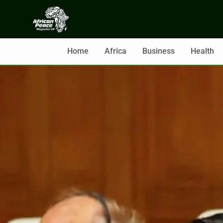
Home
Africa
Business
Health