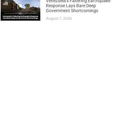
Venezuela’s Faltering Earthquake
Response Lays Bare Deep
Government Shortcomings
August 7, 2026
Next
lans to end Russian gas imports by end of 2027