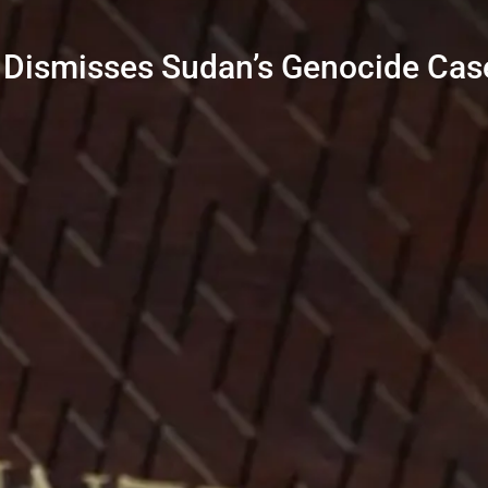
 Dismisses Sudan’s Genocide Cas