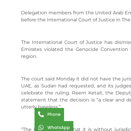
Delegation members from the United Arab Emir
before the International Court of Justice in The
The International Court of Justice has dismi
Emirates violated the Genocide Convention b
region.
The court said Monday it did not have the juri
UAE, as Sudan had requested, and its judge
celebrate the ruling. Reem Ketait, the Deputy A
statement that the decision is “a clear and de
utterly baseless.”
Phone
WhatsApp
“The Court’s finding that it is without jurisd