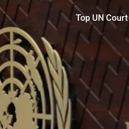
Top UN Court