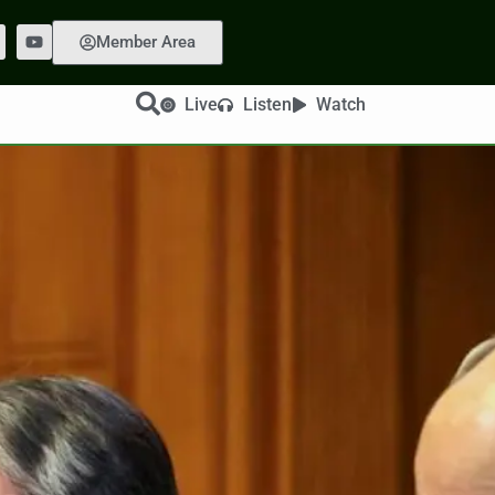
Member Area
Live
Listen
Watch