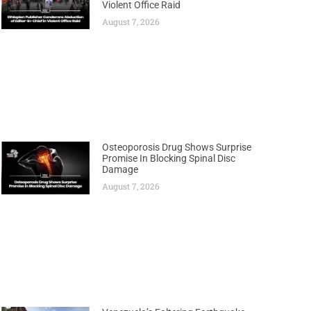
Violent Office Raid
August 7, 2026
Osteoporosis Drug Shows Surprise
Promise In Blocking Spinal Disc
Damage
August 7, 2026