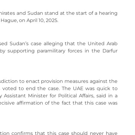
ates and Sudan stand at the start of a hearing
 Hague, on April 10, 2025.
ssed Sudan’s case alleging that the United Arab
y supporting paramilitary forces in the Darfur
sdiction to enact provision measures against the
s voted to end the case. The UAE was quick to
ssistant Minister for Political Affairs, said in a
cisive affirmation of the fact that this case was
iction confirms that this case should never have