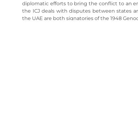
diplomatic efforts to bring the conflict to an 
the ICJ deals with disputes between states and
the UAE are both signatories of the 1948 Geno
May 7, 2025
1:29 Pm
No Comments
Previous
Energy is the ‘number one problem’ for Africa’