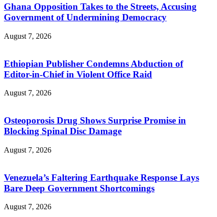
Ghana Opposition Takes to the Streets, Accusing
Government of Undermining Democracy
August 7, 2026
Ethiopian Publisher Condemns Abduction of
Editor-in-Chief in Violent Office Raid
August 7, 2026
Osteoporosis Drug Shows Surprise Promise in
Blocking Spinal Disc Damage
August 7, 2026
Venezuela’s Faltering Earthquake Response Lays
Bare Deep Government Shortcomings
August 7, 2026