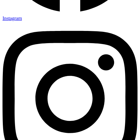
Instagram