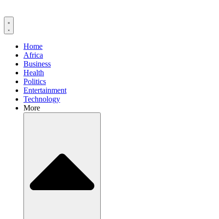
Home
Africa
Business
Health
Politics
Entertainment
Technology
More