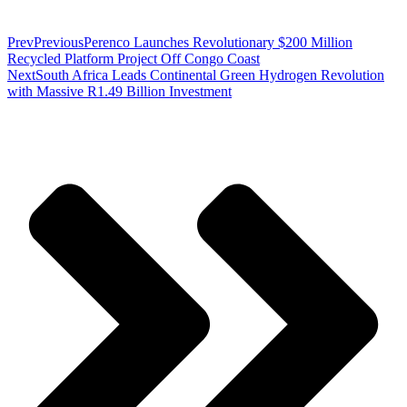
Prev
Previous
Perenco Launches Revolutionary $200 Million
Recycled Platform Project Off Congo Coast
Next
South Africa Leads Continental Green Hydrogen Revolution
with Massive R1.49 Billion Investment