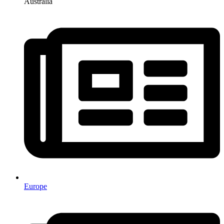
Australia
Europe