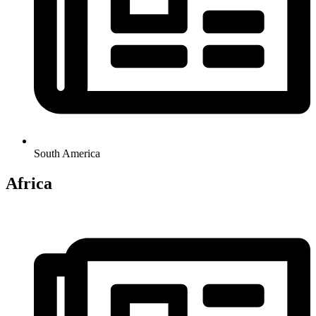
South America
Africa