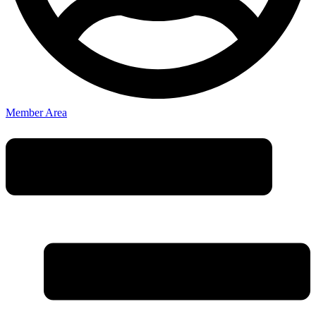
Member Area