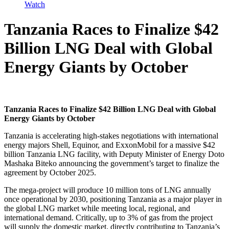
Watch
Tanzania Races to Finalize $42
Billion LNG Deal with Global
Energy Giants by October
Tanzania Races to Finalize $42 Billion LNG Deal with Global
Energy Giants by October
Tanzania is accelerating high-stakes negotiations with international
energy majors Shell, Equinor, and ExxonMobil for a massive $42
billion Tanzania LNG facility, with Deputy Minister of Energy Doto
Mashaka Biteko announcing the government’s target to finalize the
agreement by October 2025.
The mega-project will produce 10 million tons of LNG annually
once operational by 2030, positioning Tanzania as a major player in
the global LNG market while meeting local, regional, and
international demand. Critically, up to 3% of gas from the project
will supply the domestic market, directly contributing to Tanzania’s