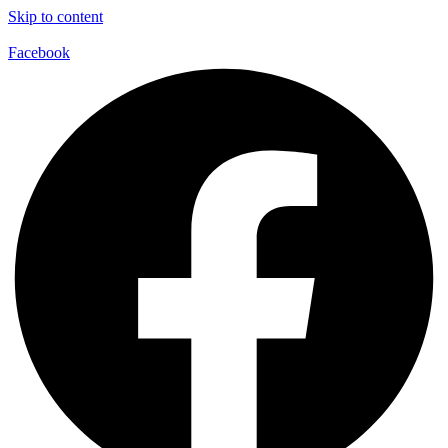
Skip to content
Facebook