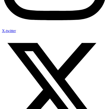
X-twitter