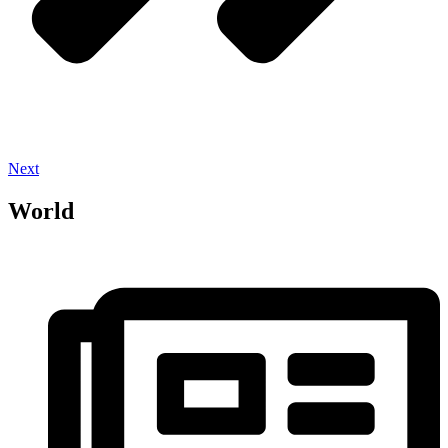
Next
World