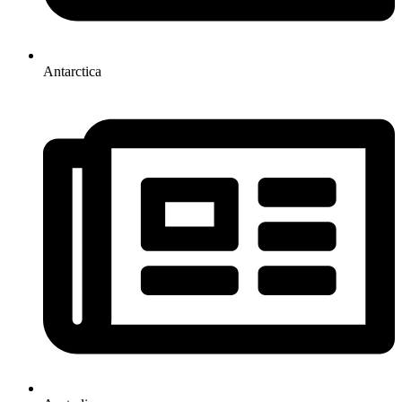
Antarctica