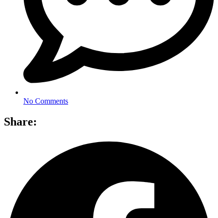
No Comments
Share: