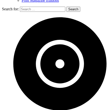
Print Magazine Editions
Search for: