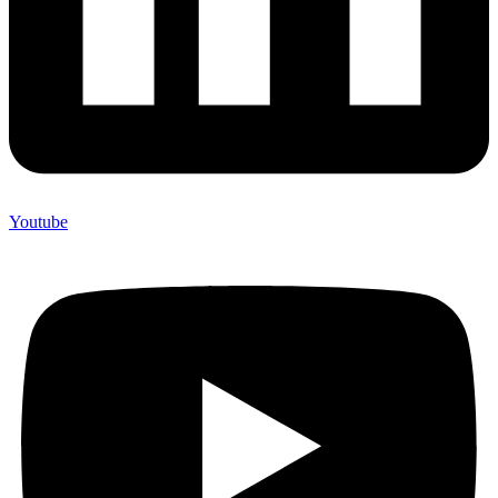
Youtube