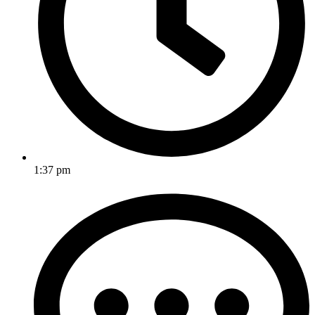
1:37 pm