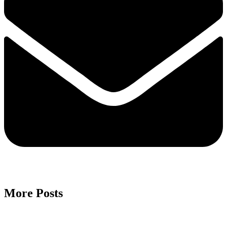
More Posts