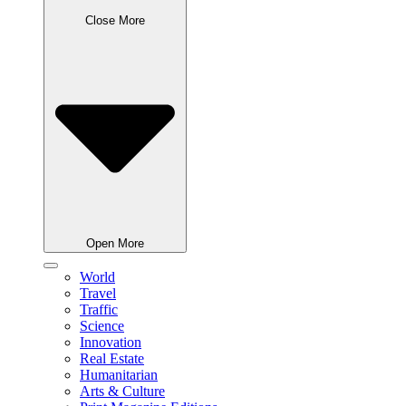
Close More
Open More
World
Travel
Traffic
Science
Innovation
Real Estate
Humanitarian
Arts & Culture