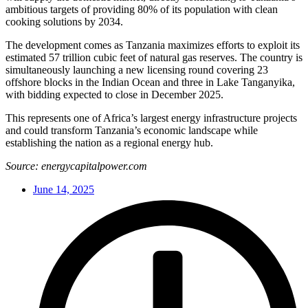
ambitious targets of providing 80% of its population with clean
cooking solutions by 2034.
The development comes as Tanzania maximizes efforts to exploit its
estimated 57 trillion cubic feet of natural gas reserves. The country is
simultaneously launching a new licensing round covering 23
offshore blocks in the Indian Ocean and three in Lake Tanganyika,
with bidding expected to close in December 2025.
This represents one of Africa’s largest energy infrastructure projects
and could transform Tanzania’s economic landscape while
establishing the nation as a regional energy hub.
Source: energycapitalpower.com
June 14, 2025