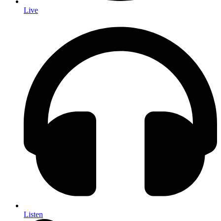
Live
Listen