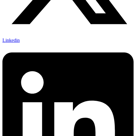
Linkedin