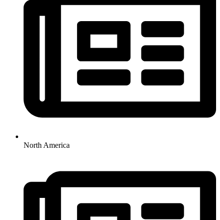
North America