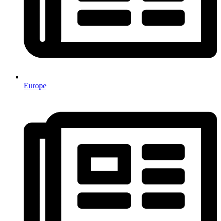
Europe