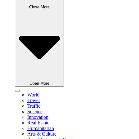
Close More
Open More
World
Travel
Traffic
Science
Innovation
Real Estate
Humanitarian
Arts & Culture