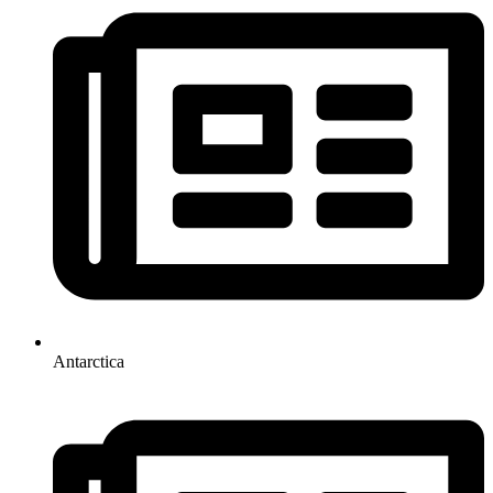
Antarctica