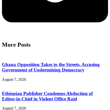
More Posts
Ghana Opposition Takes to the Streets, Accusing
Government of Undermining Democracy
August 7, 2026
Ethiopian Publisher Condemns Abduction of
Editor-in-Chief in Violent Office Raid
August 7, 2026