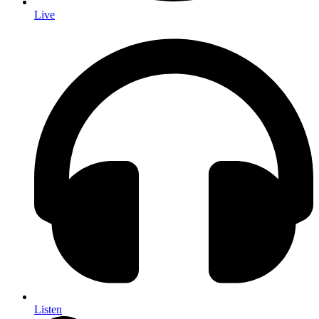
Live
Listen