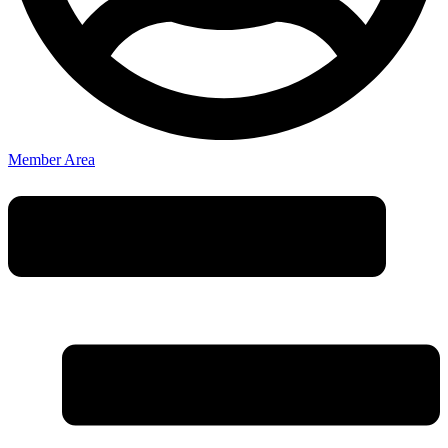
Member Area