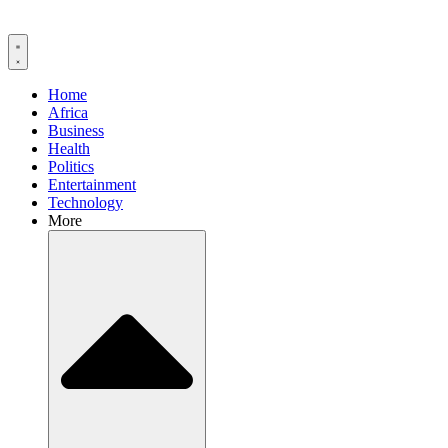
Home
Africa
Business
Health
Politics
Entertainment
Technology
More