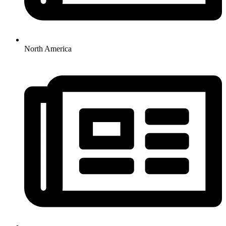
North America