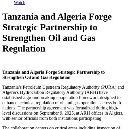
Watch
Tanzania and Algeria Forge
Strategic Partnership to
Strengthen Oil and Gas
Regulation
Tanzania and Algeria Forge Strategic Partnership to
Strengthen Oil and Gas Regulation
Tanzania’s Petroleum Upstream Regulatory Authority (PURA) and
Algeria’s Hydrocarbon Regulatory Authority (ARH) have
established a groundbreaking cooperation framework designed to
enhance technical regulation of oil and gas operations across both
nations. The partnership agreement was formalized during high-
level discussions on September 9, 2025, at ARH offices in Algiers,
with senior officials from both institutions participating.
The collaboration centers on critical areas including inspection of