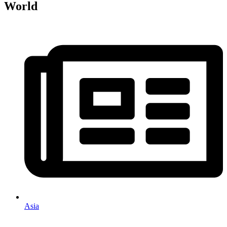
World
Asia