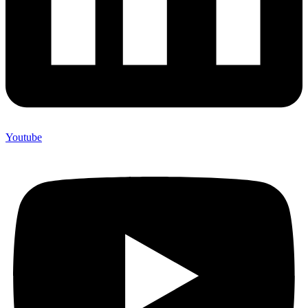
Youtube