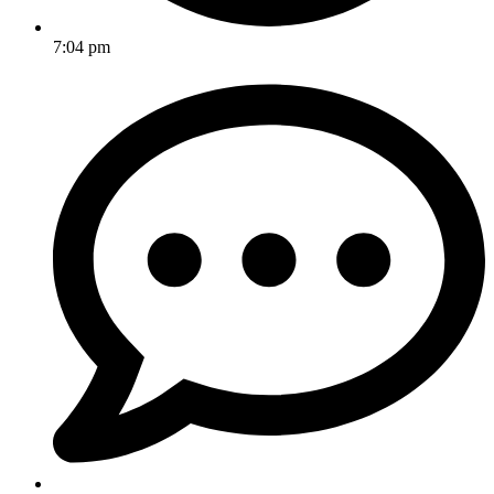
7:04 pm