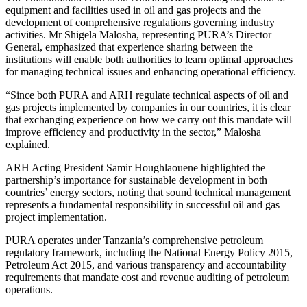
equipment and facilities used in oil and gas projects and the
development of comprehensive regulations governing industry
activities. Mr Shigela Malosha, representing PURA’s Director
General, emphasized that experience sharing between the
institutions will enable both authorities to learn optimal approaches
for managing technical issues and enhancing operational efficiency.
“Since both PURA and ARH regulate technical aspects of oil and
gas projects implemented by companies in our countries, it is clear
that exchanging experience on how we carry out this mandate will
improve efficiency and productivity in the sector,” Malosha
explained.
ARH Acting President Samir Houghlaouene highlighted the
partnership’s importance for sustainable development in both
countries’ energy sectors, noting that sound technical management
represents a fundamental responsibility in successful oil and gas
project implementation.
PURA operates under Tanzania’s comprehensive petroleum
regulatory framework, including the National Energy Policy 2015,
Petroleum Act 2015, and various transparency and accountability
requirements that mandate cost and revenue auditing of petroleum
operations.