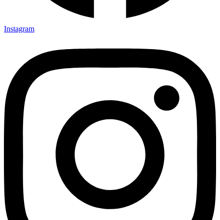
Instagram