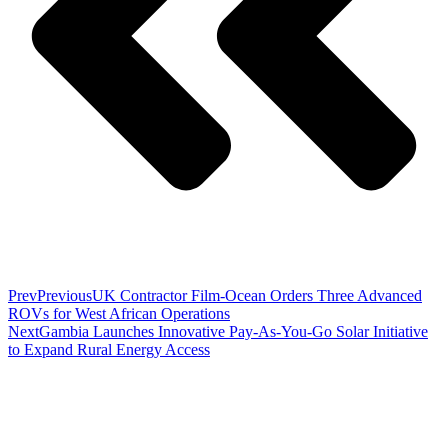
Prev
Previous
UK Contractor Film-Ocean Orders Three Advanced
ROVs for West African Operations
Next
Gambia Launches Innovative Pay-As-You-Go Solar Initiative
to Expand Rural Energy Access