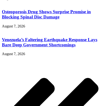
Osteoporosis Drug Shows Surprise Promise in
Blocking Spinal Disc Damage
August 7, 2026
Venezuela’s Faltering Earthquake Response Lays
Bare Deep Government Shortcomings
August 7, 2026