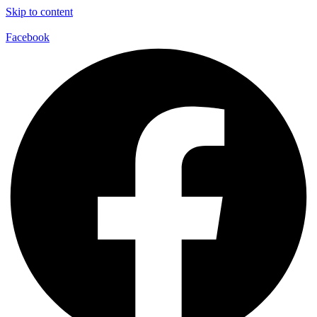
Skip to content
Facebook