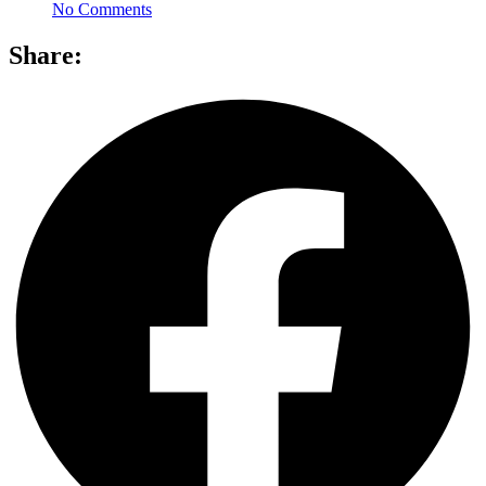
No Comments
Share: