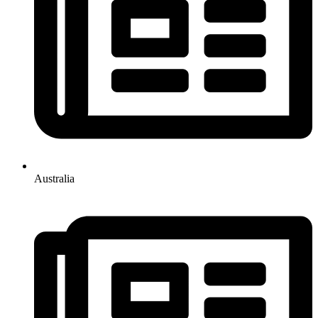
Australia