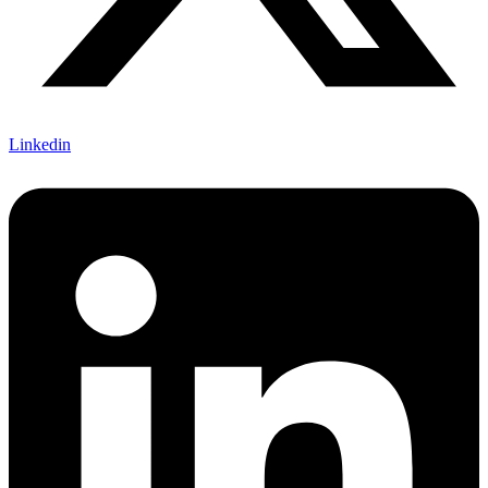
Linkedin