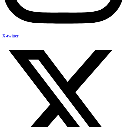
X-twitter