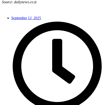
Source: dailynews.co.tz
September 12, 2025