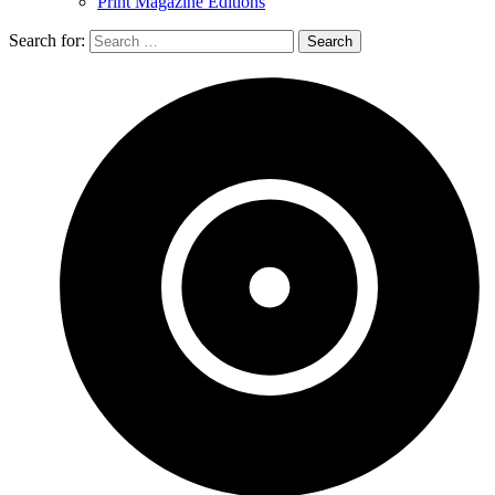
Print Magazine Editions
Search for: