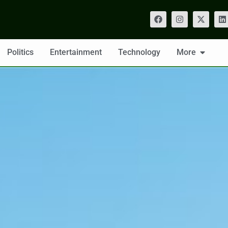
Politics
Entertainment
Technology
More