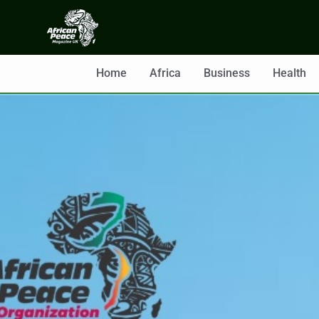
Home
Africa
Business
Health