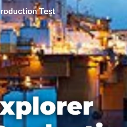
roduction Test