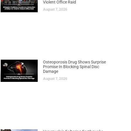
Violent Office Raid
August 7, 2026
Osteoporosis Drug Shows Surprise
Promise In Blocking Spinal Disc
Damage
August 7, 2026