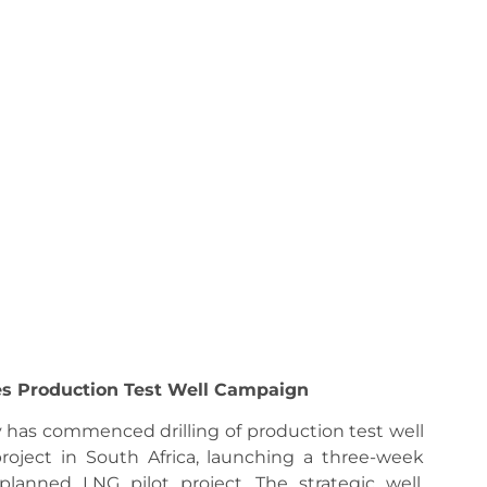
es Production Test Well Campaign
has commenced drilling of production test well
roject in South Africa, launching a three-week
anned LNG pilot project. The strategic well,