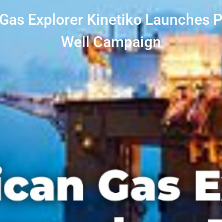
 Gas Explorer Kinetiko Launches P
Well Campaign