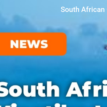
South African