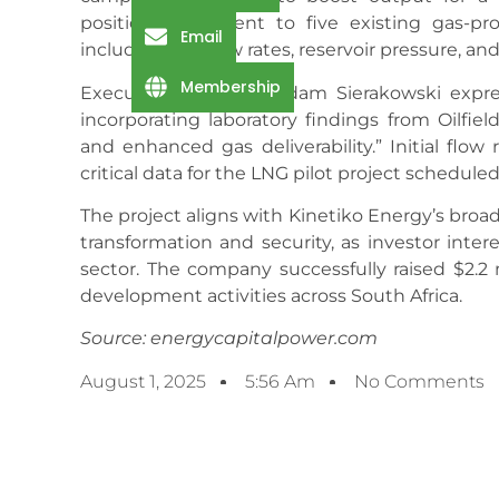
positioned adjacent to five existing gas-pro
Email
including gas flow rates, reservoir pressure, an
Membership
Executive Chairman Adam Sierakowski expres
incorporating laboratory findings from Oilfiel
and enhanced gas deliverability.” Initial flo
critical data for the LNG pilot project schedule
The project aligns with Kinetiko Energy’s broad
transformation and security, as investor int
sector. The company successfully raised $2.2 
development activities across South Africa.
Source: energycapitalpower.com
August 1, 2025
5:56 Am
No Comments