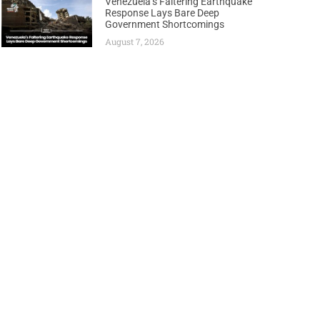
Venezuela’s Faltering Earthquake
Response Lays Bare Deep
Government Shortcomings
August 7, 2026
Next
ith 2.5 Billion Barrel Oil Potential Off Namibia