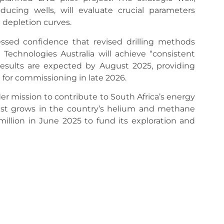
ducing wells, will evaluate crucial parameters
d depletion curves.
sed confidence that revised drilling methods
d Technologies Australia will achieve “consistent
w results are expected by August 2025, providing
d for commissioning in late 2026.
er mission to contribute to South Africa’s energy
erest grows in the country’s helium and methane
million in June 2025 to fund its exploration and