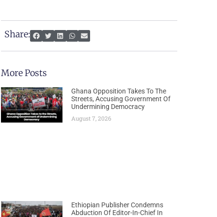
Share:
More Posts
Ghana Opposition Takes To The
Streets, Accusing Government Of
Undermining Democracy
August 7, 2026
Ethiopian Publisher Condemns
Abduction Of Editor-In-Chief In