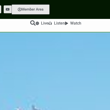
Member Area
Live
Listen
Watch