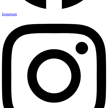
Instagram