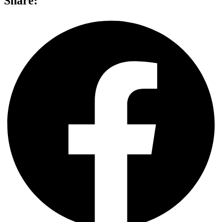
Share: