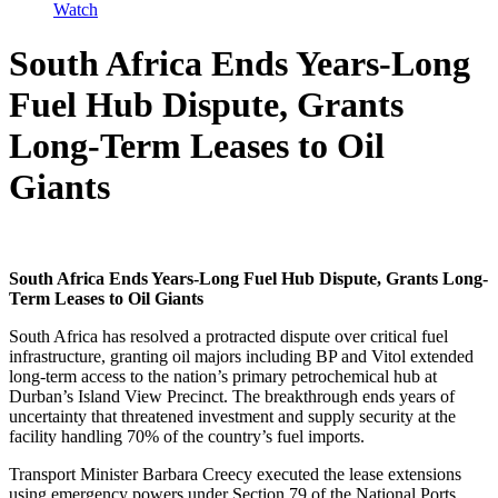
Watch
South Africa Ends Years-Long
Fuel Hub Dispute, Grants
Long-Term Leases to Oil
Giants
South Africa Ends Years-Long Fuel Hub Dispute, Grants Long-
Term Leases to Oil Giants
South Africa has resolved a protracted dispute over critical fuel
infrastructure, granting oil majors including BP and Vitol extended
long-term access to the nation’s primary petrochemical hub at
Durban’s Island View Precinct. The breakthrough ends years of
uncertainty that threatened investment and supply security at the
facility handling 70% of the country’s fuel imports.
Transport Minister Barbara Creecy executed the lease extensions
using emergency powers under Section 79 of the National Ports