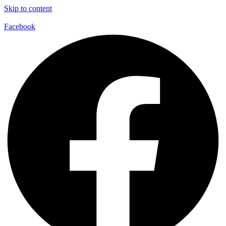
Skip to content
Facebook