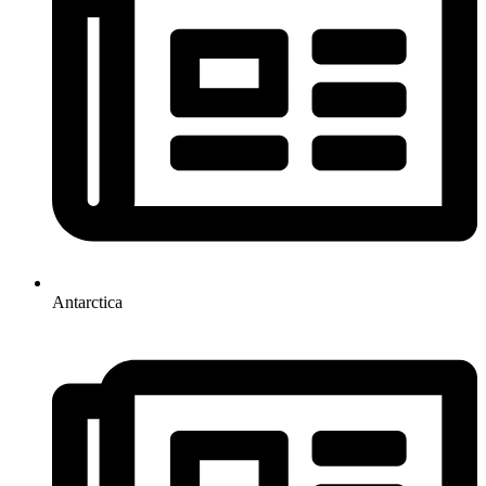
Antarctica