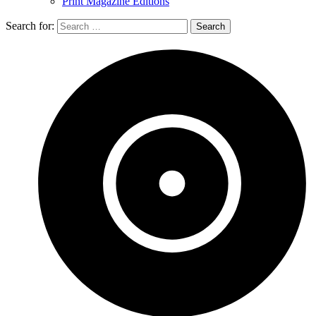
Print Magazine Editions
Search for: