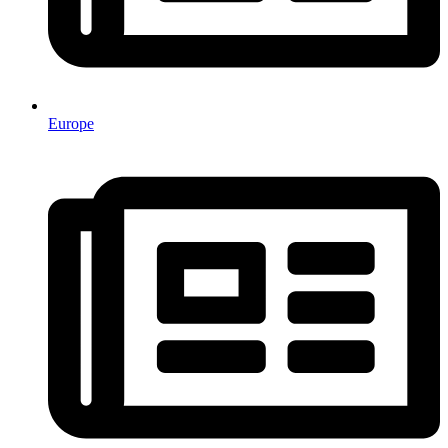
Europe