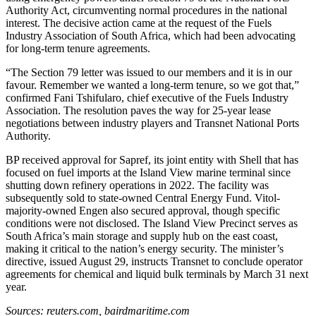
Authority Act, circumventing normal procedures in the national
interest. The decisive action came at the request of the Fuels
Industry Association of South Africa, which had been advocating
for long-term tenure agreements.
“The Section 79 letter was issued to our members and it is in our
favour. Remember we wanted a long-term tenure, so we got that,”
confirmed Fani Tshifularo, chief executive of the Fuels Industry
Association. The resolution paves the way for 25-year lease
negotiations between industry players and Transnet National Ports
Authority.
BP received approval for Sapref, its joint entity with Shell that has
focused on fuel imports at the Island View marine terminal since
shutting down refinery operations in 2022. The facility was
subsequently sold to state-owned Central Energy Fund. Vitol-
majority-owned Engen also secured approval, though specific
conditions were not disclosed. The Island View Precinct serves as
South Africa’s main storage and supply hub on the east coast,
making it critical to the nation’s energy security. The minister’s
directive, issued August 29, instructs Transnet to conclude operator
agreements for chemical and liquid bulk terminals by March 31 next
year.
Sources: reuters.com, bairdmaritime.com