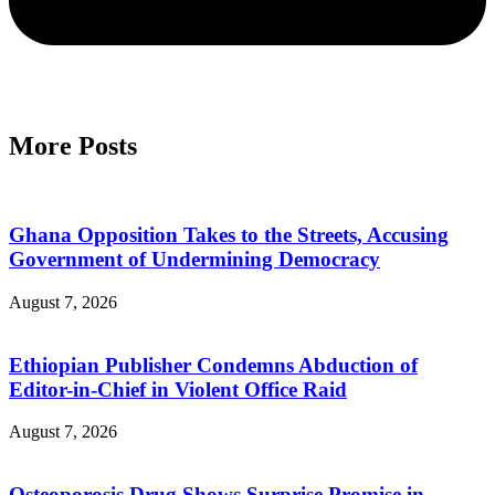
More Posts
Ghana Opposition Takes to the Streets, Accusing
Government of Undermining Democracy
August 7, 2026
Ethiopian Publisher Condemns Abduction of
Editor-in-Chief in Violent Office Raid
August 7, 2026
Osteoporosis Drug Shows Surprise Promise in