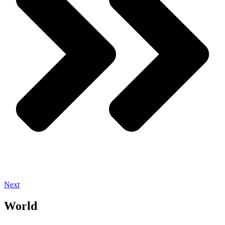
Next
World