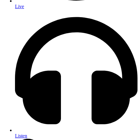
Live
Listen