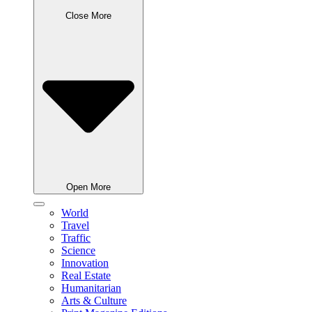
Close More
Open More
World
Travel
Traffic
Science
Innovation
Real Estate
Humanitarian
Arts & Culture