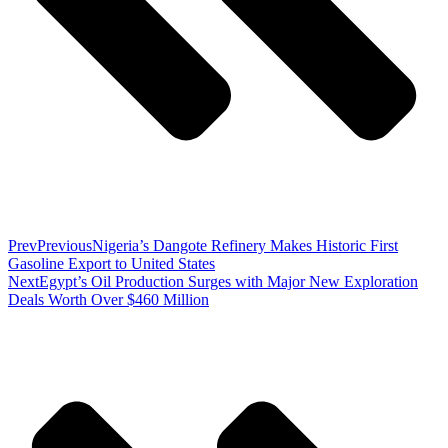
Prev
Previous
Nigeria’s Dangote Refinery Makes Historic First
Gasoline Export to United States
Next
Egypt’s Oil Production Surges with Major New Exploration
Deals Worth Over $460 Million