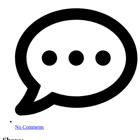
No Comments