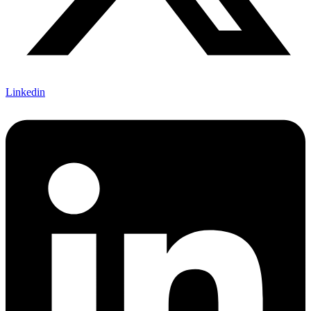
Linkedin