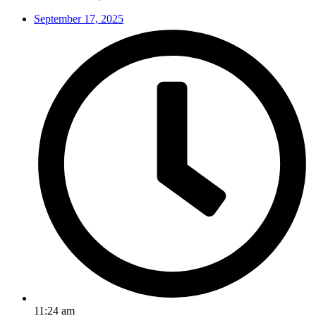
September 17, 2025
11:24 am