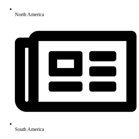
North America
South America