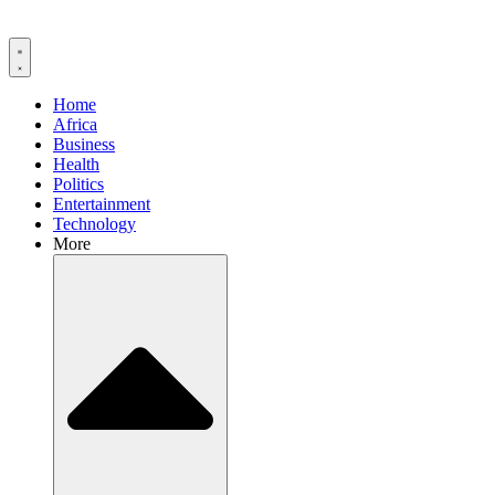
Home
Africa
Business
Health
Politics
Entertainment
Technology
More