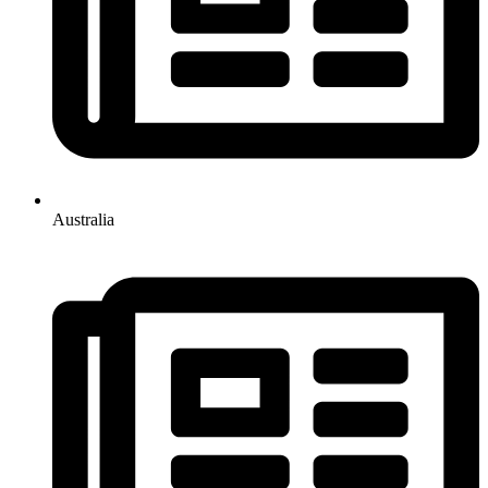
Australia