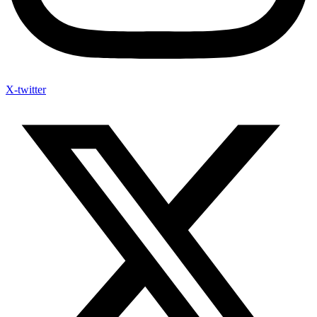
X-twitter