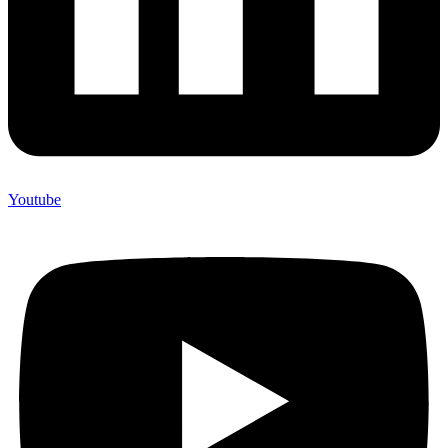
Youtube