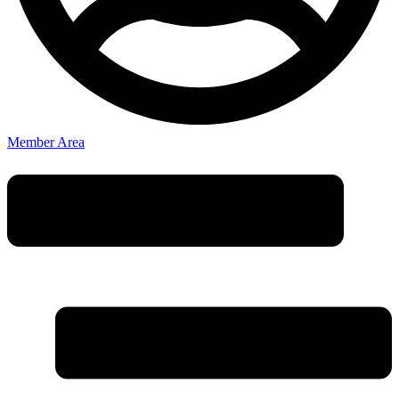
Member Area