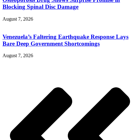
Blocking Spinal Disc Damage
August 7, 2026
Venezuela’s Faltering Earthquake Response Lays
Bare Deep Government Shortcomings
August 7, 2026