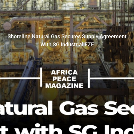
Shoreline Natural Gas Secures Supply Agreement
With SG Industrial FZE