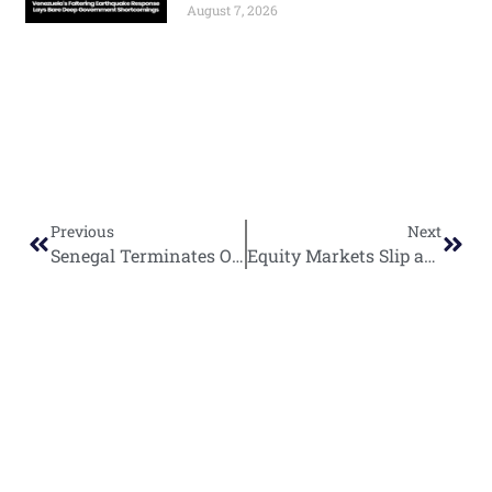
August 7, 2026
Previous
Next
Senegal Terminates Oranto Petroleum License as Liberia Ratifies Controversial Deal
Equity Markets Slip as Trade Tensions Weigh on Investor Confidence
World
Africa
Business
Entertainment
APO Brands
Asia
Egypt
Retail
Music
IAEOGS