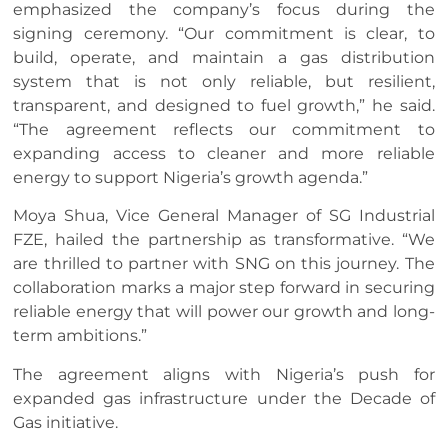
emphasized the company’s focus during the
signing ceremony. “Our commitment is clear, to
build, operate, and maintain a gas distribution
system that is not only reliable, but resilient,
transparent, and designed to fuel growth,” he said.
“The agreement reflects our commitment to
expanding access to cleaner and more reliable
energy to support Nigeria’s growth agenda.”
Moya Shua, Vice General Manager of SG Industrial
FZE, hailed the partnership as transformative. “We
are thrilled to partner with SNG on this journey. The
collaboration marks a major step forward in securing
reliable energy that will power our growth and long-
term ambitions.”
The agreement aligns with Nigeria’s push for
expanded gas infrastructure under the Decade of
Gas initiative.