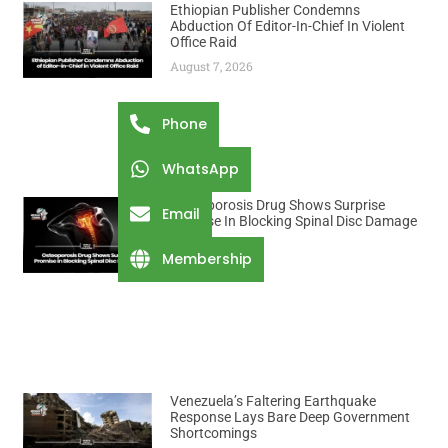
Ethiopian Publisher Condemns
Abduction Of Editor-In-Chief In Violent
Office Raid
August 7, 2026
Phone
WhatsApp
Osteoporosis Drug Shows Surprise
Email
Promise In Blocking Spinal Disc Damage
August 7, 2026
Membership
Venezuela’s Faltering Earthquake
Response Lays Bare Deep Government
Shortcomings