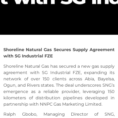
Shoreline Natural Gas Secures Supply Agreement
with SG Industrial FZE
Shoreline Natural Gas has secured a new gas supply
agreement with SG Industrial FZE, expanding its
network of over 150 clients across Abia, Bayelsa,
Ogun, and Rivers states. The deal underscores SNG’s
emergence as a reliable provider, leveraging 150
kilometers of distribution pipelines developed in
partnership with NNPC Gas Marketing Limited.
Ralph Gbobo, Managing Director of SNG,