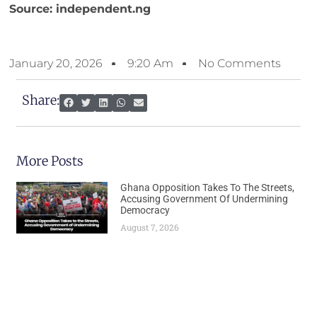
Source: independent.ng
January 20, 2026
9:20 Am
No Comments
Share:
More Posts
Ghana Opposition Takes To The Streets,
Accusing Government Of Undermining
Democracy
August 7, 2026