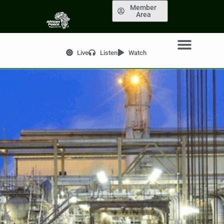
Member
Area
Live
Listen
Watch