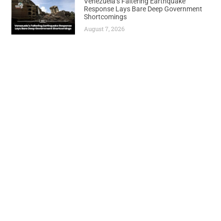
Venezuela’s Faltering Earthquake
Response Lays Bare Deep Government
Shortcomings
August 7, 2026
Previous
Next
PetroNor Reports Improved Production Yield in Congo Operations
Nigeria’s Oil Rig Count Soars to 46 Following $8 Billion Investment Surge