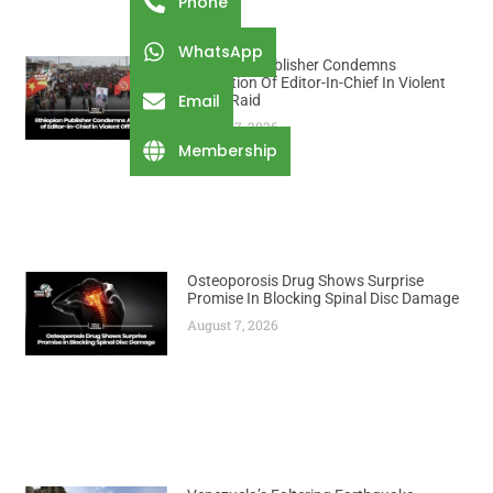
Phone
WhatsApp
Ethiopian Publisher Condemns
Abduction Of Editor-In-Chief In Violent
Email
Office Raid
August 7, 2026
Membership
Osteoporosis Drug Shows Surprise
Promise In Blocking Spinal Disc Damage
August 7, 2026