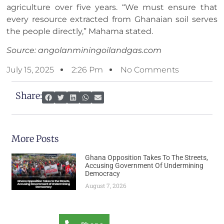
agriculture over five years. “We must ensure that
every resource extracted from Ghanaian soil serves
the people directly,” Mahama stated.
Source: angolanminingoilandgas.com
July 15, 2025
2:26 Pm
No Comments
Share:
More Posts
Ghana Opposition Takes To The Streets,
Accusing Government Of Undermining
Democracy
August 7, 2026