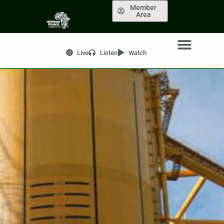
Member
Area
Live
Listen
Watch