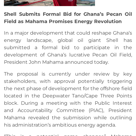
Shell Submits Formal Bid for Ghana’s Pecan Oil
Field as Mahama Promises Energy Revolution
In a major development that could reshape Ghana’s
energy landscape, global oil giant Shell has
submitted a formal bid to participate in the
development of Ghana’s lucrative Pecan Oil Field,
President John Mahama announced today.
The proposal is currently under review by key
stakeholders, with approval potentially triggering
the next phase of development for the offshore field
located in the Deepwater Tano/Cape Three Points
block. During a meeting with the Public Interest
and Accountability Committee (PIAC), President
Mahama revealed the submission while outlining
his administration’s ambitious energy agenda.