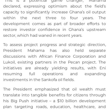
“This is a potential game changer,” Mahama
declared, expressing optimism about the field’s
capacity to significantly increase Ghana’s oil output
within the next three to four years. The
development comes as part of broader efforts to
restore investor confidence in Ghana’s upstream
sector, which had waned in recent years.
To assess project progress and strategic direction,
President Mahama has also held separate
discussions with African Finance Corporation and
Lukoil, existing partners in the Pecan project. The
initiatives are already yielding results, with Eni
resuming full operations and expanding
investments in the Sankofa oil fields.
The President emphasized that oil wealth must
translate into tangible benefits for citizens through
his Big Push initiative – a $10 billion development
plan targeting roads, education, healthcare, and