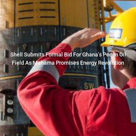
Shell Submits Formal Bid For Ghana’s Pecan Oil
Field As Mahama Promises Energy Revolution