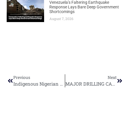
Venezuela’s Faltering Earthquake
Response Lays Bare Deep Government
Shortcomings
August 7, 2026
Previous
Next
Indigenous Nigerian Oil Companies Drive Production Surge Toward Million-Barrel Target
MAJOR DRILLING CAMPAIGN KICKS OFF: Singapore’s Rex International Launches $120M Benin Oilfield Revival