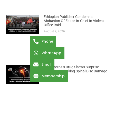
Ethiopian Publisher Condemns
Abduction Of Editor-In-Chief In Violent
Office Raid
August 7, 2026
Phone
WhatsApp
Email
Osteoporosis Drug Shows Surprise
Promise In Blocking Spinal Disc Damage
Membership
August 7, 2026