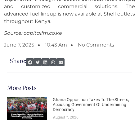
and customized commercial solutions. The
advanced fuel lineup is now available at Shell outlets
throughout Kenya.
Source: capitalfm.co.ke
June 7, 2025
10:43 Am
No Comments
Share:
More Posts
Ghana Opposition Takes To The Streets,
Accusing Government Of Undermining
Democracy
August 7, 2026