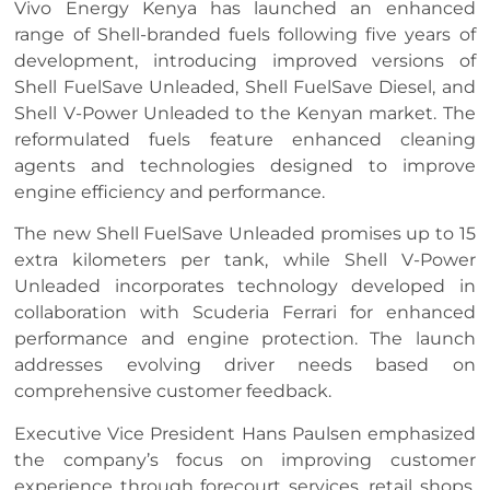
Vivo Energy Kenya has launched an enhanced
range of Shell-branded fuels following five years of
development, introducing improved versions of
Shell FuelSave Unleaded, Shell FuelSave Diesel, and
Shell V-Power Unleaded to the Kenyan market. The
reformulated fuels feature enhanced cleaning
agents and technologies designed to improve
engine efficiency and performance.
The new Shell FuelSave Unleaded promises up to 15
extra kilometers per tank, while Shell V-Power
Unleaded incorporates technology developed in
collaboration with Scuderia Ferrari for enhanced
performance and engine protection. The launch
addresses evolving driver needs based on
comprehensive customer feedback.
Executive Vice President Hans Paulsen emphasized
the company’s focus on improving customer
experience through forecourt services, retail shops,