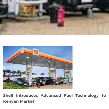
Shell Introduces Advanced Fuel Technology to
Kenyan Market