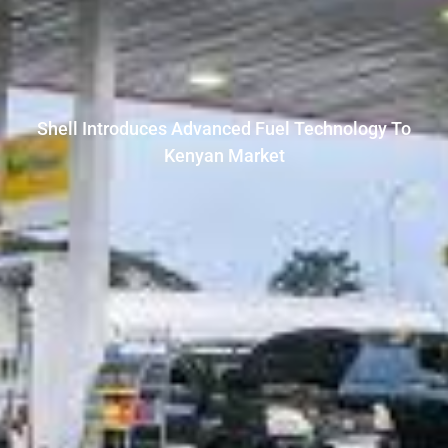
Shell Introduces Advanced Fuel Technology To
Kenyan Market