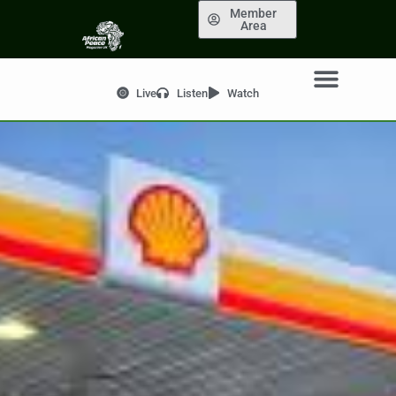
Member
Area
Live
Listen
Watch