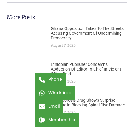
More Posts
Ghana Opposition Takes To The Streets,
Accusing Government Of Undermining
Democracy
August 7, 2026
Ethiopian Publisher Condemns
Abduction Of Editor-In-Chief In Violent
Office Raid
Phone
August 7, 2026
WhatsApp
Osteoporosis Drug Shows Surprise
Promise In Blocking Spinal Disc Damage
Email
August 7, 2026
Membership