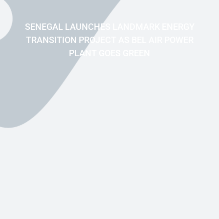
SENEGAL LAUNCHES LANDMARK ENERGY
TRANSITION PROJECT AS BEL AIR POWER
PLANT GOES GREEN