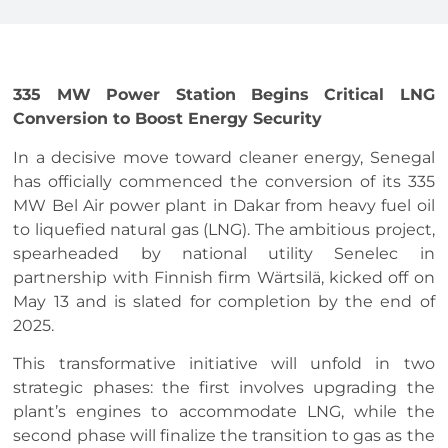
335 MW Power Station Begins Critical LNG
Conversion to Boost Energy Security
In a decisive move toward cleaner energy, Senegal
has officially commenced the conversion of its 335
MW Bel Air power plant in Dakar from heavy fuel oil
to liquefied natural gas (LNG). The ambitious project,
spearheaded by national utility Senelec in
partnership with Finnish firm Wärtsilä, kicked off on
May 13 and is slated for completion by the end of
2025.
This transformative initiative will unfold in two
strategic phases: the first involves upgrading the
plant’s engines to accommodate LNG, while the
second phase will finalize the transition to gas as the