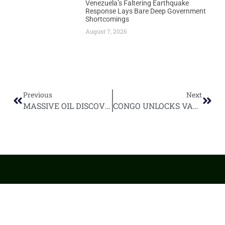
Venezuela’s Faltering Earthquake
Response Lays Bare Deep Government
Shortcomings
August 7, 2026
Previous
Next
MASSIVE OIL DISCOVERY BOOSTS NAMIBIA’S OFFSHORE POTENTIAL BY 23%
CONGO UNLOCKS VAST OIL POTENTIAL WITH TWIN DECREE APPROVAL
World
Africa
Business
Entertainment
APO Brands
Asia
Egypt
Retail
Music
IAEOGS
Antarctica
Ghana
Finance
Movies
Daily Report