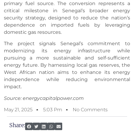
primary fuel source. The conversion represents a
critical milestone in Senegal’s broader energy
security strategy, designed to reduce the nation’s
dependence on imported fuels by leveraging
domestic gas resources.
The project signals Senegal’s commitment to
modernizing its energy infrastructure while
pursuing a more sustainable and self-sufficient
energy future. By harnessing local gas reserves, the
West African nation aims to enhance its energy
independence while reducing environmental
impact.
Source: energycapitalpower.com
May 21, 2025
5:03 Pm
No Comments
Share: