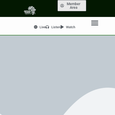
Member
Area
Live
Listen
Watch