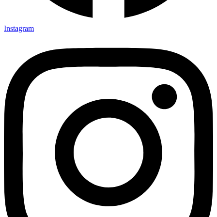
Instagram