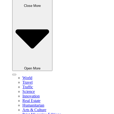
Close More
Open More
World
Travel
Traffic
Science
Innovation
Real Estate
Humanitarian
Arts & Culture