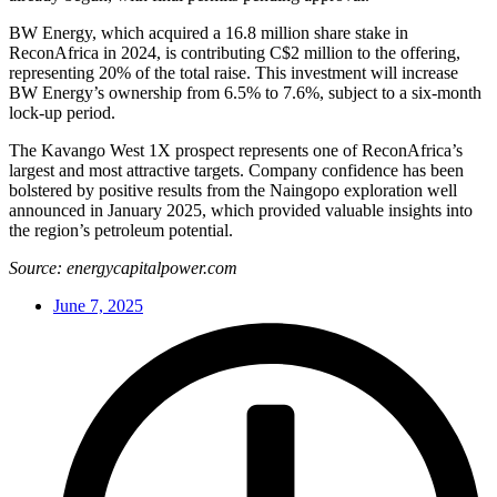
BW Energy, which acquired a 16.8 million share stake in
ReconAfrica in 2024, is contributing C$2 million to the offering,
representing 20% of the total raise. This investment will increase
BW Energy’s ownership from 6.5% to 7.6%, subject to a six-month
lock-up period.
The Kavango West 1X prospect represents one of ReconAfrica’s
largest and most attractive targets. Company confidence has been
bolstered by positive results from the Naingopo exploration well
announced in January 2025, which provided valuable insights into
the region’s petroleum potential.
Source: energycapitalpower.com
June 7, 2025