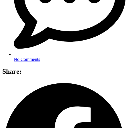
No Comments
Share: