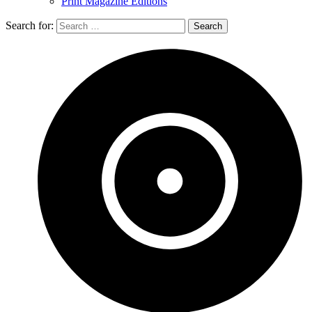
Print Magazine Editions
Search for: