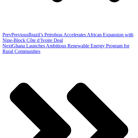
Prev
Previous
Brazil’s Petrobras Accelerates African Expansion with
Nine-Block Côte d’Ivoire Deal
Next
Ghana Launches Ambitious Renewable Energy Program for
Rural Communities