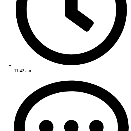
11:42 am