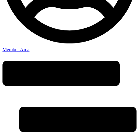
Member Area