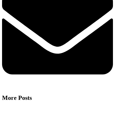
More Posts