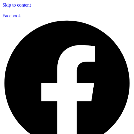
Skip to content
Facebook