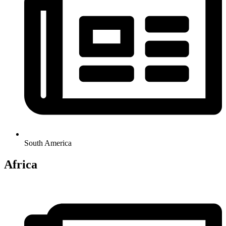
South America
Africa