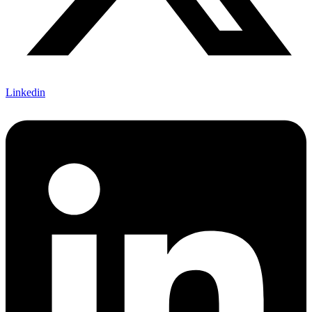
Linkedin