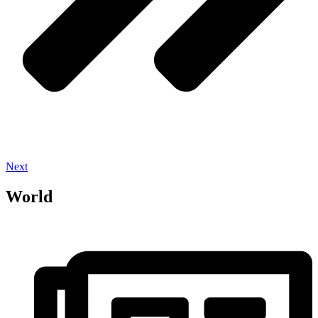
Next
World