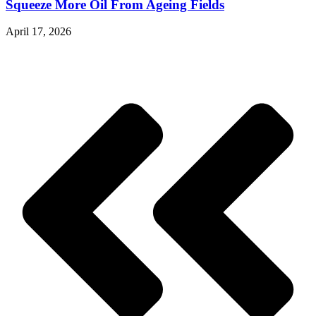
Squeeze More Oil From Ageing Fields
April 17, 2026