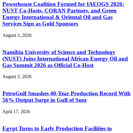
Powerhouse Coalition Formed for IAEOGS 2026:
NUST Co-Hosts, CORAN Partners, and Green
Energy International & Oriental Oil and Gas
Services Sign as Gold Sponsors
August 3, 2026
Namibia University of Science and Technology
(NUST) Joins International African Energy Oil and
Gas Summit 2026 as Official Co-Host
August 3, 2026
PetroGulf Smashes 40-Year Production Record With
56% Output Surge in Gulf of Suez
April 17, 2026
Egypt Turns to Early Production Facilities to