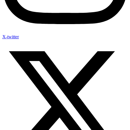
X-twitter