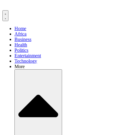
Home
Africa
Business
Health
Politics
Entertainment
Technology
More