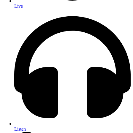
Live
Listen