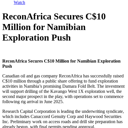
Watch
ReconAfrica Secures C$10
Million for Namibian
Exploration Push
ReconAfrica Secures C$10 Million for Namibian Exploration
Push
Canadian oil and gas company ReconAfrica has successfully raised
C$10 million through a public share offering to fund exploration
activities in Namibia’s promising Damara Fold Belt. The investment
will support drilling of the Kavango West 1X exploration well, the
second major prospect in the play, with operations set to commence
following rig arrival in June 2025.
Research Capital Corporation is leading the underwriting syndicate,
which includes Canaccord Genuity Corp and Haywood Securities
Inc. Preliminary work on access roads and drill site preparation has
already begun, with final permits pending approval.