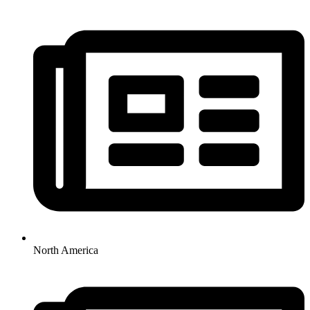
North America