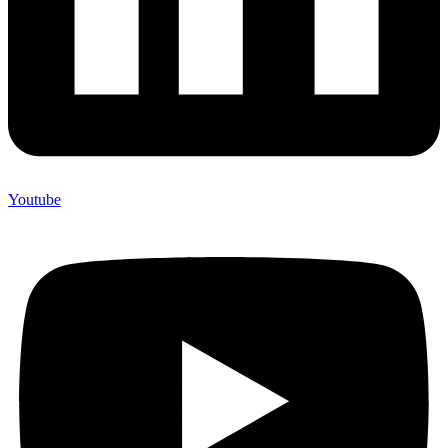
Youtube