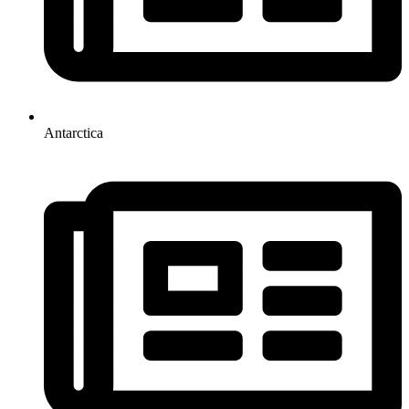
Antarctica