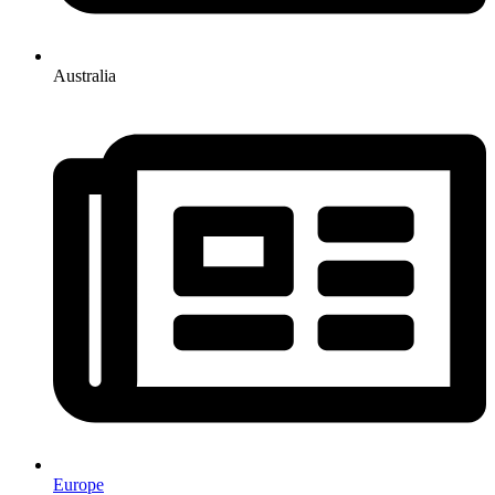
Australia
Europe