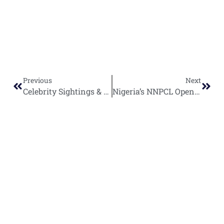
Previous
Next
Celebrity Sightings & Culture Highlights Across the Globe.
Nigeria’s NNPCL Opens Global Bidding for Strategic Asset Partnerships
World
Africa
Business
Entertainment
APO Brands
Asia
Egypt
Retail
Music
IAEOGS
Antarctica
Ghana
Finance
Movies
Daily Report
Africa
Australia
Kenya
Economy
Interviews