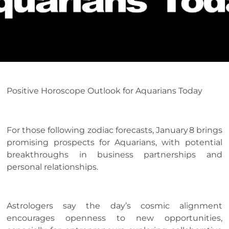
Positive Horoscope Outlook for Aquarians Today
For those following zodiac forecasts, January 8 brings
promising prospects for Aquarians, with potential
breakthroughs in business partnerships and
personal relationships.
Astrologers say the day’s cosmic alignment
encourages openness to new opportunities,