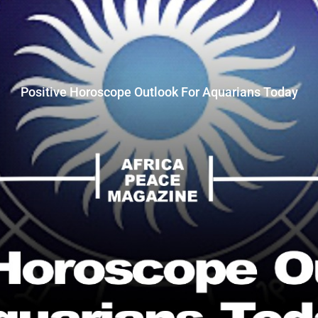
Positive Horoscope Outlook For Aquarians Today