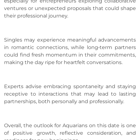
especially for entrepreneurs exploring collaborative
ventures or unexpected proposals that could shape
their professional journey.
Singles may experience meaningful advancements
in romantic connections, while long‑term partners
could find fresh momentum in their commitments,
making the day ripe for heartfelt conversations.
Experts advise embracing spontaneity and staying
receptive to interactions that may lead to lasting
partnerships, both personally and professionally.
Overall, the outlook for Aquarians on this date is one
of positive growth, reflective consideration, and