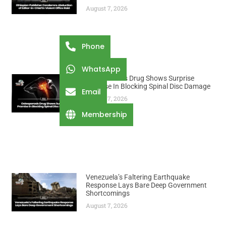
August 7, 2026
Phone
WhatsApp
Osteoporosis Drug Shows Surprise
Promise In Blocking Spinal Disc Damage
Email
August 7, 2026
Membership
Venezuela’s Faltering Earthquake
Response Lays Bare Deep Government
Shortcomings
August 7, 2026