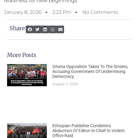
readiness for new beginnings.
January 8, 2026
2:23 Pm
No Comments
Share:
More Posts
Ghana Opposition Takes To The Streets,
Accusing Government Of Undermining
Democracy
August 7, 2026
Ethiopian Publisher Condemns
Abduction Of Editor-In-Chief In Violent
Office Raid