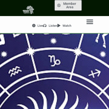
Member
Area
Live
Listen
Watch