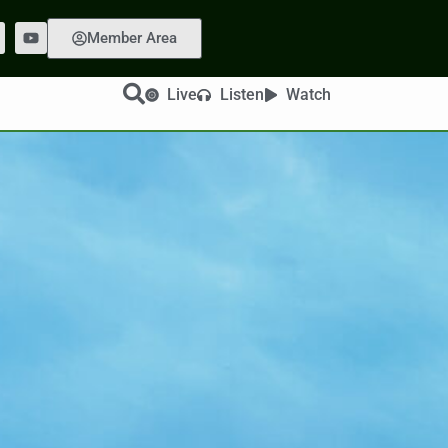
Member Area
Live
Listen
Watch