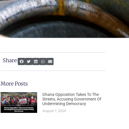
Share:
More Posts
Ghana Opposition Takes To The
Streets, Accusing Government Of
Undermining Democracy
August 7, 2026