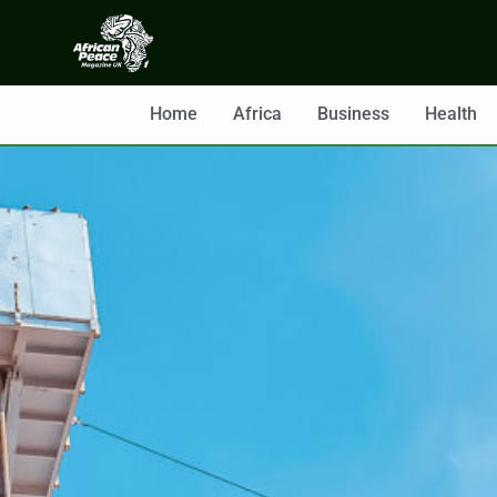
Home
Africa
Business
Health