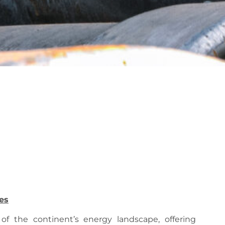
es
 of the continent’s energy landscape, offering