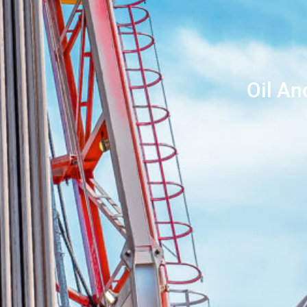
Oil An