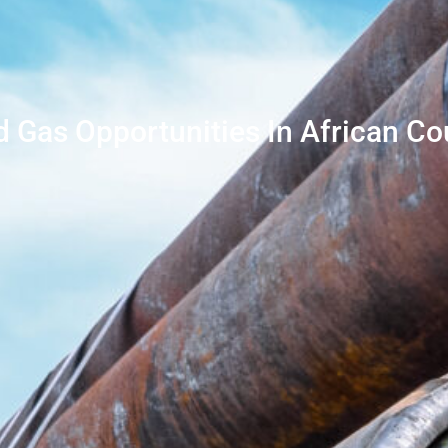
d Gas Opportunities In African Co