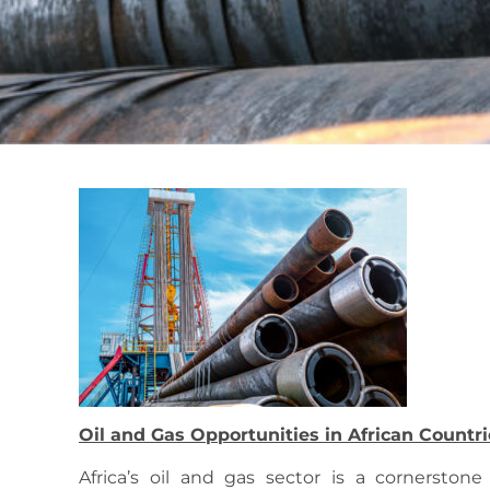
Oil and Gas Opportunities in African Countri
Africa’s oil and gas sector is a cornerstone