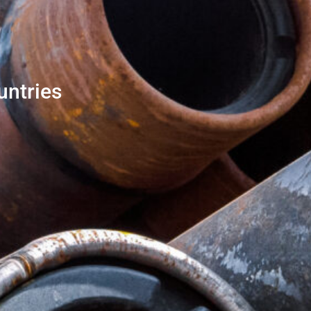
untries