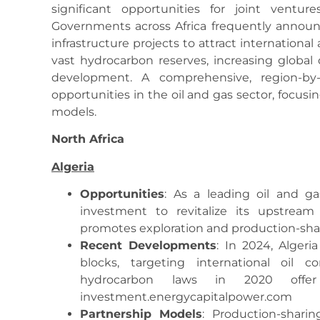
significant opportunities for joint ventur
Governments across Africa frequently announc
infrastructure projects to attract international 
vast hydrocarbon reserves, increasing global
development. A comprehensive, region-by
opportunities in the oil and gas sector, focus
models.
North Africa
Algeria
Opportunities
: As a leading oil and ga
investment to revitalize its upstream
promotes exploration and production-shar
Recent Developments
: In 2024, Algeri
blocks, targeting international oil c
hydrocarbon laws in 2020 offer 
investment.energycapitalpower.com
Partnership Models
: Production-shari