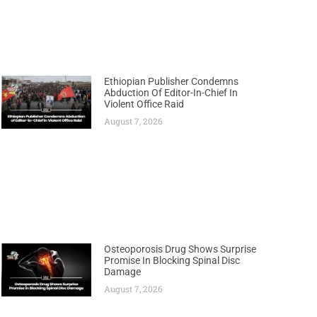
Ethiopian Publisher Condemns
Abduction Of Editor-In-Chief In
Violent Office Raid
August 7, 2026
Osteoporosis Drug Shows Surprise
Promise In Blocking Spinal Disc
Damage
August 7, 2026