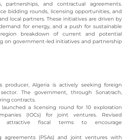
es, partnerships, and contractual agreements.
e bidding rounds, licensing opportunities, and
and local partners. These initiatives are driven by
 demand for energy, and a push for sustainable
-region breakdown of current and potential
ing on government-led initiatives and partnership
s producer, Algeria is actively seeking foreign
 sector. The government, through Sonatrach,
ing contracts.
a launched a licensing round for 10 exploration
ompanies (IOCs) for joint ventures. Revised
attractive fiscal terms to encourage
ng agreements (PSAs) and joint ventures with