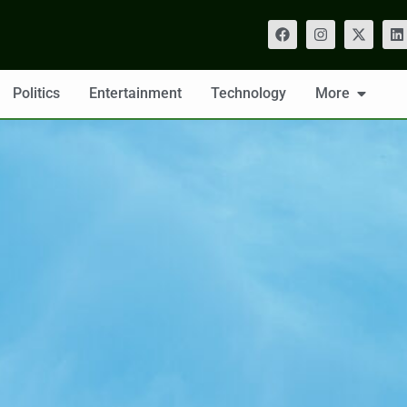
Politics
Entertainment
Technology
More