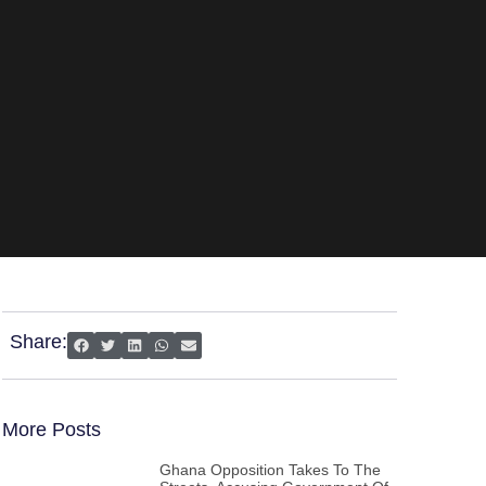
Share:
More Posts
Ghana Opposition Takes To The