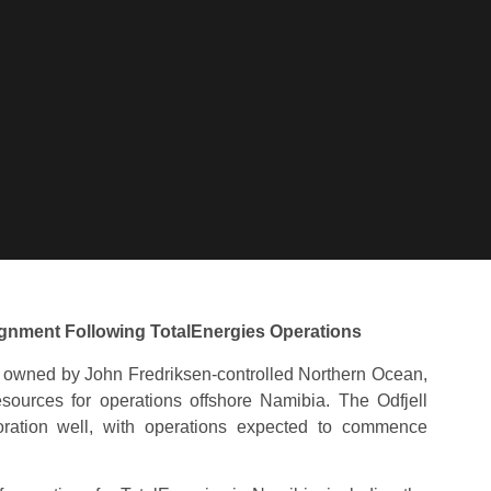
ignment Following TotalEnergies Operations
 owned by John Fredriksen-controlled Northern Ocean,
sources for operations offshore Namibia. The Odfjell
loration well, with operations expected to commence