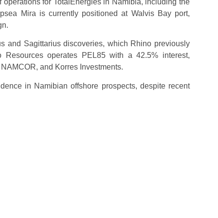
 operations for TotalEnergies in Namibia, including the
sea Mira is currently positioned at Walvis Bay port,
gn.
s and Sagittarius discoveries, which Rhino previously
ino Resources operates PEL85 with a 42.5% interest,
ed NAMCOR, and Korres Investments.
idence in Namibian offshore prospects, despite recent