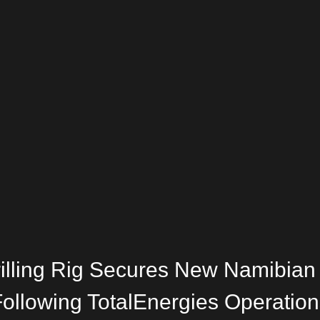
rilling Rig Secures New Namibian
ollowing TotalEnergies Operation