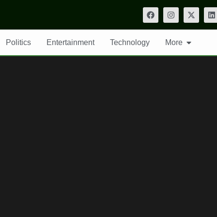
Politics
Entertainment
Technology
More