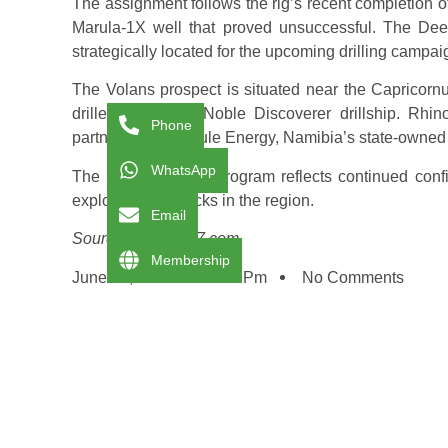
The assignment follows the rig’s recent completion of
Marula-1X well that proved unsuccessful. The Deep
strategically located for the upcoming drilling campai
The Volans prospect is situated near the Capricornu
drilled using the Noble Discoverer drillship. Rh
Phone
partnering with Azule Energy, Namibia’s state-own
WhatsApp
The 55-day drilling program reflects continued conf
exploration setbacks in the region.
Email
Source: splash247.com
Membership
June 20, 2025
1:16 Pm
No Comments