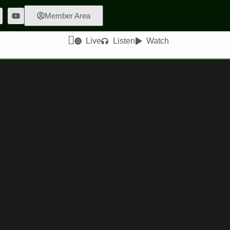
Member Area
Live
Listen
Watch