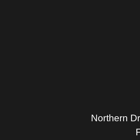
Northern D
F