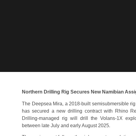
Northern Drilling Rig Secures New Namibian Ass
The Deepsea Mira, a 2018-built semisubmersible rig
has secured a new drilling contract with Rhino Re
Drilling-managed rig will drill the Volans-1X exp
between late July and early August 2025.