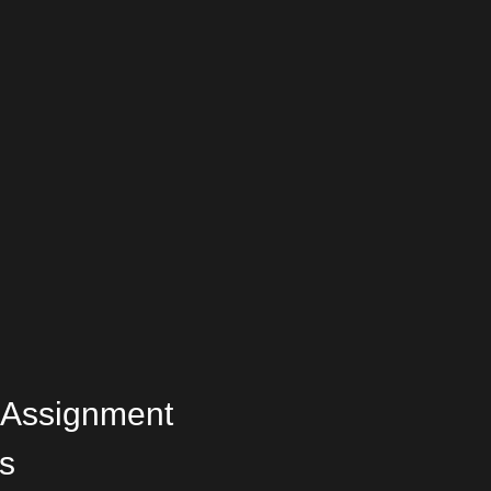
 Assignment
s