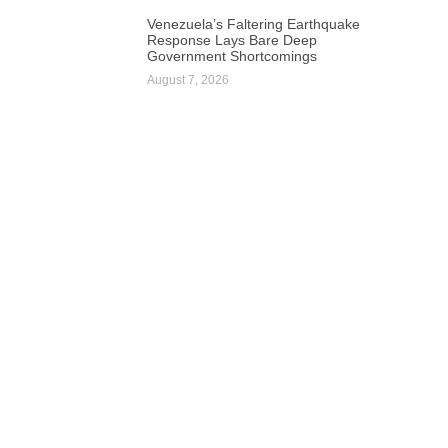
Venezuela’s Faltering Earthquake
Response Lays Bare Deep
Government Shortcomings
August 7, 2026
Next
South African Energy Tech Startup Raises $1.8 Million for AI-Powered Platform Expansion