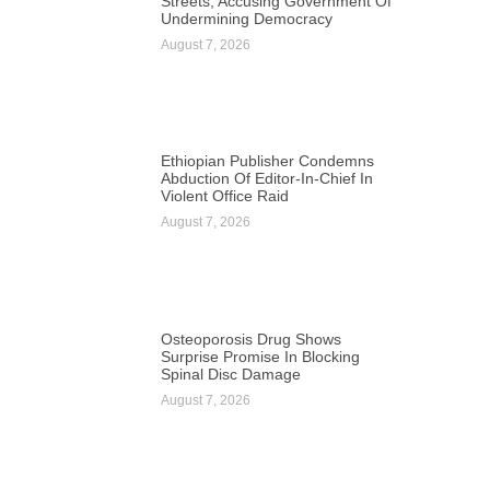
Streets, Accusing Government Of
Undermining Democracy
August 7, 2026
Ethiopian Publisher Condemns
Abduction Of Editor-In-Chief In
Violent Office Raid
August 7, 2026
Osteoporosis Drug Shows
Surprise Promise In Blocking
Spinal Disc Damage
August 7, 2026