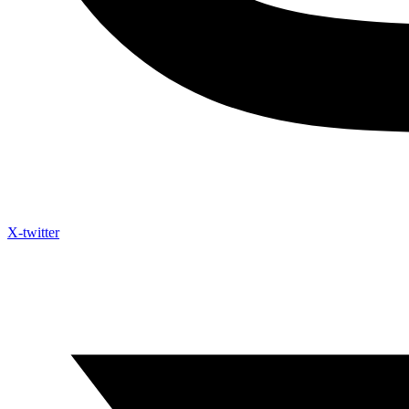
X-twitter