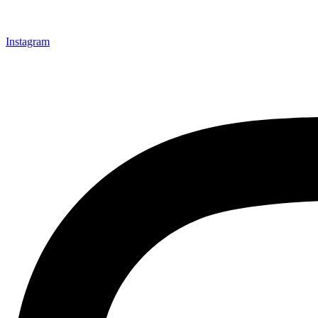
Instagram