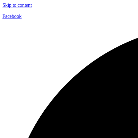
Skip to content
Facebook