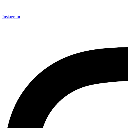
Instagram