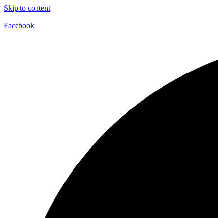
Skip to content
Facebook