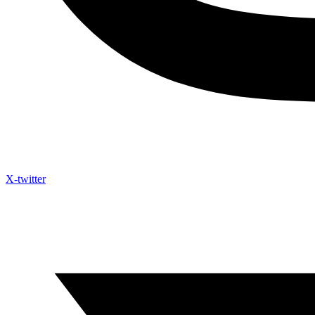
X-twitter