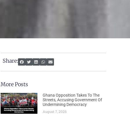
Share:
More Posts
Ghana Opposition Takes To The
Streets, Accusing Government Of
Undermining Democracy
August 7, 2026