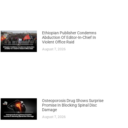
Ethiopian Publisher Condemns
Abduction Of Editor-In-Chief In
Violent Office Raid
August 7, 2026
Osteoporosis Drug Shows Surprise
Promise In Blocking Spinal Disc
Damage
August 7, 2026