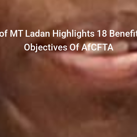
rof MT Ladan Highlights 18 Benefit
Objectives Of AfCFTA