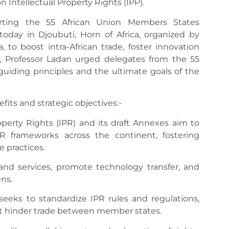
 Intellectual Property Rights (IPP).
rting the 55 African Union Members States
oday in Djoubuti, Horn of Africa, organized by
 to boost intra-African trade, foster innovation
es, Professor Ladan urged delegates from the 55
uiding principles and the ultimate goals of the
its and strategic objectives:-
operty Rights (IPR) and its draft Annexes aim to
PR frameworks across the continent, fostering
e practices.
 and services, promote technology transfer, and
ns.
 seeks to standardize IPR rules and regulations,
at hinder trade between member states.