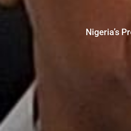
Nigeria’s P