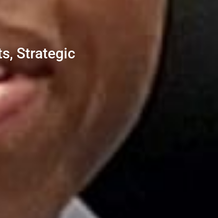
s, Strategic