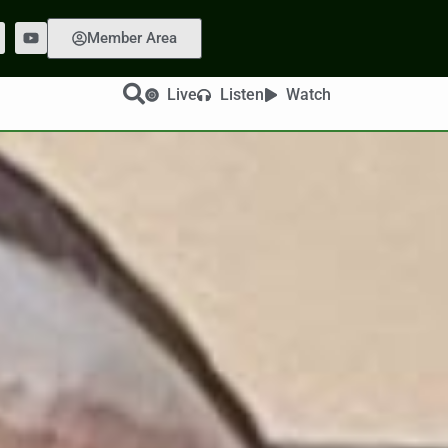
Member Area
Live
Listen
Watch