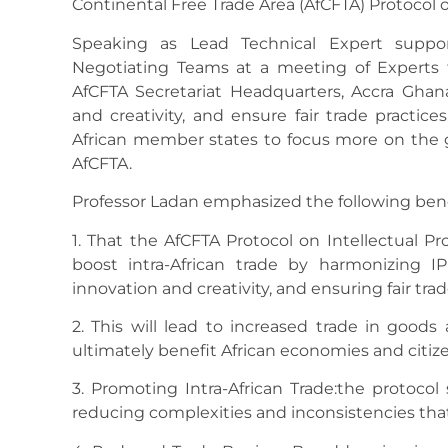
Continental Free Trade Area (AfCFTA) Protocol on
Speaking as Lead Technical Expert suppo
Negotiating Teams at a meeting of Experts t
AfCFTA Secretariat Headquarters, Accra Ghana,
and creativity, and ensure fair trade practic
African member states to focus more on the g
AfCFTA.
Professor Ladan emphasized the following benef
1. That the AfCFTA Protocol on Intellectual Pr
boost intra-African trade by harmonizing I
innovation and creativity, and ensuring fair trad
2. This will lead to increased trade in goods
ultimately benefit African economies and citize
3. Promoting Intra-African Trade:the protocol
reducing complexities and inconsistencies th