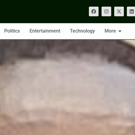
Politics
Entertainment
Technology
More