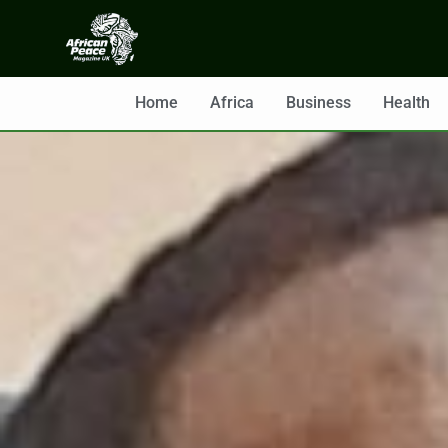
Home
Africa
Business
Health