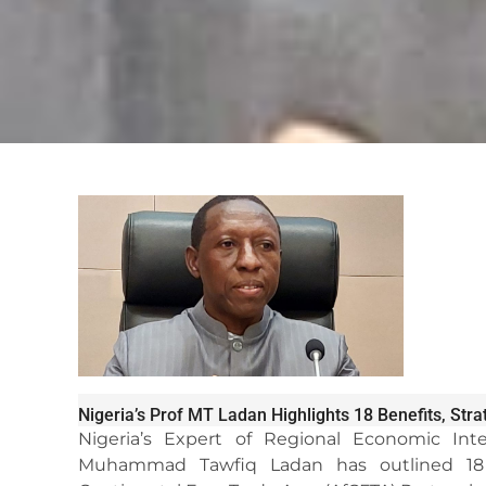
Nigeria’s Prof MT Ladan Highlights 18 Benefits, Str
Nigeria’s Expert of Regional Economic Inte
Muhammad Tawfiq Ladan has outlined 18 be