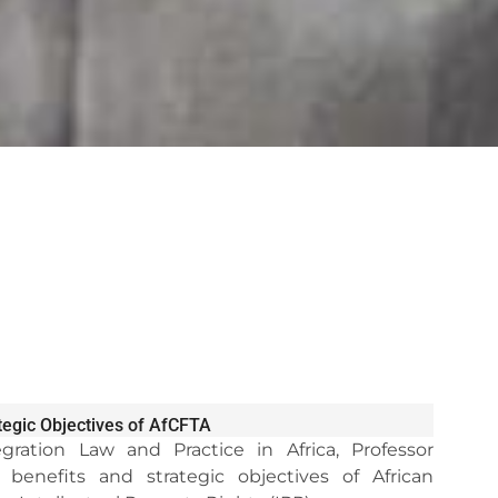
ategic Objectives of AfCFTA
gration Law and Practice in Africa, Professor
nefits and strategic objectives of African