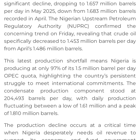
significant decline, dropping to 1.657 million barrels
per day in May 2025, down from 1.683 million barrels
recorded in April. The Nigerian Upstream Petroleum
Regulatory Authority (NUPRC) confirmed the
concerning trend on Friday, revealing that crude oil
specifically decreased to 1.453 million barrels per day
from April’s 1.486 million barrels.
This latest production shortfall means Nigeria is
producing at only 97% of its 1.5 million barrel per day
OPEC quota, highlighting the country’s persistent
struggle to meet international commitments. The
condensate production component stood at
204,493 barrels per day, with daily production
fluctuating between a low of 1.61 million and a peak
of 1.810 million barrels.
The production decline occurs at a critical time
when Nigeria desperately needs oil revenue to