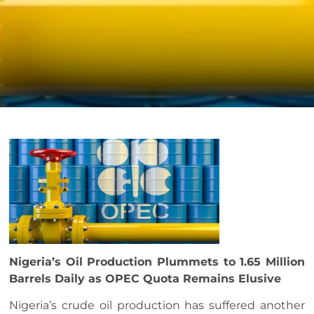
Nigeria’s Oil Production Plummets to 1.65 Million
Barrels Daily as OPEC Quota Remains Elusive
Nigeria’s crude oil production has suffered another