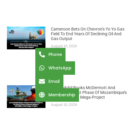
Cameroon Bets On Chevron’s Yo Yo Gas
Field To End Years Of Declining Oil And
Gas Output
August 10, 2026
Phone
WhatsApp
Email
ExxonMobil Books McDermott And
Saipem For Next Phase Of Mozambique’s
Membership
$30 Billion LNG Mega-Project
August 10, 2026