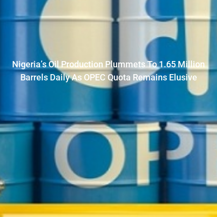
Nigeria’s Oil Production Plummets To 1.65 Million
Barrels Daily As OPEC Quota Remains Elusive