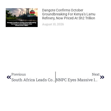
Dangote Confirms October
Groundbreaking For Kenya’s Lamu
Refinery, Now Priced At Sh2 Trillion
August 10, 2026
Previous
Next
South Africa Leads Continental Green Hydrogen Revolution with Massive R1.49 Billion Investment
NNPC Eyes Massive Investment Blitz with Five Major Project Decisions by Year-End