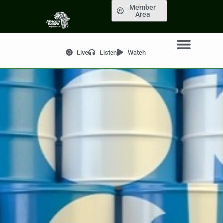
Member
Area
Live
Listen
Watch