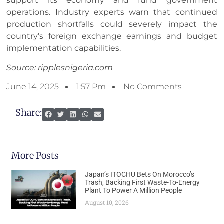
support its economy and fund government
operations. Industry experts warn that continued
production shortfalls could severely impact the
country’s foreign exchange earnings and budget
implementation capabilities.
Source: ripplesnigeria.com
June 14, 2025
1:57 Pm
No Comments
Share:
More Posts
Japan’s ITOCHU Bets On Morocco’s
Trash, Backing First Waste-To-Energy
Plant To Power A Million People
August 10, 2026