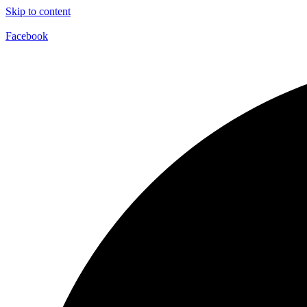
Skip to content
Facebook