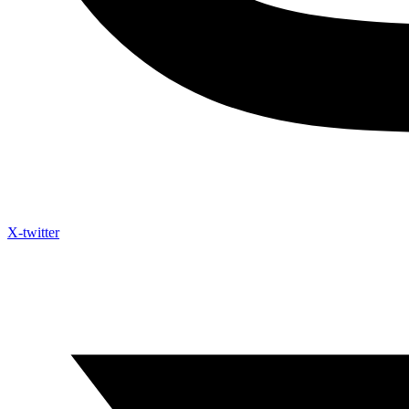
X-twitter