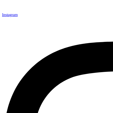
Instagram