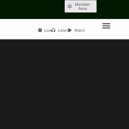
Member
Area
Live
Listen
Watch