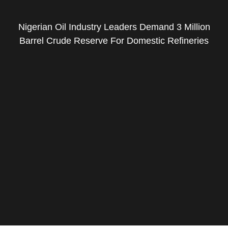
Nigerian Oil Industry Leaders Demand 3 Million
Barrel Crude Reserve For Domestic Refineries