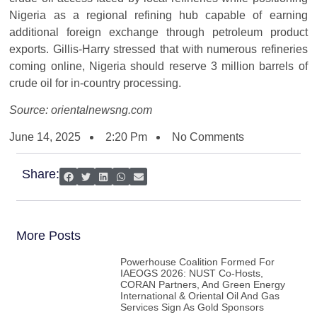
Nigeria as a regional refining hub capable of earning
additional foreign exchange through petroleum product
exports. Gillis-Harry stressed that with numerous refineries
coming online, Nigeria should reserve 3 million barrels of
crude oil for in-country processing.
Source: orientalnewsng.com
June 14, 2025
2:20 Pm
No Comments
Share:
More Posts
Powerhouse Coalition Formed For
IAEOGS 2026: NUST Co-Hosts,
CORAN Partners, And Green Energy
International & Oriental Oil And Gas
Services Sign As Gold Sponsors