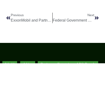
Previous
Next
ExxonMobil and Partners Secure Strategic Block 17 Extension in Angola’s Offshore Waters
Federal Government Clarifies Position on NNPC Forward Crude Oil Sale Speculation
World
Africa
Business
Entertainment
APO Brands
Asia
Egypt
Retail
Music
IAEOGS
Antarctica
Ghana
Finance
Movies
Daily Report
Africa
Australia
Kenya
Economy
Interviews
African Peace
Europe
Namibia
Healthcare
Television
Awards
North
Nigeria
Technology
Celebrity
African Peace
America
News
South
Transportation
Magazine
South
Africa
Awards/Events
African Peace
America