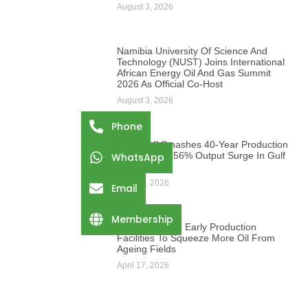
August 3, 2026
Namibia University Of Science And
Technology (NUST) Joins International
African Energy Oil And Gas Summit
2026 As Official Co-Host
August 3, 2026
Phone
PetroGulf Smashes 40-Year Production
Record With 56% Output Surge In Gulf
WhatsApp
Of Suez
April 17, 2026
Email
Membership
Egypt Turns To Early Production
Facilities To Squeeze More Oil From
Ageing Fields
April 17, 2026