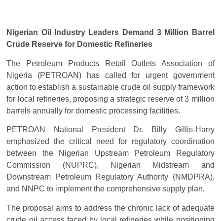
Nigerian Oil Industry Leaders Demand 3 Million Barrel
Crude Reserve for Domestic Refineries
The Petroleum Products Retail Outlets Association of
Nigeria (PETROAN) has called for urgent government
action to establish a sustainable crude oil supply framework
for local refineries, proposing a strategic reserve of 3 million
barrels annually for domestic processing facilities.
PETROAN National President Dr. Billy Gillis-Harry
emphasized the critical need for regulatory coordination
between the Nigerian Upstream Petroleum Regulatory
Commission (NUPRC), Nigerian Midstream and
Downstream Petroleum Regulatory Authority (NMDPRA),
and NNPC to implement the comprehensive supply plan.
The proposal aims to address the chronic lack of adequate
crude oil access faced by local refineries while positioning