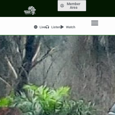
Member
Area
Live
Listen
Watch