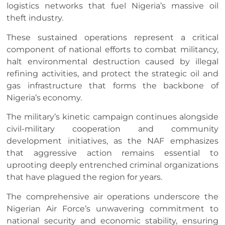
logistics networks that fuel Nigeria’s massive oil
theft industry.
These sustained operations represent a critical
component of national efforts to combat militancy,
halt environmental destruction caused by illegal
refining activities, and protect the strategic oil and
gas infrastructure that forms the backbone of
Nigeria’s economy.
The military’s kinetic campaign continues alongside
civil-military cooperation and community
development initiatives, as the NAF emphasizes
that aggressive action remains essential to
uprooting deeply entrenched criminal organizations
that have plagued the region for years.
The comprehensive air operations underscore the
Nigerian Air Force’s unwavering commitment to
national security and economic stability, ensuring