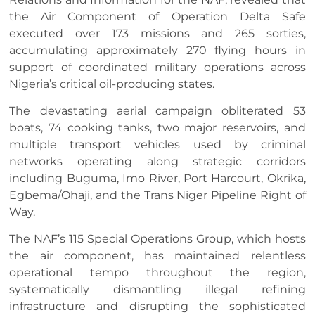
the Air Component of Operation Delta Safe
executed over 173 missions and 265 sorties,
accumulating approximately 270 flying hours in
support of coordinated military operations across
Nigeria’s critical oil-producing states.
The devastating aerial campaign obliterated 53
boats, 74 cooking tanks, two major reservoirs, and
multiple transport vehicles used by criminal
networks operating along strategic corridors
including Buguma, Imo River, Port Harcourt, Okrika,
Egbema/Ohaji, and the Trans Niger Pipeline Right of
Way.
The NAF’s 115 Special Operations Group, which hosts
the air component, has maintained relentless
operational tempo throughout the region,
systematically dismantling illegal refining
infrastructure and disrupting the sophisticated