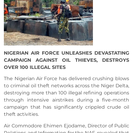
NIGERIAN AIR FORCE UNLEASHES DEVASTATING
CAMPAIGN AGAINST OIL THIEVES, DESTROYS
OVER 100 ILLEGAL SITES
The Nigerian Air Force has delivered crushing blows
to criminal oil theft networks across the Niger Delta,
destroying more than 100 illegal refining operations
through intensive airstrikes during a five-month
campaign that has significantly crippled crude oil
theft activities.
Air Commodore Ehimen Ejodame, Director of Public
Relations and Information for the NAF, revealed that