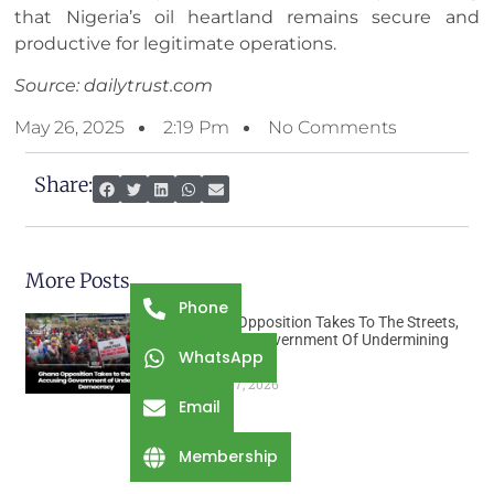
that Nigeria’s oil heartland remains secure and
productive for legitimate operations.
Source: dailytrust.com
May 26, 2025
2:19 Pm
No Comments
Share:
More Posts
Phone
Ghana Opposition Takes To The Streets,
Accusing Government Of Undermining
WhatsApp
Democracy
August 7, 2026
Email
Membership