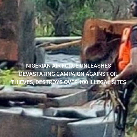
NIGERIAN AIR FORCE UNLEASHES
DEVASTATING CAMPAIGN AGAINST OIL
THIEVES, DESTROYS OVER 100 ILLEGAL SITES