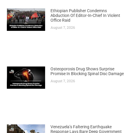
Ethiopian Publisher Condemns
Abduction Of Editor-In-Chief In Violent
Office Raid
August 7, 2026
Osteoporosis Drug Shows Surprise
Promise In Blocking Spinal Disc Damage
August 7, 2026
Venezuela’s Faltering Earthquake
Response Lays Bare Deep Government