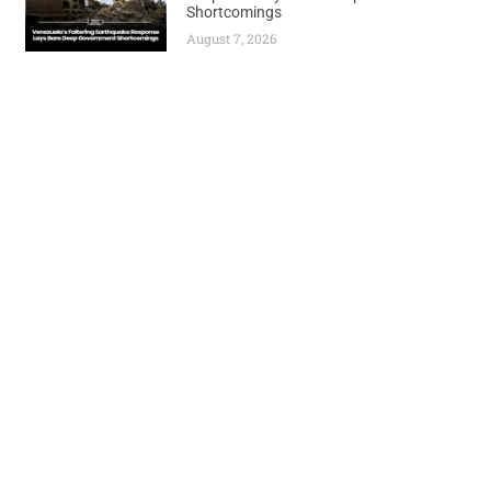
Shortcomings
August 7, 2026
Previous
Next
PETROLEUM MARKETERS SOUND ALARM: PORT HARCOURT REFINERY REPAIRS COULD DRAG BEYOND 30-DAY TIMELINE
NIGERIA LAUNCHES AMBITIOUS GAS REVOLUTION – TARGETS MASSIVE 1BCF DAILY PRODUCTION SURGE BY 2030
World
Africa
Business
Entertainment
APO Brands