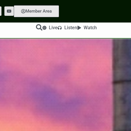
Member Area
Live
Listen
Watch