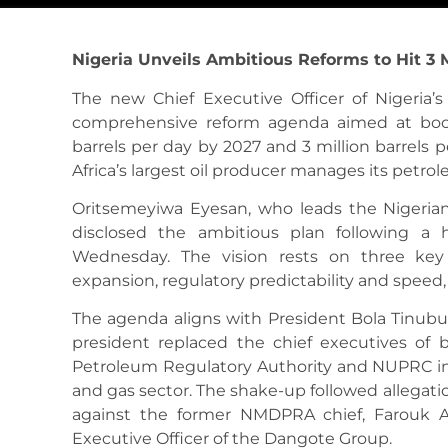
Nigeria Unveils Ambitious Reforms to Hit 3 M
The new Chief Executive Officer of Nigeria’
comprehensive reform agenda aimed at boost
barrels per day by 2027 and 3 million barrels p
Africa’s largest oil producer manages its petro
Oritsemeyiwa Eyesan, who leads the Nigeri
disclosed the ambitious plan following a 
Wednesday. The vision rests on three key 
expansion, regulatory predictability and speed
The agenda aligns with President Bola Tinubu
president replaced the chief executives o
Petroleum Regulatory Authority and NUPRC in 
and gas sector. The shake-up followed allegat
against the former NMDPRA chief, Farouk A
Executive Officer of the Dangote Group.