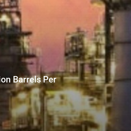
ion Barrels Per