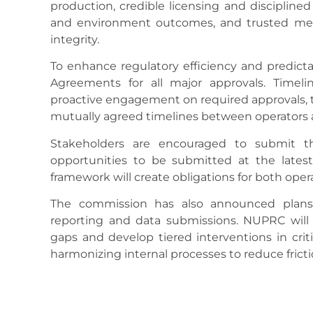
production, credible licensing and disciplined
and environment outcomes, and trusted mea
integrity.
To enhance regulatory efficiency and predictab
Agreements for all major approvals. Timel
proactive engagement on required approvals, 
mutually agreed timelines between operators
Stakeholders are encouraged to submit the
opportunities to be submitted at the latest
framework will create obligations for both ope
The commission has also announced plans t
reporting and data submissions. NUPRC will w
gaps and develop tiered interventions in criti
harmonizing internal processes to reduce fricti
Eyesan disclosed that the commission’s inte
project management office, is already underw