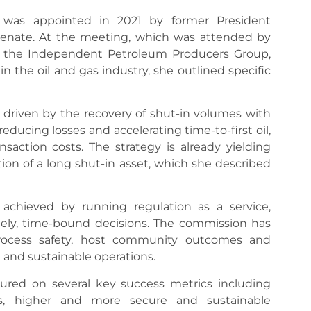
was appointed in 2021 by former President
nate. At the meeting, which was attended by
, the Independent Petroleum Producers Group,
 the oil and gas industry, she outlined specific
 driven by the recovery of shut-in volumes with
educing losses and accelerating time-to-first oil,
saction costs. The strategy is already yielding
tion of a long shut-in asset, which she described
 achieved by running regulation as a service,
mely, time-bound decisions. The commission has
rocess safety, host community outcomes and
 and sustainable operations.
ured on several key success metrics including
als, higher and more secure and sustainable