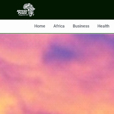
Home
Africa
Business
Health