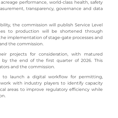
 acreage performance, world-class health, safety
surement, transparency, governance and data
ility, the commission will publish Service Level
ines to production will be shortened through
the implementation of stage-gate processes and
 and the commission.
ir projects for consideration, with matured
 by the end of the first quarter of 2026. This
rators and the commission.
o launch a digital workflow for permitting,
ork with industry players to identify capacity
cal areas to improve regulatory efficiency while
on.
rnal transformation program, driven through a
ay. She also announced the creation of a “CCE-