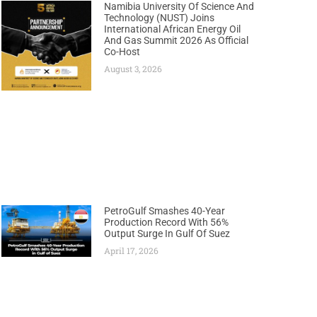
Namibia University Of Science And
Technology (NUST) Joins
International African Energy Oil
And Gas Summit 2026 As Official
Co-Host
August 3, 2026
PetroGulf Smashes 40-Year
Production Record With 56%
Output Surge In Gulf Of Suez
April 17, 2026