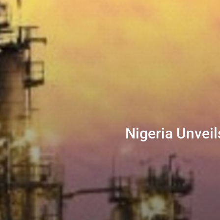
Nigeria Unveil