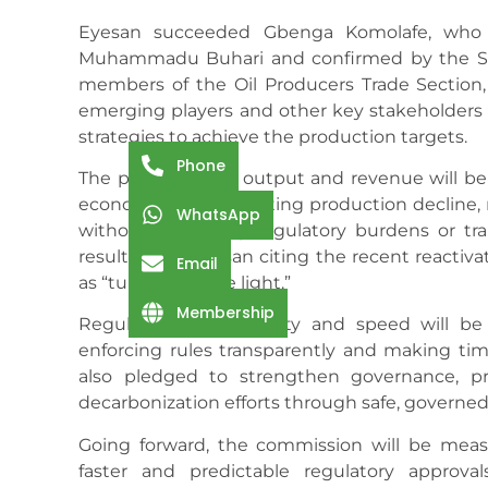
Eyesan succeeded Gbenga Komolafe, who 
Muhammadu Buhari and confirmed by the Se
members of the Oil Producers Trade Section
emerging players and other key stakeholders in
strategies to achieve the production targets.
Phone
The plan to boost output and revenue will be
economic value, arresting production decline, r
WhatsApp
without increasing regulatory burdens or tran
results, with Eyesan citing the recent reactiva
Email
as “turning on the light.”
Membership
Regulatory predictability and speed will be
enforcing rules transparently and making ti
also pledged to strengthen governance, p
decarbonization efforts through safe, governed
Going forward, the commission will be meas
faster and predictable regulatory approv