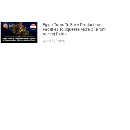
Egypt Turns To Early Production
Facilities To Squeeze More Oil From
Ageing Fields
April 17, 2026