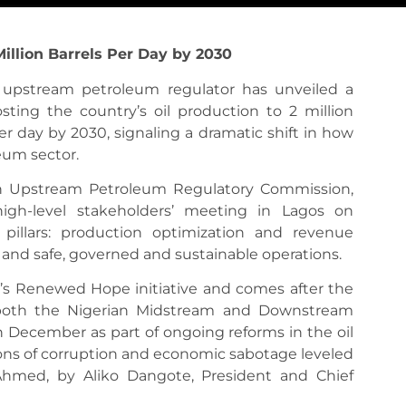
illion Barrels Per Day by 2030
s upstream petroleum regulator has unveiled a
ing the country’s oil production to 2 million
er day by 2030, signaling a dramatic shift in how
leum sector.
an Upstream Petroleum Regulatory Commission,
high-level stakeholders’ meeting in Lagos on
pillars: production optimization and revenue
, and safe, governed and sustainable operations.
’s Renewed Hope initiative and comes after the
f both the Nigerian Midstream and Downstream
December as part of ongoing reforms in the oil
ions of corruption and economic sabotage leveled
hmed, by Aliko Dangote, President and Chief