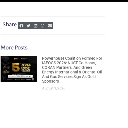
Share:
More Posts
Powerhouse Coalition Formed For
IAEOGS 2026: NUST Co-Hosts,
CORAN Partners, And Green
Energy International & Oriental Oil
And Gas Services Sign As Gold
Sponsors
August 3, 2026