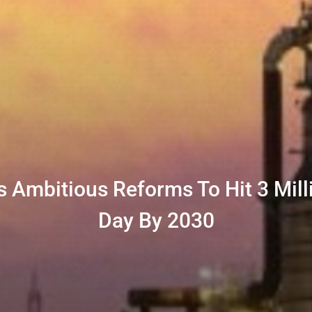
s Ambitious Reforms To Hit 3 Mill
Day By 2030