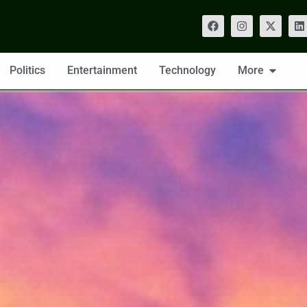
Politics
Entertainment
Technology
More