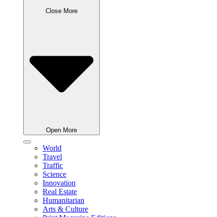
Close More
Open More
World
Travel
Traffic
Science
Innovation
Real Estate
Humanitarian
Arts & Culture