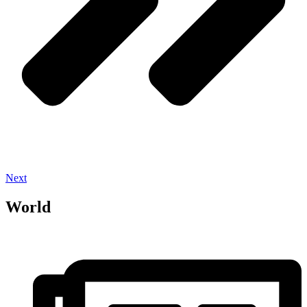
Next
World