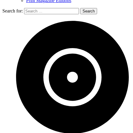
Print Magazine Editions
Search for: