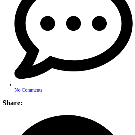
No Comments
Share: