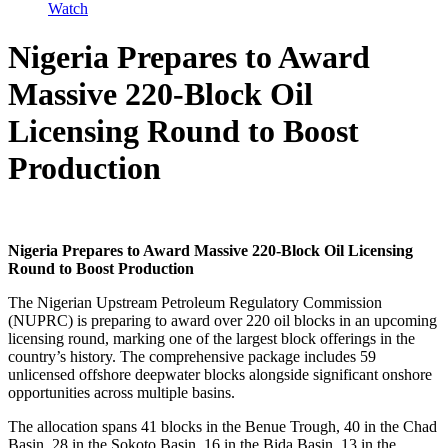
Watch
Nigeria Prepares to Award
Massive 220-Block Oil
Licensing Round to Boost
Production
Nigeria Prepares to Award Massive 220-Block Oil Licensing
Round to Boost Production
The Nigerian Upstream Petroleum Regulatory Commission
(NUPRC) is preparing to award over 220 oil blocks in an upcoming
licensing round, marking one of the largest block offerings in the
country’s history. The comprehensive package includes 59
unlicensed offshore deepwater blocks alongside significant onshore
opportunities across multiple basins.
The allocation spans 41 blocks in the Benue Trough, 40 in the Chad
Basin, 28 in the Sokoto Basin, 16 in the Bida Basin, 13 in the