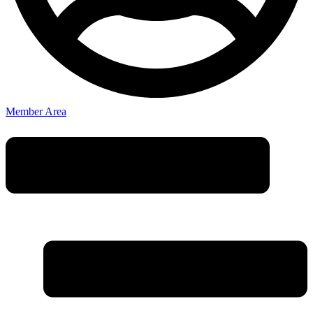
Member Area