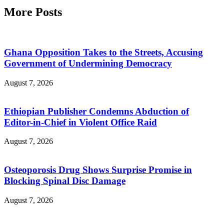
More Posts
Ghana Opposition Takes to the Streets, Accusing
Government of Undermining Democracy
August 7, 2026
Ethiopian Publisher Condemns Abduction of
Editor-in-Chief in Violent Office Raid
August 7, 2026
Osteoporosis Drug Shows Surprise Promise in
Blocking Spinal Disc Damage
August 7, 2026