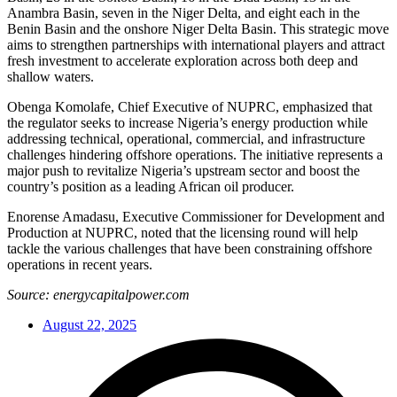
Anambra Basin, seven in the Niger Delta, and eight each in the
Benin Basin and the onshore Niger Delta Basin. This strategic move
aims to strengthen partnerships with international players and attract
fresh investment to accelerate exploration across both deep and
shallow waters.
Obenga Komolafe, Chief Executive of NUPRC, emphasized that
the regulator seeks to increase Nigeria’s energy production while
addressing technical, operational, commercial, and infrastructure
challenges hindering offshore operations. The initiative represents a
major push to revitalize Nigeria’s upstream sector and boost the
country’s position as a leading African oil producer.
Enorense Amadasu, Executive Commissioner for Development and
Production at NUPRC, noted that the licensing round will help
tackle the various challenges that have been constraining offshore
operations in recent years.
Source: energycapitalpower.com
August 22, 2025