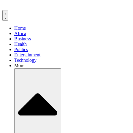
Home
Africa
Business
Health
Politics
Entertainment
Technology
More