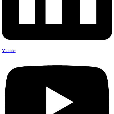
Youtube