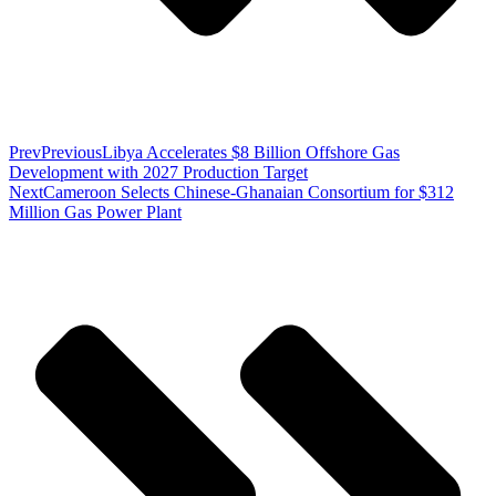
Prev
Previous
Libya Accelerates $8 Billion Offshore Gas
Development with 2027 Production Target
Next
Cameroon Selects Chinese-Ghanaian Consortium for $312
Million Gas Power Plant