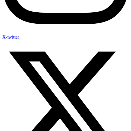
X-twitter