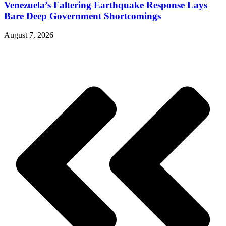
Venezuela’s Faltering Earthquake Response Lays
Bare Deep Government Shortcomings
August 7, 2026