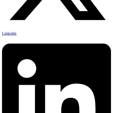
Linkedin