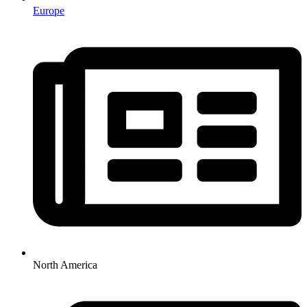
Europe
North America