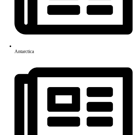
Antarctica