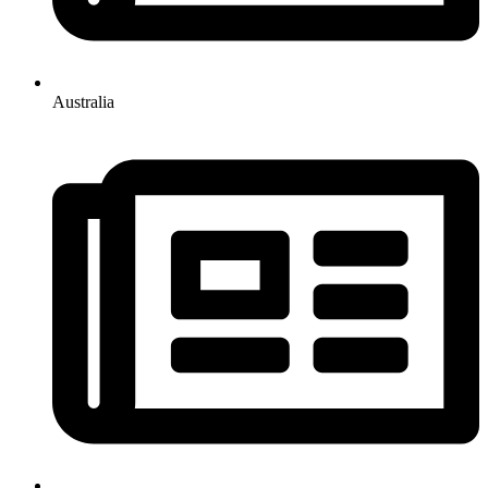
Australia