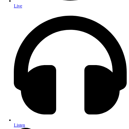
Live
Listen