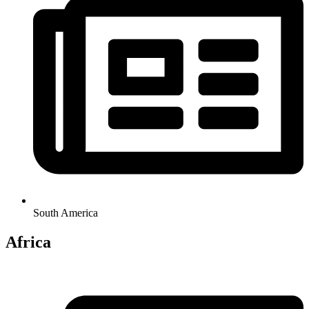
South America
Africa