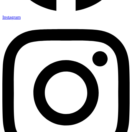
Instagram