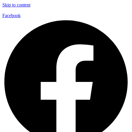
Skip to content
Facebook