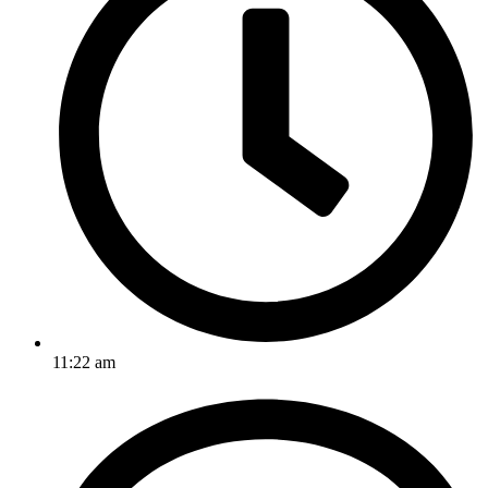
11:22 am