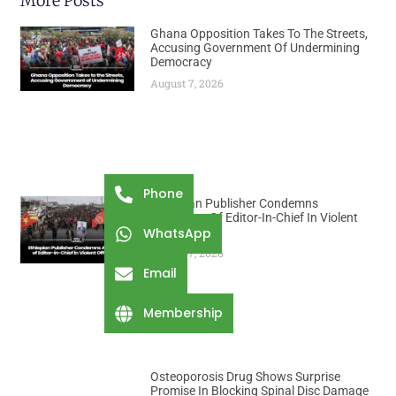
More Posts
Ghana Opposition Takes To The Streets,
Accusing Government Of Undermining
Democracy
August 7, 2026
Phone
Ethiopian Publisher Condemns
Abduction Of Editor-In-Chief In Violent
WhatsApp
Office Raid
August 7, 2026
Email
Membership
Osteoporosis Drug Shows Surprise
Promise In Blocking Spinal Disc Damage