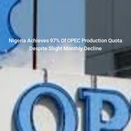
Nigeria Achieves 97% Of OPEC Production Quota
Despite Slight Monthly Decline