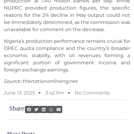
production at 1.40 million barrels per day. While
NUPRC provided production figures, the specific
reasons for the 2% decline in May output could not
be immediately determined, as the commission was
unavailable for comment on the decrease.
Nigeria’s production performance remains crucial for
OPEC quota compliance and the country’s broader
economic stability, with oil revenues forming a
significant portion of government income and
foreign exchange earnings.
Source: thenationonlineng.net
June 13, 2025
3:42 Pm
No Comments
Share: