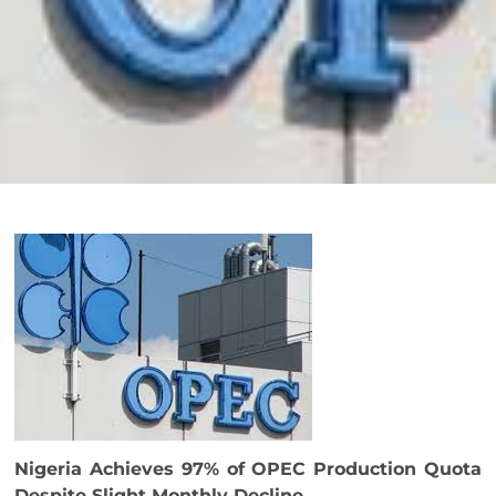
Nigeria Achieves 97% of OPEC Production Quota
Despite Slight Monthly Decline