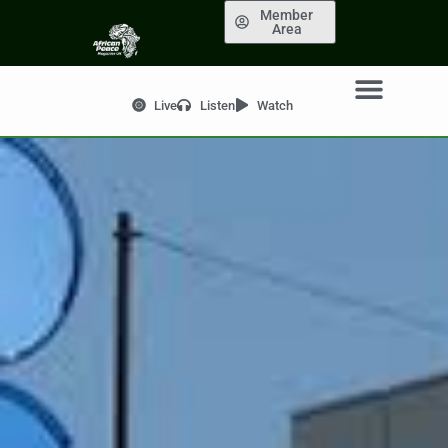
Member
Area
Live
Listen
Watch