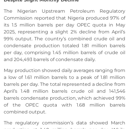
The Nigerian Upstream Petroleum Regulatory
Commission reported that Nigeria produced 97% of
its 1.5 million barrels per day OPEC quota in May
2025, representing a slight 2% decline from April’s
99% output. The country’s combined crude oil and
condensate production totaled 1.81 million barrels
per day, comprising 1.45 million barrels of crude oil
and 204,493 barrels of condensate daily.
May production showed daily averages ranging from
a low of 1.61 million barrels to a peak of 1.81 million
barrels per day. The total represented a decline from
April’s 1.48 million barrels crude oil and 141,546
barrels condensate production, which achieved 99%
of the OPEC quota with 1.68 million barrels
combined output.
The regulatory commission’s data showed March