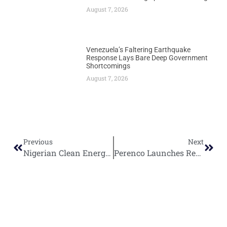
August 7, 2026
Venezuela’s Faltering Earthquake
Response Lays Bare Deep Government
Shortcomings
August 7, 2026
Previous
Next
Nigerian Clean Energy Startup Salpha Energy Secures Major Funding for Solar Expansion
Perenco Launches Revolutionary $200 Million Recycled Platform Project Off Congo Coast